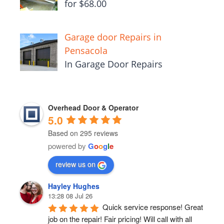
for $68.00
Garage door Repairs in
Pensacola
In Garage Door Repairs
Overhead Door & Operator
5.0
Based on 295 reviews
powered by
G
o
o
g
l
e
review us on
Hayley Hughes
13:28 08 Jul 26
Quick service response! Great 
job on the repair! Fair pricing! Will call with all 