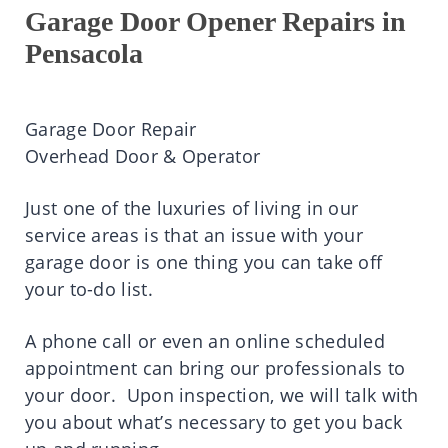
Garage Door Opener Repairs in
Pensacola
Garage Door Repair
Overhead Door & Operator
Just one of the luxuries of living in our
service areas is that an issue with your
garage door is one thing you can take off
your to-do list.
A phone call or even an online scheduled
appointment can bring our professionals to
your door. Upon inspection, we will talk with
you about what’s necessary to get you back