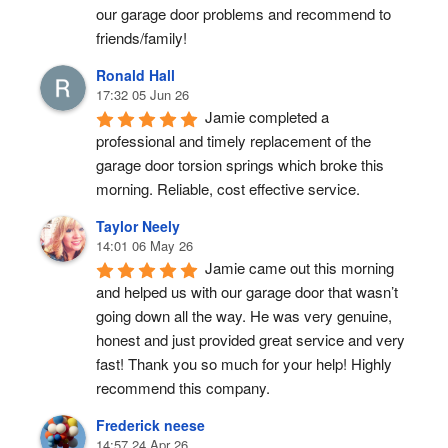
our garage door problems and recommend to 
friends/family!
Ronald Hall
17:32 05 Jun 26
Jamie completed a 
professional and timely replacement of the 
garage door torsion springs which broke this 
morning. Reliable, cost effective service.
Taylor Neely
14:01 06 May 26
Jamie came out this morning 
and helped us with our garage door that wasn’t 
going down all the way. He was very genuine, 
honest and just provided great service and very 
fast! Thank you so much for your help! Highly 
recommend this company.
Frederick neese
14:57 24 Apr 26