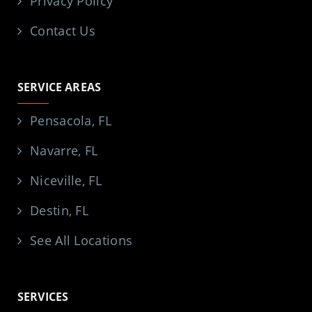
Privacy Policy
Contact Us
SERVICE AREAS
Pensacola, FL
Navarre, FL
Niceville, FL
Destin, FL
See All Locations
SERVICES