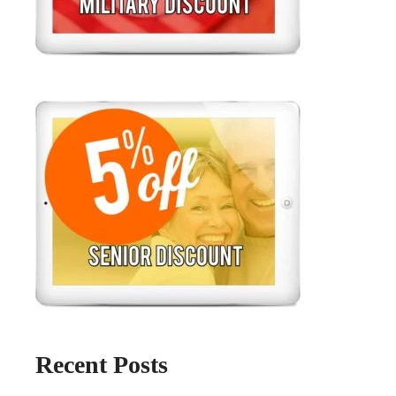
Recent Posts