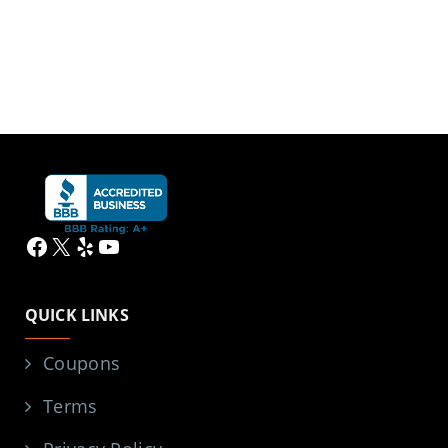
Facebook
X
Yelp
YouTube
QUICK LINKS
Coupons
Terms