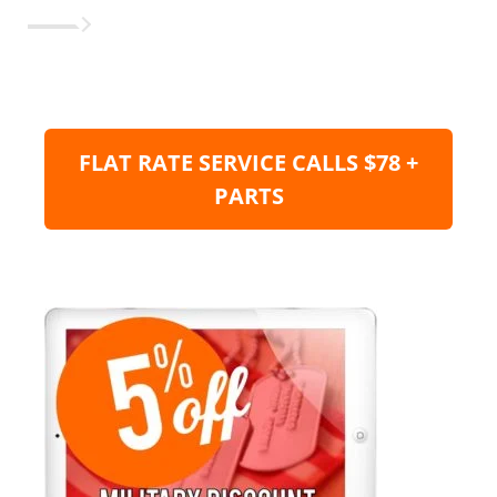
FLAT RATE SERVICE CALLS $78 +
PARTS