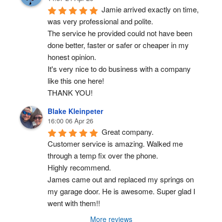
Jamie arrived exactly on time, 
was very professional and polite.
The service he provided could not have been 
done better, faster or safer or cheaper in my 
honest opinion.
It's very nice to do business with a company 
like this one here!
THANK YOU!
Blake Kleinpeter
16:00 06 Apr 26
Great company.
Customer service is amazing. Walked me 
through a temp fix over the phone.
Highly recommend.
James came out and replaced my springs on 
my garage door. He is awesome. Super glad I 
went with them!!
More reviews