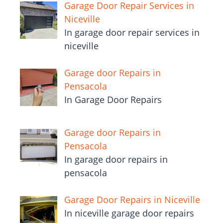
Garage Door Repair Services in
Niceville
In garage door repair services in
niceville
Garage door Repairs in
Pensacola
In Garage Door Repairs
Garage door Repairs in
Pensacola
In garage door repairs in
pensacola
Garage Door Repairs in Niceville
In niceville garage door repairs