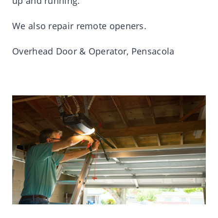
up and running.
We also repair remote openers.
Overhead Door & Operator, Pensacola