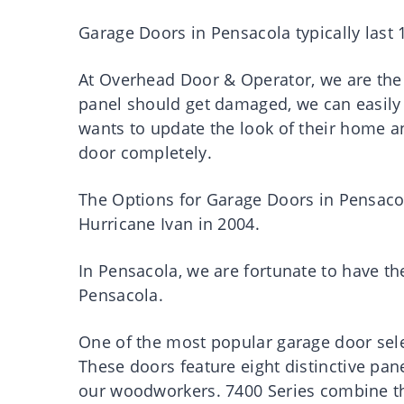
Garage Doors in Pensacola typically last 1
At Overhead Door & Operator, we are the 
panel should get damaged, we can easily
wants to update the look of their home a
door completely.
The Options for Garage Doors in Pensaco
Hurricane Ivan in 2004.
In Pensacola, we are fortunate to have t
Pensacola.
One of the most popular garage door sele
These doors feature eight distinctive pan
our woodworkers. 7400 Series combine th