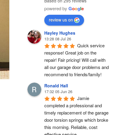
Based on 295 reviews
powered by
G
o
o
g
l
e
review us on
Hayley Hughes
13:28 08 Jul 26
Quick service 
response! Great job on the 
repair! Fair pricing! Will call with 
all our garage door problems and 
recommend to friends/family!
Ronald Hall
17:32 05 Jun 26
Jamie 
completed a professional and 
timely replacement of the garage 
door torsion springs which broke 
this morning. Reliable, cost 
effective service.