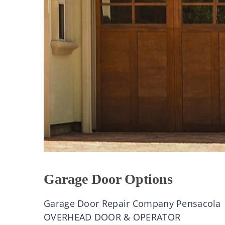
Garage Door Options
Garage Door Repair Company Pensacola
OVERHEAD DOOR & OPERATOR