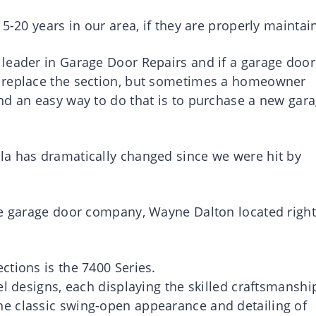
5-20 years in our area, if they are properly maintai
leader in Garage Door Repairs and if a garage door
 replace the section, but sometimes a homeowner
nd an easy way to do that is to purchase a new gar
la has dramatically changed since we were hit by
he garage door company, Wayne Dalton located right
ctions is the 7400 Series.
el designs, each displaying the skilled craftsmanshi
e classic swing-open appearance and detailing of