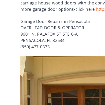
carriage house wood doors with the conve
more garage door options-click here
http
Garage Door Repairs in Pensacola
OVERHEAD DOOR & OPERATOR
9601 N. PALAFOX ST STE 6-A
PENSACOLA, FL 32534
(850) 477-0333