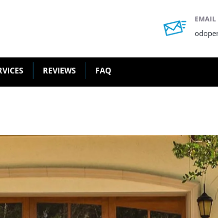
EMAIL
odope
RVICES
REVIEWS
FAQ