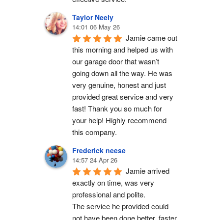
Taylor Neely
14:01 06 May 26
Jamie came out 
this morning and helped us with 
our garage door that wasn’t 
going down all the way. He was 
very genuine, honest and just 
provided great service and very 
fast! Thank you so much for 
your help! Highly recommend 
this company.
Frederick neese
14:57 24 Apr 26
Jamie arrived 
exactly on time, was very 
professional and polite.
The service he provided could 
not have been done better, faster 