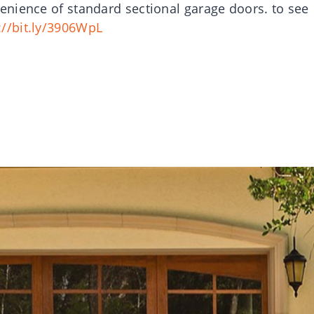
nience of standard sectional garage doors. to see
://bit.ly/3906WpL