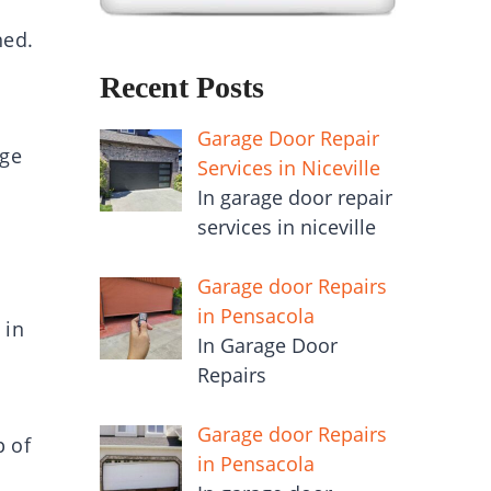
ned.
Recent Posts
Garage Door Repair
age
Services in Niceville
In garage door repair
services in niceville
Garage door Repairs
in Pensacola
 in
In Garage Door
Repairs
Garage door Repairs
p of
in Pensacola