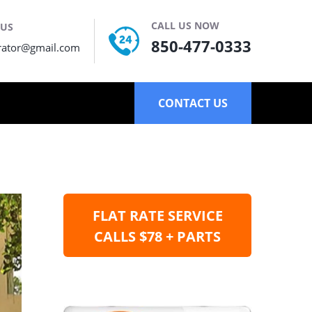
CALL US NOW
 US
850-477-0333
rator@gmail.com
CONTACT US
FLAT RATE SERVICE
CALLS $78 + PARTS