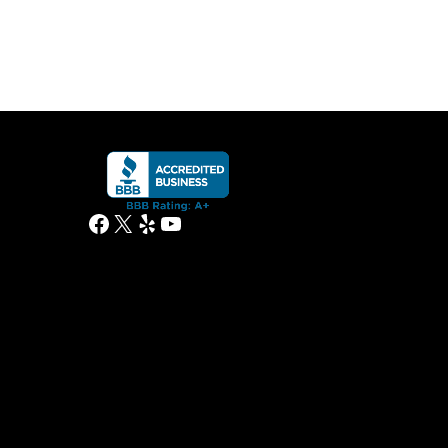
Facebook
X
Yelp
YouTube