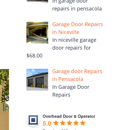
In garage door
repairs in pensacola
Garage Door Repairs
in Niceville
In niceville garage
door repairs for
$68.00
Garage door Repairs
in Pensacola
In Garage Door
Repairs
Overhead Door & Operator
5.0