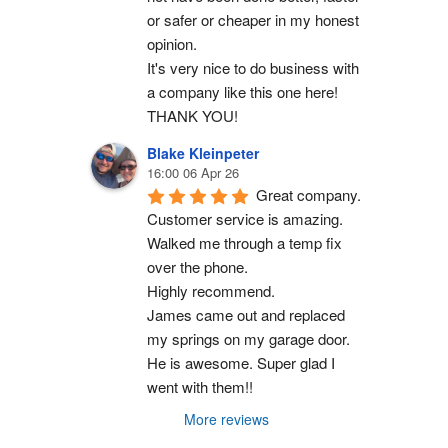
or safer or cheaper in my honest 
opinion.
It's very nice to do business with 
a company like this one here!
THANK YOU!
Blake Kleinpeter
16:00 06 Apr 26
Great company.
Customer service is amazing. 
Walked me through a temp fix 
over the phone.
Highly recommend.
James came out and replaced 
my springs on my garage door. 
He is awesome. Super glad I 
went with them!!
More reviews