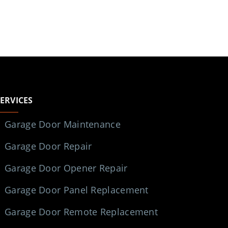
SERVICES
Garage Door Maintenance
Garage Door Repair
Garage Door Opener Repair
Garage Door Panel Replacement
Garage Door Remote Replacement