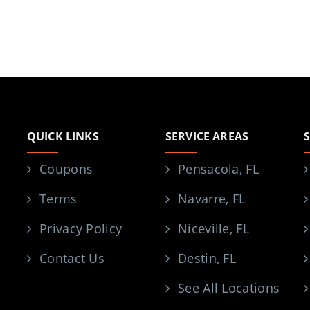
QUICK LINKS
SERVICE AREAS
Coupons
Pensacola, FL
Terms
Navarre, FL
Privacy Policy
Niceville, FL
Contact Us
Destin, FL
See All Locations