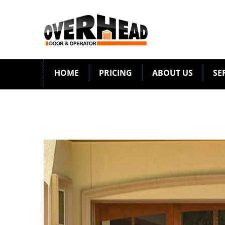
HOME
PRICING
ABOUT US
SE