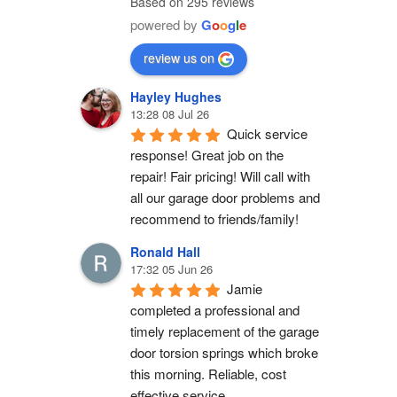
Based on 295 reviews
powered by
G
o
o
g
l
e
review us on
Hayley Hughes
13:28 08 Jul 26
Quick service 
response! Great job on the 
repair! Fair pricing! Will call with 
all our garage door problems and 
recommend to friends/family!
Ronald Hall
17:32 05 Jun 26
Jamie 
completed a professional and 
timely replacement of the garage 
door torsion springs which broke 
this morning. Reliable, cost 
effective service.