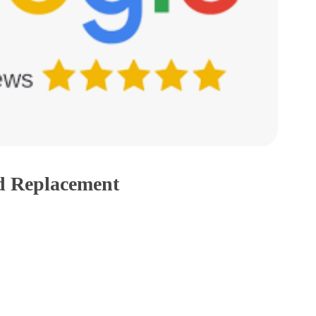
d Replacement