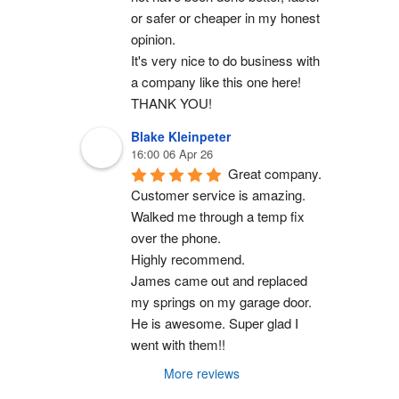
or safer or cheaper in my honest 
opinion.
It's very nice to do business with 
a company like this one here!
THANK YOU!
Blake Kleinpeter
16:00 06 Apr 26
Great company.
Customer service is amazing. 
Walked me through a temp fix 
over the phone.
Highly recommend.
James came out and replaced 
my springs on my garage door. 
He is awesome. Super glad I 
went with them!!
More reviews