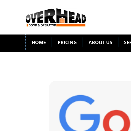
HOME
PRICING
ABOUT US
SE