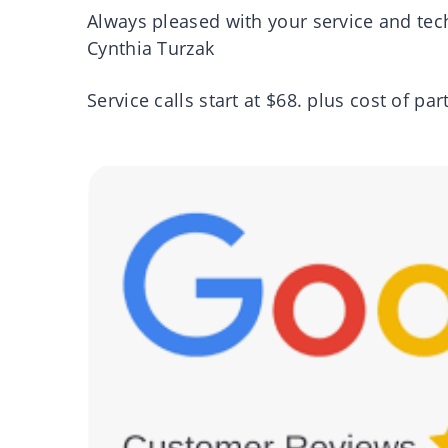
Always pleased with your service and tec
Cynthia Turzak
Service calls start at $68. plus cost of par