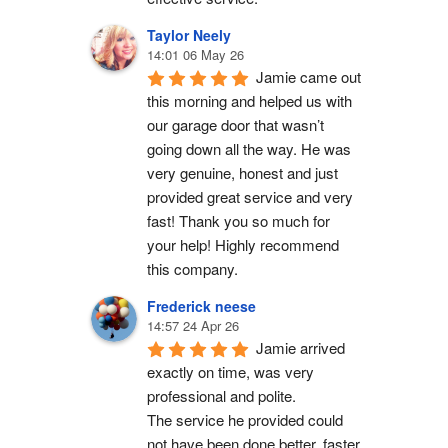
Taylor Neely
14:01 06 May 26
Jamie came out 
this morning and helped us with 
our garage door that wasn’t 
going down all the way. He was 
very genuine, honest and just 
provided great service and very 
fast! Thank you so much for 
your help! Highly recommend 
this company.
Frederick neese
14:57 24 Apr 26
Jamie arrived 
exactly on time, was very 
professional and polite.
The service he provided could 
not have been done better, faster 