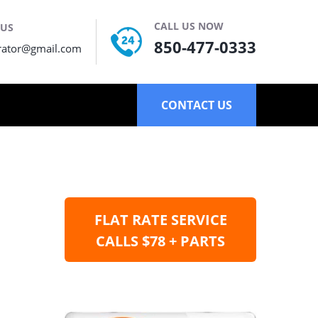
CALL US NOW
 US
850-477-0333
rator@gmail.com
CONTACT US
FLAT RATE SERVICE
CALLS $78 + PARTS