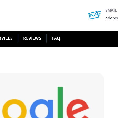
EMAIL
odope
RVICES
REVIEWS
FAQ