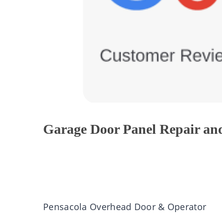
Garage Door Panel Repair an
Pensacola Overhead Door & Operator