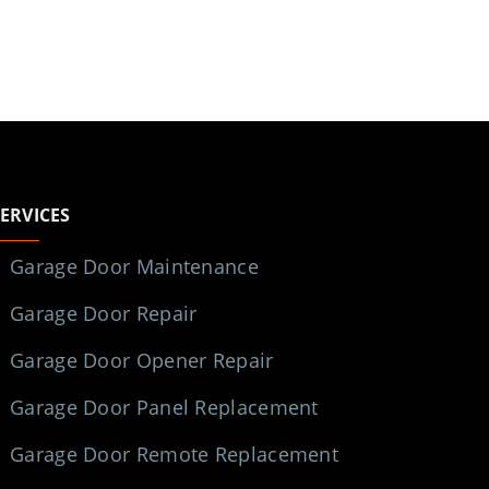
SERVICES
Garage Door Maintenance
Garage Door Repair
Garage Door Opener Repair
Garage Door Panel Replacement
Garage Door Remote Replacement