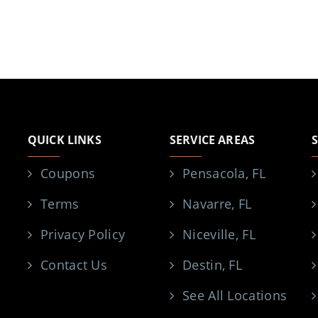
QUICK LINKS
SERVICE AREAS
Coupons
Pensacola, FL
Terms
Navarre, FL
Privacy Policy
Niceville, FL
Contact Us
Destin, FL
See All Locations