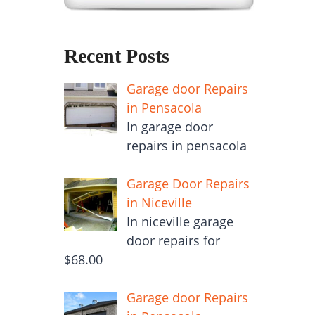
Recent Posts
Garage door Repairs
in Pensacola
In garage door
repairs in pensacola
Garage Door Repairs
in Niceville
In niceville garage
door repairs for
$68.00
Garage door Repairs