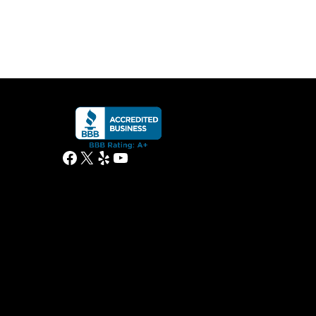
Facebook
X
Yelp
YouTube