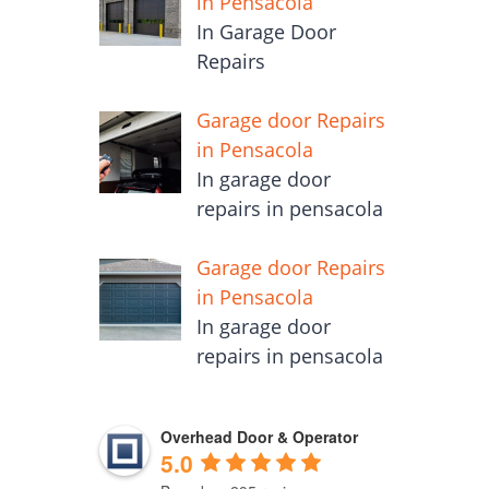
in Pensacola
In Garage Door
Repairs
Garage door Repairs
in Pensacola
In garage door
repairs in pensacola
Garage door Repairs
in Pensacola
In garage door
repairs in pensacola
Overhead Door & Operator
5.0