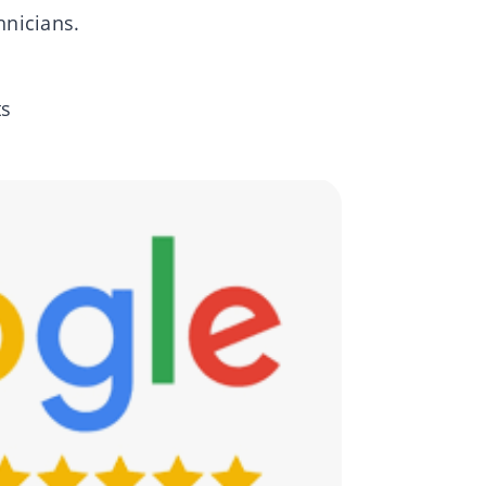
hnicians.
ts