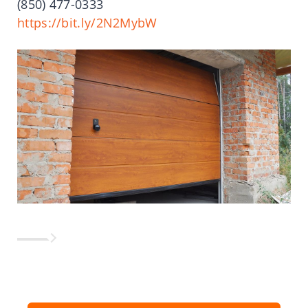
(850) 477-0333
https://bit.ly/2N2MybW