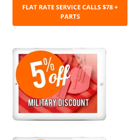
FLAT RATE SERVICE CALLS $78 +
PARTS