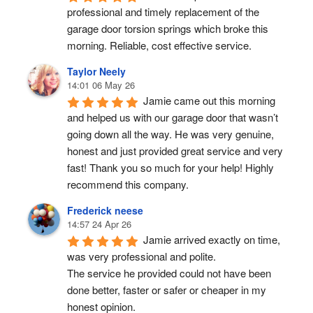
professional and timely replacement of the 
garage door torsion springs which broke this 
morning. Reliable, cost effective service.
Taylor Neely
14:01 06 May 26
Jamie came out this morning 
and helped us with our garage door that wasn’t 
going down all the way. He was very genuine, 
honest and just provided great service and very 
fast! Thank you so much for your help! Highly 
recommend this company.
Frederick neese
14:57 24 Apr 26
Jamie arrived exactly on time, 
was very professional and polite.
The service he provided could not have been 
done better, faster or safer or cheaper in my 
honest opinion.