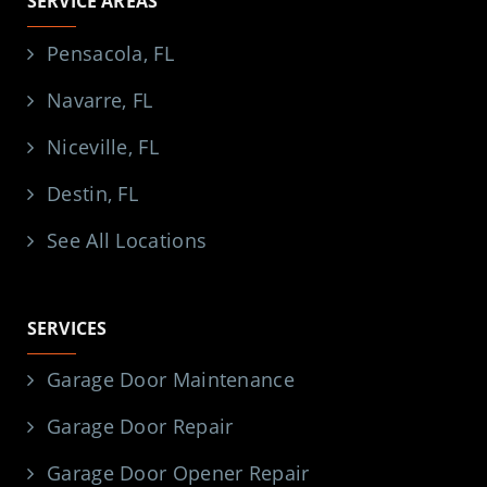
SERVICE AREAS
Pensacola, FL
Navarre, FL
Niceville, FL
Destin, FL
See All Locations
SERVICES
Garage Door Maintenance
Garage Door Repair
Garage Door Opener Repair