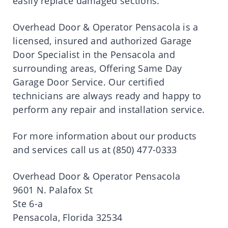
easily replace damaged sections.
Overhead Door & Operator Pensacola is a
licensed, insured and authorized Garage
Door Specialist in the Pensacola and
surrounding areas, Offering Same Day
Garage Door Service. Our certified
technicians are always ready and happy to
perform any repair and installation service.
For more information about our products
and services call us at (850) 477-0333
Overhead Door & Operator Pensacola
9601 N. Palafox St
Ste 6-a
Pensacola, Florida 32534