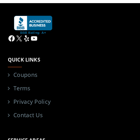
Facebook
X
Yelp
YouTube
QUICK LINKS
Coupons
Terms
Privacy Policy
Contact Us