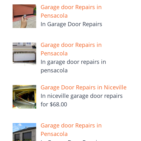
Garage door Repairs in
Pensacola
In Garage Door Repairs
Garage door Repairs in
Pensacola
In garage door repairs in
pensacola
Garage Door Repairs in Niceville
In niceville garage door repairs
for $68.00
Garage door Repairs in
Pensacola