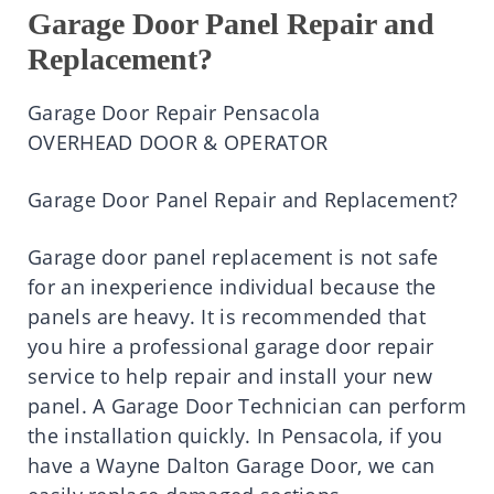
Garage Door Panel Repair and
Replacement?
Garage Door Repair Pensacola
OVERHEAD DOOR & OPERATOR
Garage Door Panel Repair and Replacement?
Garage door panel replacement is not safe
for an inexperience individual because the
panels are heavy. It is recommended that
you hire a professional garage door repair
service to help repair and install your new
panel. A Garage Door Technician can perform
the installation quickly. In Pensacola, if you
have a Wayne Dalton Garage Door, we can