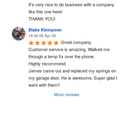
It's very nice to do business with a company 
like this one here!
THANK YOU!
Blake Kleinpeter
16:00 06 Apr 26
Great company.
Customer service is amazing. Walked me 
through a temp fix over the phone.
Highly recommend.
James came out and replaced my springs on 
my garage door. He is awesome. Super glad I 
went with them!!
More reviews