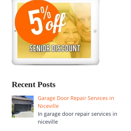
Recent Posts
Garage Door Repair Services in
Niceville
In garage door repair services in
niceville