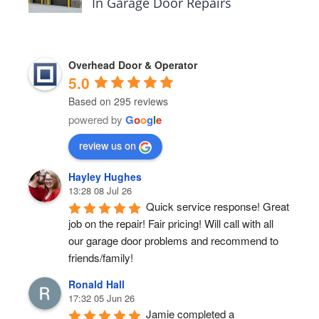
In Garage Door Repairs
Overhead Door & Operator
5.0
Based on 295 reviews
powered by
G
o
o
g
l
e
review us on
Hayley Hughes
13:28 08 Jul 26
Quick service response! Great 
job on the repair! Fair pricing! Will call with all 
our garage door problems and recommend to 
friends/family!
Ronald Hall
17:32 05 Jun 26
Jamie completed a 