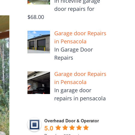
In niceville garage
door repairs for
$68.00
Garage door Repairs
in Pensacola
In Garage Door
Repairs
Garage door Repairs
in Pensacola
In garage door
repairs in pensacola
Overhead Door & Operator
5.0