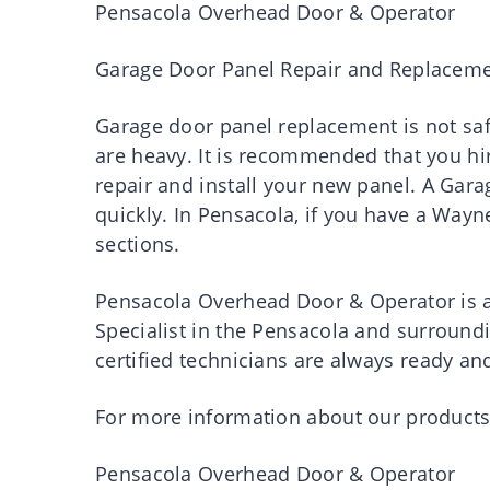
Pensacola Overhead Door & Operator
Garage Door Panel Repair and Replacem
Garage door panel replacement is not saf
are heavy. It is recommended that you hir
repair and install your new panel. A Gara
quickly. In Pensacola, if you have a Way
sections.
Pensacola Overhead Door & Operator is a
Specialist in the Pensacola and surround
certified technicians are always ready an
For more information about our products 
Pensacola Overhead Door & Operator