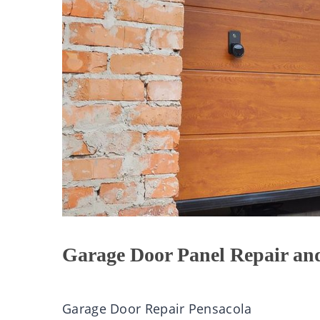
Garage Door Panel Repair an
Garage Door Repair Pensacola