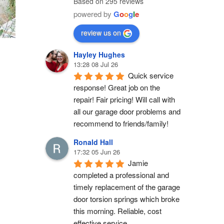
Based on 295 reviews
powered by
G
o
o
g
l
e
review us on
Hayley Hughes
13:28 08 Jul 26
Quick service 
response! Great job on the 
repair! Fair pricing! Will call with 
all our garage door problems and 
recommend to friends/family!
Ronald Hall
17:32 05 Jun 26
Jamie 
completed a professional and 
timely replacement of the garage 
door torsion springs which broke 
this morning. Reliable, cost 
effective service.