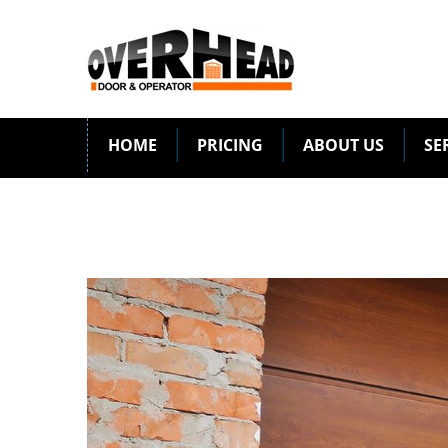
HOME
PRICING
ABOUT US
SE