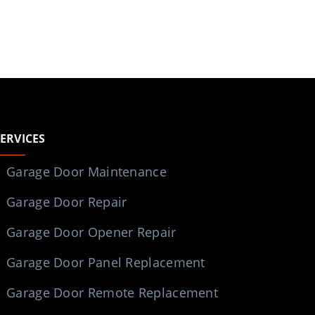
SERVICES
Garage Door Maintenance
Garage Door Repair
Garage Door Opener Repair
Garage Door Panel Replacement
Garage Door Remote Replacement