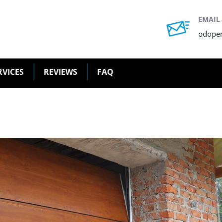
EMAIL
odope
RVICES
REVIEWS
FAQ