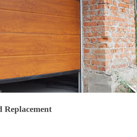
d Replacement