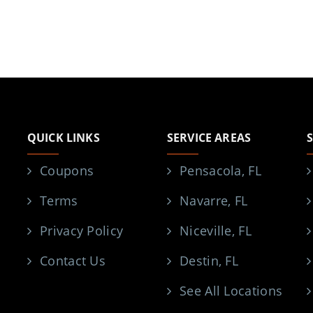
QUICK LINKS
SERVICE AREAS
Coupons
Pensacola, FL
Terms
Navarre, FL
Privacy Policy
Niceville, FL
Contact Us
Destin, FL
See All Locations