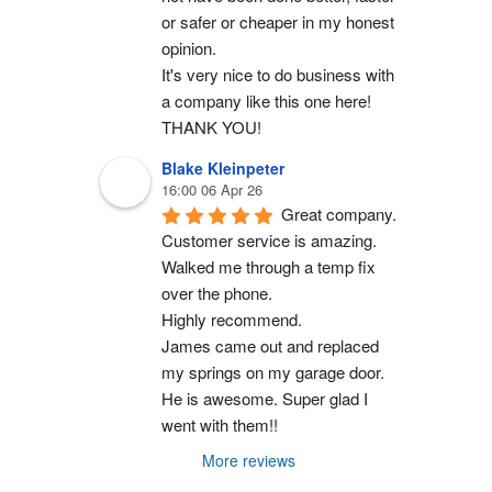
or safer or cheaper in my honest 
opinion.
It's very nice to do business with 
a company like this one here!
THANK YOU!
Blake Kleinpeter
16:00 06 Apr 26
Great company.
Customer service is amazing. 
Walked me through a temp fix 
over the phone.
Highly recommend.
James came out and replaced 
my springs on my garage door. 
He is awesome. Super glad I 
went with them!!
More reviews