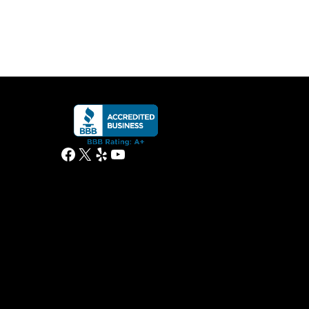
Facebook
X
Yelp
YouTube