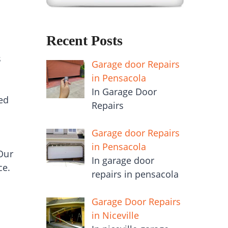
Recent Posts
s
Garage door Repairs
in Pensacola
In Garage Door
ed
Repairs
Garage door Repairs
in Pensacola
Our
In garage door
ce.
repairs in pensacola
Garage Door Repairs
in Niceville