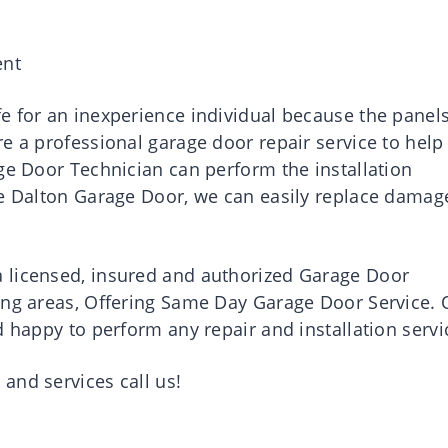
ent
e for an inexperience individual because the panel
e a professional garage door repair service to help
ge Door Technician can perform the installation
ne Dalton Garage Door, we can easily replace damag
 licensed, insured and authorized Garage Door
ing areas, Offering Same Day Garage Door Service. 
d happy to perform any repair and installation servi
and services call us!