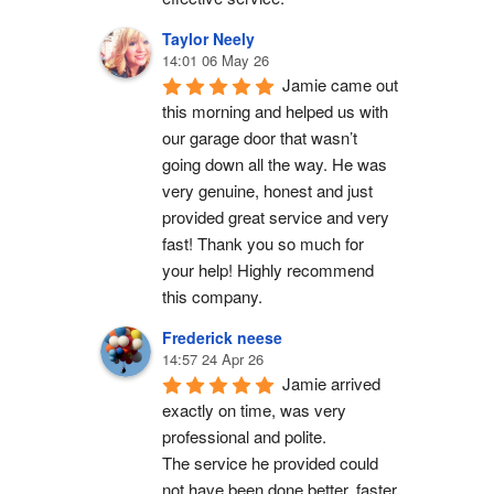
Taylor Neely
14:01 06 May 26
Jamie came out 
this morning and helped us with 
our garage door that wasn’t 
going down all the way. He was 
very genuine, honest and just 
provided great service and very 
fast! Thank you so much for 
your help! Highly recommend 
this company.
Frederick neese
14:57 24 Apr 26
Jamie arrived 
exactly on time, was very 
professional and polite.
The service he provided could 
not have been done better, faster 