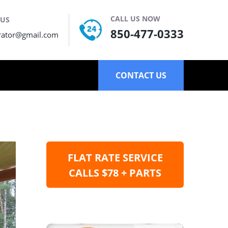
CALL US NOW
 US
850-477-0333
rator@gmail.com
CONTACT US
FLAT RATE SERVICE
CALLS $78 + PARTS