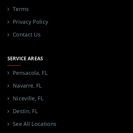
Terms
Privacy Policy
Contact Us
SERVICE AREAS
Pensacola, FL
Navarre, FL
Niceville, FL
Destin, FL
See All Locations