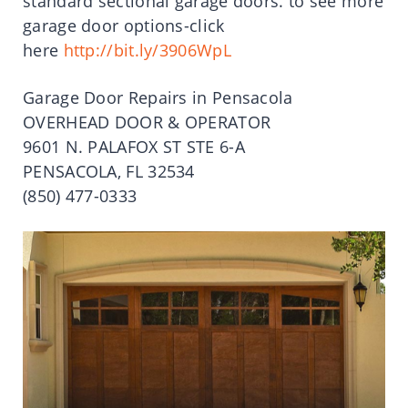
standard sectional garage doors. to see more
garage door options-click
here
http://bit.ly/3906WpL
Garage Door Repairs in Pensacola
OVERHEAD DOOR & OPERATOR
9601 N. PALAFOX ST STE 6-A
PENSACOLA, FL 32534
(850) 477-0333