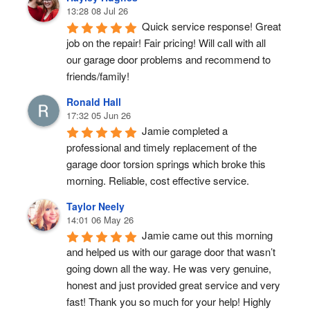
13:28 08 Jul 26
Quick service response! Great 
job on the repair! Fair pricing! Will call with all 
our garage door problems and recommend to 
friends/family!
Ronald Hall
17:32 05 Jun 26
Jamie completed a 
professional and timely replacement of the 
garage door torsion springs which broke this 
morning. Reliable, cost effective service.
Taylor Neely
14:01 06 May 26
Jamie came out this morning 
and helped us with our garage door that wasn’t 
going down all the way. He was very genuine, 
honest and just provided great service and very 
fast! Thank you so much for your help! Highly 