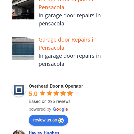
Pensacola
In garage door repairs in
pensacola
Garage door Repairs in
Pensacola
In garage door repairs in
pensacola
Overhead Door & Operator
5.0
Based on 295 reviews
powered by
G
o
o
g
l
e
review us on
Hayley Hughes