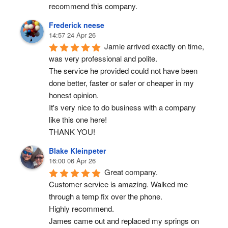
recommend this company.
Frederick neese
14:57 24 Apr 26
Jamie arrived exactly on time, 
was very professional and polite.
The service he provided could not have been 
done better, faster or safer or cheaper in my 
honest opinion.
It's very nice to do business with a company 
like this one here!
THANK YOU!
Blake Kleinpeter
16:00 06 Apr 26
Great company.
Customer service is amazing. Walked me 
through a temp fix over the phone.
Highly recommend.
James came out and replaced my springs on 