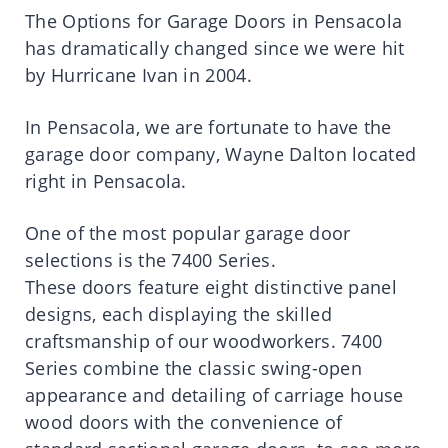
The Options for Garage Doors in Pensacola
has dramatically changed since we were hit
by Hurricane Ivan in 2004.
In Pensacola, we are fortunate to have the
garage door company, Wayne Dalton located
right in Pensacola.
One of the most popular garage door
selections is the 7400 Series.
These doors feature eight distinctive panel
designs, each displaying the skilled
craftsmanship of our woodworkers. 7400
Series combine the classic swing-open
appearance and detailing of carriage house
wood doors with the convenience of