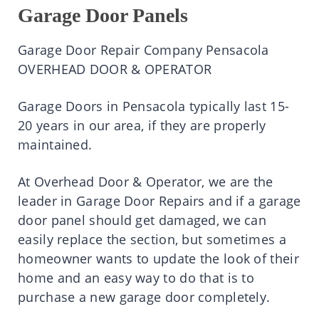
Garage Door Panels
Garage Door Repair Company Pensacola
OVERHEAD DOOR & OPERATOR
Garage Doors in Pensacola typically last 15-
20 years in our area, if they are properly
maintained.
At Overhead Door & Operator, we are the
leader in Garage Door Repairs and if a garage
door panel should get damaged, we can
easily replace the section, but sometimes a
homeowner wants to update the look of their
home and an easy way to do that is to
purchase a new garage door completely.