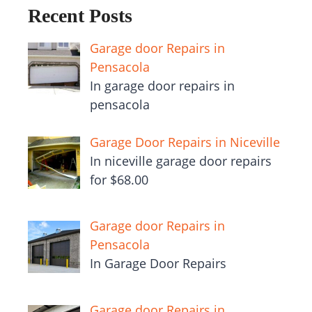
Recent Posts
Garage door Repairs in
Pensacola
In garage door repairs in
pensacola
Garage Door Repairs in Niceville
In niceville garage door repairs
for $68.00
Garage door Repairs in
Pensacola
In Garage Door Repairs
Garage door Repairs in