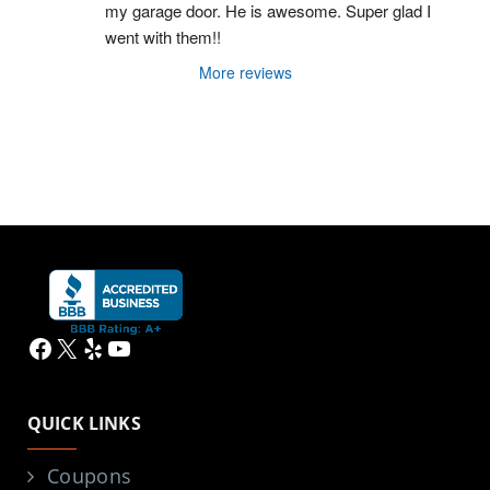
my garage door. He is awesome. Super glad I 
went with them!!
More reviews
Facebook
X
Yelp
YouTube
QUICK LINKS
Coupons