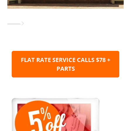
FLAT RATE SERVICE CALLS $78 +
PARTS