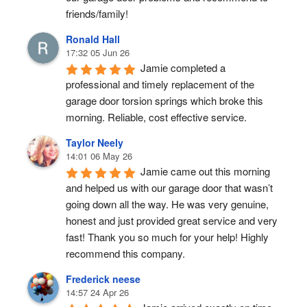
friends/family!
Ronald Hall
17:32 05 Jun 26
Jamie completed a 
professional and timely replacement of the 
garage door torsion springs which broke this 
morning. Reliable, cost effective service.
Taylor Neely
14:01 06 May 26
Jamie came out this morning 
and helped us with our garage door that wasn’t 
going down all the way. He was very genuine, 
honest and just provided great service and very 
fast! Thank you so much for your help! Highly 
recommend this company.
Frederick neese
14:57 24 Apr 26