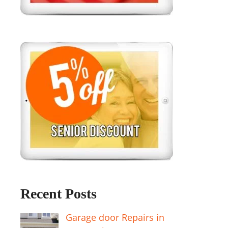
Recent Posts
Garage door Repairs in