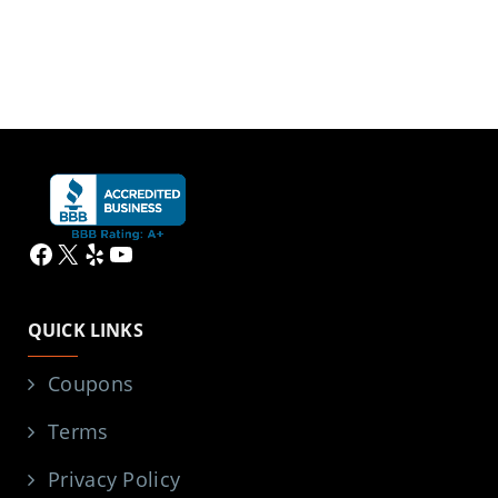
Facebook
X
Yelp
YouTube
QUICK LINKS
Coupons
Terms
Privacy Policy