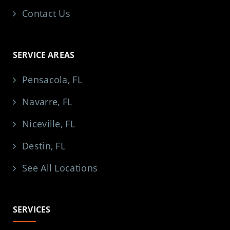
Contact Us
SERVICE AREAS
Pensacola, FL
Navarre, FL
Niceville, FL
Destin, FL
See All Locations
SERVICES