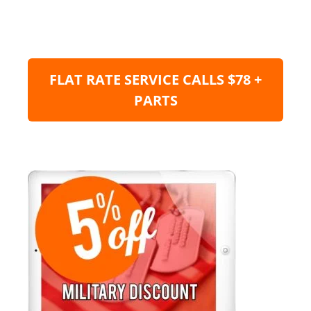
FLAT RATE SERVICE CALLS $78 +
PARTS