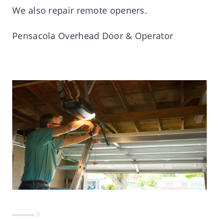
We also repair remote openers.
Pensacola Overhead Door & Operator