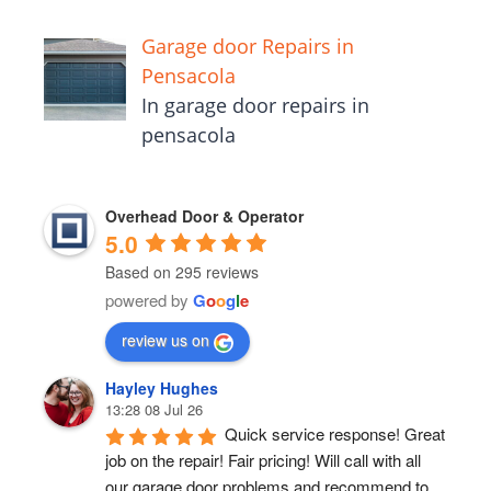
Garage door Repairs in
Pensacola
In garage door repairs in
pensacola
Overhead Door & Operator
5.0
Based on 295 reviews
powered by
G
o
o
g
l
e
review us on
Hayley Hughes
13:28 08 Jul 26
Quick service response! Great 
job on the repair! Fair pricing! Will call with all 
our garage door problems and recommend to 