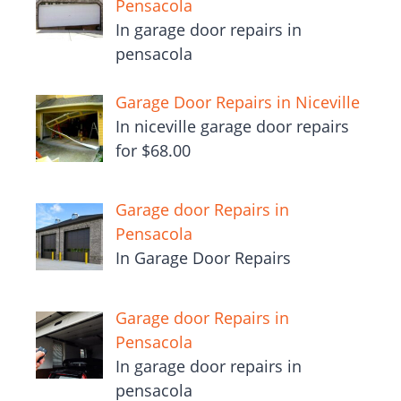
Pensacola
In garage door repairs in
pensacola
Garage Door Repairs in Niceville
In niceville garage door repairs
for $68.00
Garage door Repairs in
Pensacola
In Garage Door Repairs
Garage door Repairs in
Pensacola
In garage door repairs in
pensacola