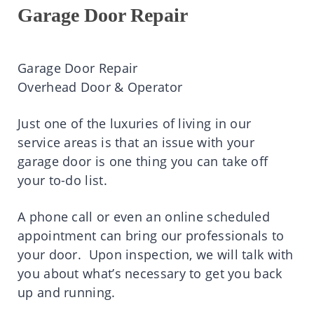
Garage Door Repair
Garage Door Repair
Overhead Door & Operator
Just one of the luxuries of living in our
service areas is that an issue with your
garage door is one thing you can take off
your to-do list.
A phone call or even an online scheduled
appointment can bring our professionals to
your door. Upon inspection, we will talk with
you about what’s necessary to get you back
up and running.