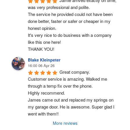
Jamie arrived exactly on time, 
was very professional and polite.
The service he provided could not have been 
done better, faster or safer or cheaper in my 
honest opinion.
It's very nice to do business with a company 
like this one here!
THANK YOU!
Blake Kleinpeter
16:00 06 Apr 26
Great company.
Customer service is amazing. Walked me 
through a temp fix over the phone.
Highly recommend.
James came out and replaced my springs on 
my garage door. He is awesome. Super glad I 
went with them!!
More reviews