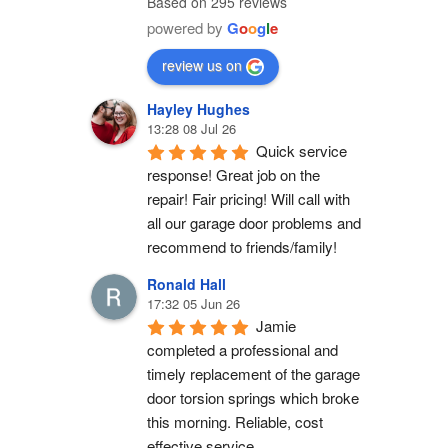
Based on 295 reviews
powered by
G
o
o
g
l
e
review us on
Hayley Hughes
13:28 08 Jul 26
Quick service 
response! Great job on the 
repair! Fair pricing! Will call with 
all our garage door problems and 
recommend to friends/family!
Ronald Hall
17:32 05 Jun 26
Jamie 
completed a professional and 
timely replacement of the garage 
door torsion springs which broke 
this morning. Reliable, cost 
effective service.