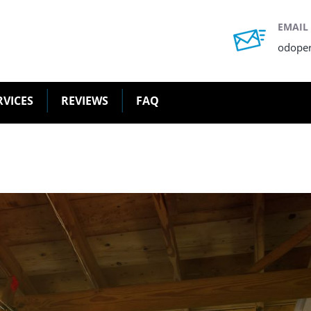
EMAIL
odope
RVICES
REVIEWS
FAQ