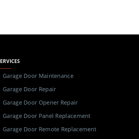
SERVICES
Garage Door Maintenance
Garage Door Repair
Garage Door Opener Repair
Garage Door Panel Replacement
Garage Door Remote Replacement