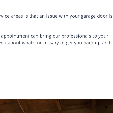
ervice areas is that an issue with your garage door is
 appointment can bring our professionals to your
 you about what’s necessary to get you back up and