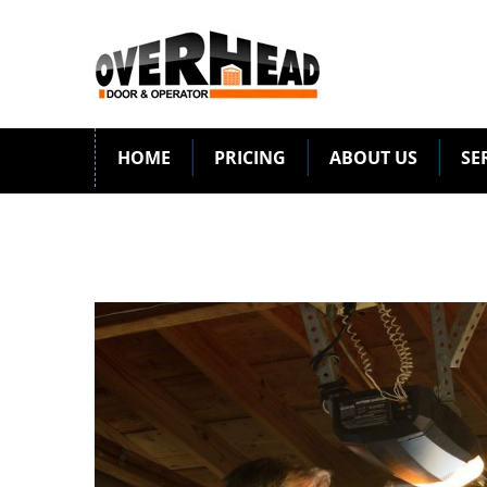
HOME
PRICING
ABOUT US
SE