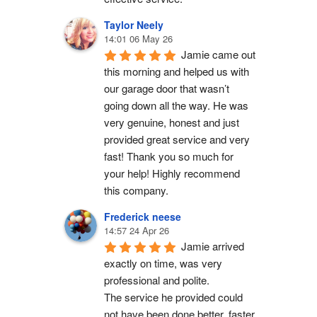
Taylor Neely
14:01 06 May 26
Jamie came out 
this morning and helped us with 
our garage door that wasn’t 
going down all the way. He was 
very genuine, honest and just 
provided great service and very 
fast! Thank you so much for 
your help! Highly recommend 
this company.
Frederick neese
14:57 24 Apr 26
Jamie arrived 
exactly on time, was very 
professional and polite.
The service he provided could 
not have been done better, faster 