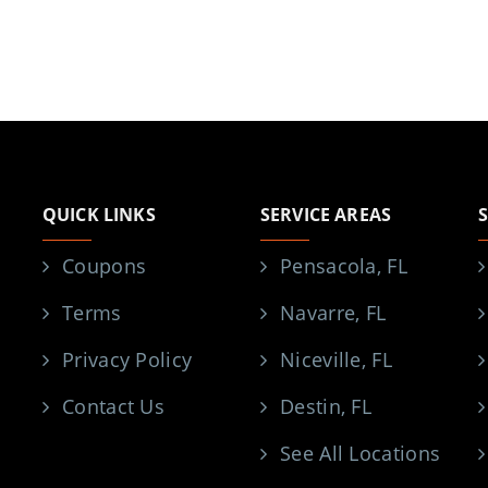
QUICK LINKS
SERVICE AREAS
Coupons
Pensacola, FL
Terms
Navarre, FL
Privacy Policy
Niceville, FL
Contact Us
Destin, FL
See All Locations