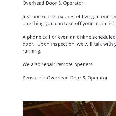
Overhead Door & Operator
Just one of the luxuries of living in our s
one thing you can take off your to-do list.
A phone call or even an online scheduled
door. Upon inspection, we will talk with
running.
We also repair remote openers.
Pensacola Overhead Door & Operator