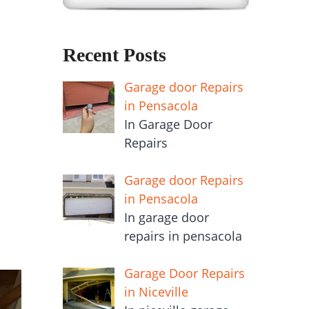
Recent Posts
Garage door Repairs
in Pensacola
In Garage Door
Repairs
Garage door Repairs
in Pensacola
In garage door
repairs in pensacola
Garage Door Repairs
in Niceville