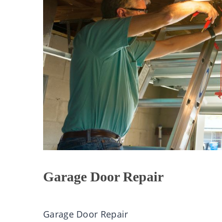
Garage Door Repair
Garage Door Repair