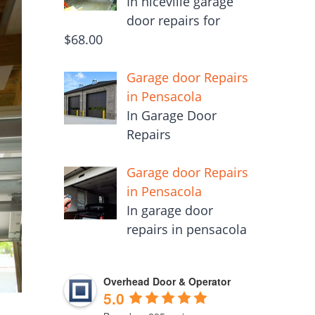
In niceville garage
door repairs for
$68.00
Garage door Repairs
in Pensacola
In Garage Door
Repairs
Garage door Repairs
in Pensacola
In garage door
repairs in pensacola
Overhead Door & Operator
5.0