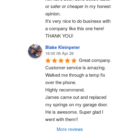
or safer or cheaper in my honest 
opinion.
It's very nice to do business with 
a company like this one here!
THANK YOU!
Blake Kleinpeter
16:00 06 Apr 26
Great company.
Customer service is amazing. 
Walked me through a temp fix 
over the phone.
Highly recommend.
James came out and replaced 
my springs on my garage door. 
He is awesome. Super glad I 
went with them!!
More reviews