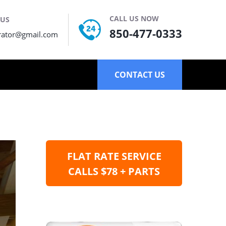
CALL US NOW
 US
850-477-0333
rator@gmail.com
CONTACT US
FLAT RATE SERVICE
CALLS $78 + PARTS