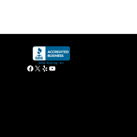
Facebook
X
Yelp
YouTube