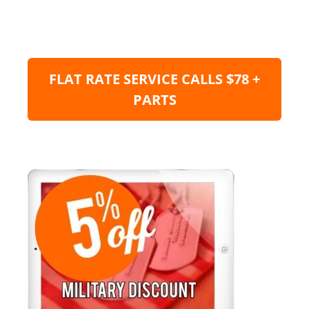
FLAT RATE SERVICE CALLS $78 +
PARTS