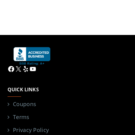
Facebook
X
Yelp
YouTube
QUICK LINKS
Coupons
Terms
Privacy Policy