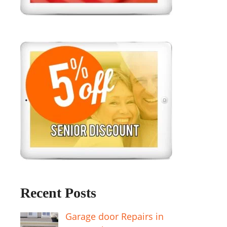
Recent Posts
Garage door Repairs in