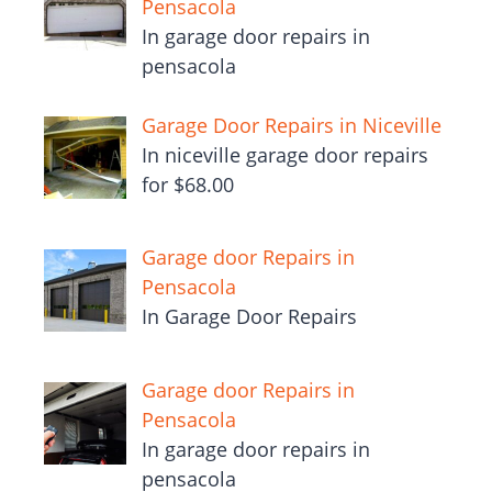
Pensacola
In garage door repairs in
pensacola
Garage Door Repairs in Niceville
In niceville garage door repairs
for $68.00
Garage door Repairs in
Pensacola
In Garage Door Repairs
Garage door Repairs in
Pensacola
In garage door repairs in
pensacola