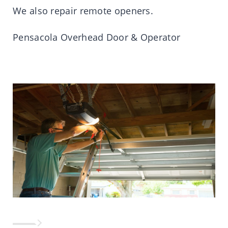
We also repair remote openers.
Pensacola Overhead Door & Operator