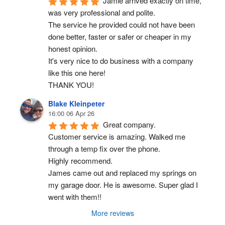
Jamie arrived exactly on time, 
was very professional and polite.
The service he provided could not have been 
done better, faster or safer or cheaper in my 
honest opinion.
It's very nice to do business with a company 
like this one here!
THANK YOU!
Blake Kleinpeter
16:00 06 Apr 26
Great company.
Customer service is amazing. Walked me 
through a temp fix over the phone.
Highly recommend.
James came out and replaced my springs on 
my garage door. He is awesome. Super glad I 
went with them!!
More reviews