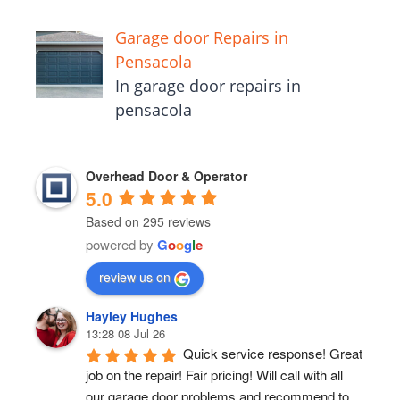
Garage door Repairs in
Pensacola
In garage door repairs in
pensacola
Overhead Door & Operator
5.0
Based on 295 reviews
powered by
G
o
o
g
l
e
review us on
Hayley Hughes
13:28 08 Jul 26
Quick service response! Great 
job on the repair! Fair pricing! Will call with all 
our garage door problems and recommend to 