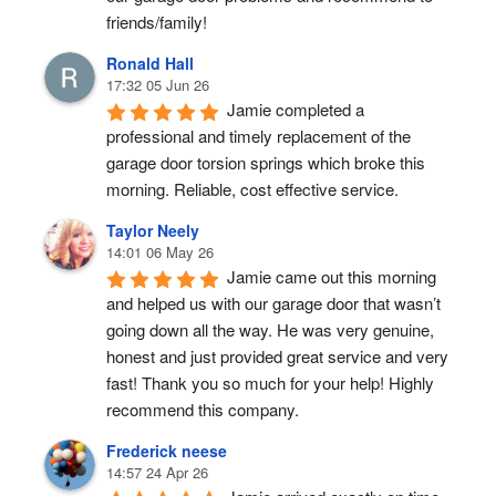
friends/family!
Ronald Hall
17:32 05 Jun 26
Jamie completed a 
professional and timely replacement of the 
garage door torsion springs which broke this 
morning. Reliable, cost effective service.
Taylor Neely
14:01 06 May 26
Jamie came out this morning 
and helped us with our garage door that wasn’t 
going down all the way. He was very genuine, 
honest and just provided great service and very 
fast! Thank you so much for your help! Highly 
recommend this company.
Frederick neese
14:57 24 Apr 26