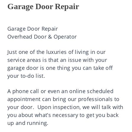
Garage Door Repair
Garage Door Repair
Overhead Door & Operator
Just one of the luxuries of living in our
service areas is that an issue with your
garage door is one thing you can take off
your to-do list.
A phone call or even an online scheduled
appointment can bring our professionals to
your door. Upon inspection, we will talk with
you about what’s necessary to get you back
up and running.