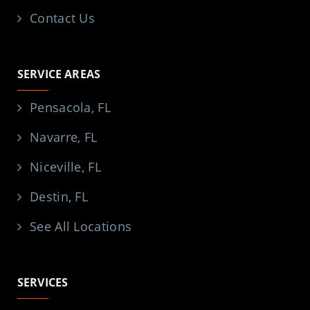
Contact Us
SERVICE AREAS
Pensacola, FL
Navarre, FL
Niceville, FL
Destin, FL
See All Locations
SERVICES