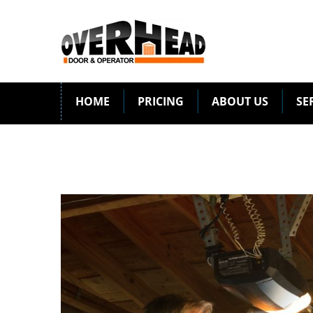
HOME
PRICING
ABOUT US
SE