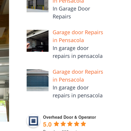
in Pensacola
In Garage Door
Repairs
Garage door Repairs
in Pensacola
In garage door
repairs in pensacola
Garage door Repairs
in Pensacola
In garage door
repairs in pensacola
Overhead Door & Operator
5.0