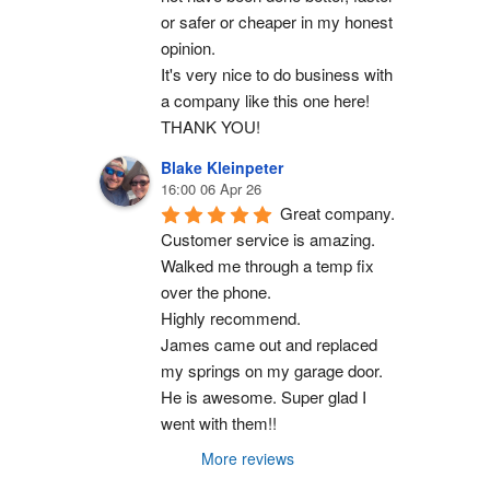
or safer or cheaper in my honest 
opinion.
It's very nice to do business with 
a company like this one here!
THANK YOU!
Blake Kleinpeter
16:00 06 Apr 26
Great company.
Customer service is amazing. 
Walked me through a temp fix 
over the phone.
Highly recommend.
James came out and replaced 
my springs on my garage door. 
He is awesome. Super glad I 
went with them!!
More reviews