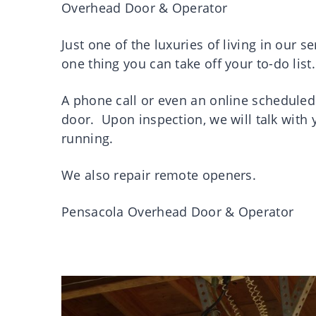
Overhead Door & Operator
Just one of the luxuries of living in our s
one thing you can take off your to-do list.
A phone call or even an online scheduled
door. Upon inspection, we will talk with
running.
We also repair remote openers.
Pensacola Overhead Door & Operator