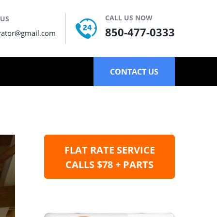
CALL US NOW
 US
850-477-0333
rator@gmail.com
CONTACT US
FLAT RATE SERVICE
CALLS $78 + PARTS