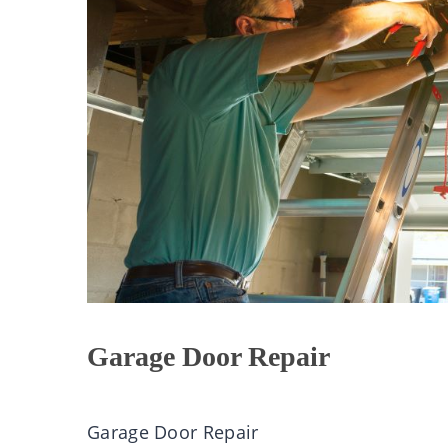
Garage Door Repair
Garage Door Repair