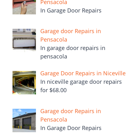
Pensacola
In Garage Door Repairs
Garage door Repairs in
Pensacola
In garage door repairs in
pensacola
Garage Door Repairs in Niceville
In niceville garage door repairs
for $68.00
Garage door Repairs in
Pensacola
In Garage Door Repairs