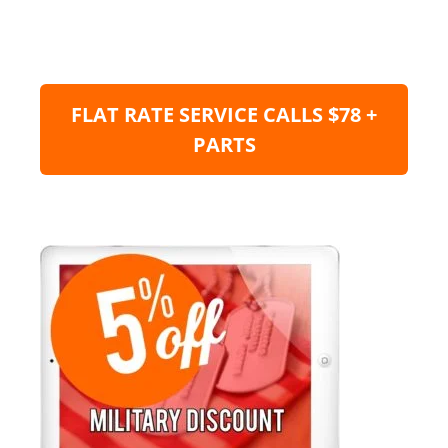
FLAT RATE SERVICE CALLS $78 +
PARTS