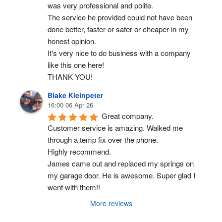
was very professional and polite.
The service he provided could not have been 
done better, faster or safer or cheaper in my 
honest opinion.
It's very nice to do business with a company 
like this one here!
THANK YOU!
Blake Kleinpeter
16:00 06 Apr 26
Great company.
Customer service is amazing. Walked me 
through a temp fix over the phone.
Highly recommend.
James came out and replaced my springs on 
my garage door. He is awesome. Super glad I 
went with them!!
More reviews