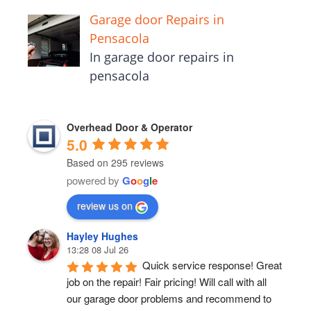
Garage door Repairs in
Pensacola
In garage door repairs in
pensacola
Overhead Door & Operator
5.0
Based on 295 reviews
powered by
G
o
o
g
l
e
review us on
Hayley Hughes
13:28 08 Jul 26
Quick service response! Great 
job on the repair! Fair pricing! Will call with all 
our garage door problems and recommend to 