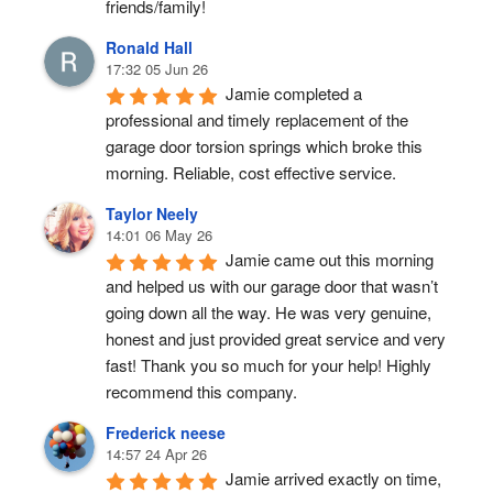
friends/family!
Ronald Hall
17:32 05 Jun 26
Jamie completed a 
professional and timely replacement of the 
garage door torsion springs which broke this 
morning. Reliable, cost effective service.
Taylor Neely
14:01 06 May 26
Jamie came out this morning 
and helped us with our garage door that wasn’t 
going down all the way. He was very genuine, 
honest and just provided great service and very 
fast! Thank you so much for your help! Highly 
recommend this company.
Frederick neese
14:57 24 Apr 26
Jamie arrived exactly on time, 