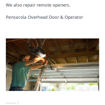
We also repair remote openers.
Pensacola Overhead Door & Operator