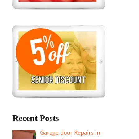
Recent Posts
Garage door Repairs in