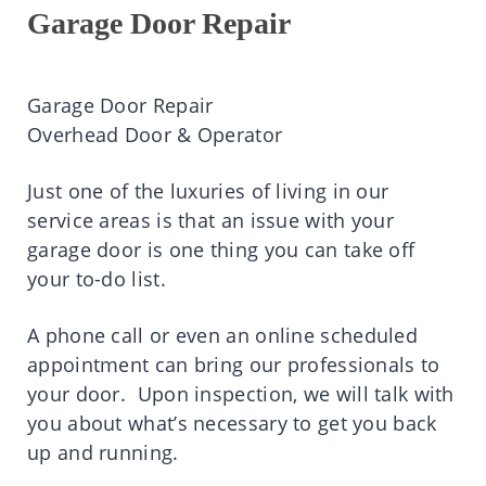
Garage Door Repair
Garage Door Repair
Overhead Door & Operator
Just one of the luxuries of living in our
service areas is that an issue with your
garage door is one thing you can take off
your to-do list.
A phone call or even an online scheduled
appointment can bring our professionals to
your door. Upon inspection, we will talk with
you about what’s necessary to get you back
up and running.