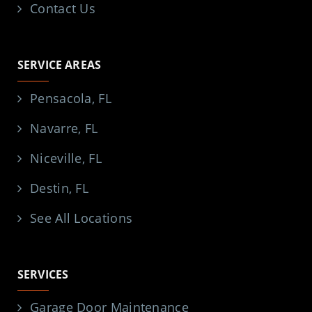
Contact Us
SERVICE AREAS
Pensacola, FL
Navarre, FL
Niceville, FL
Destin, FL
See All Locations
SERVICES
Garage Door Maintenance