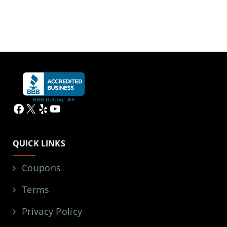
Facebook
X
Yelp
YouTube
QUICK LINKS
Coupons
Terms
Privacy Policy