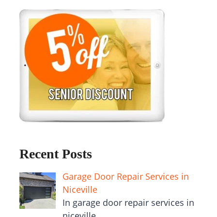
Recent Posts
Garage Door Repair Services in
Niceville
In garage door repair services in
niceville