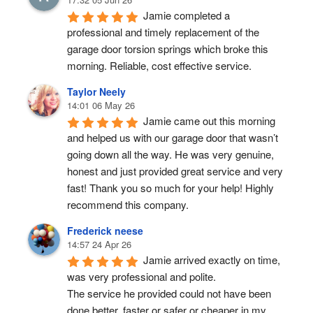
Jamie completed a 
professional and timely replacement of the 
garage door torsion springs which broke this 
morning. Reliable, cost effective service.
Taylor Neely
14:01 06 May 26
Jamie came out this morning 
and helped us with our garage door that wasn’t 
going down all the way. He was very genuine, 
honest and just provided great service and very 
fast! Thank you so much for your help! Highly 
recommend this company.
Frederick neese
14:57 24 Apr 26
Jamie arrived exactly on time, 
was very professional and polite.
The service he provided could not have been 
done better, faster or safer or cheaper in my 