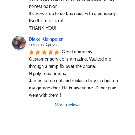
honest opinion.
It's very nice to do business with a company 
like this one here!
THANK YOU!
Blake Kleinpeter
16:00 06 Apr 26
Great company.
Customer service is amazing. Walked me 
through a temp fix over the phone.
Highly recommend.
James came out and replaced my springs on 
my garage door. He is awesome. Super glad I 
went with them!!
More reviews