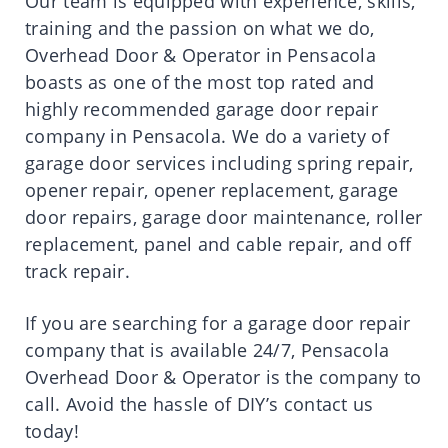
Our team is equipped with experience, skills,
training and the passion on what we do,
Overhead Door & Operator in Pensacola
boasts as one of the most top rated and
highly recommended garage door repair
company in Pensacola. We do a variety of
garage door services including spring repair,
opener repair, opener replacement, garage
door repairs, garage door maintenance, roller
replacement, panel and cable repair, and off
track repair.
If you are searching for a garage door repair
company that is available 24/7,
Pensacola
Overhead Door & Operator
is the company to
call. Avoid the hassle of DIY’s contact us
today!