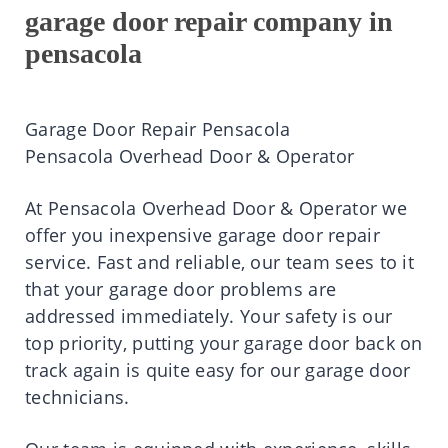
garage door repair company in
pensacola
Garage Door Repair Pensacola
Pensacola Overhead Door & Operator
At
Pensacola Overhead Door & Operator
we
offer you inexpensive garage door repair
service. Fast and reliable, our team sees to it
that your garage door problems are
addressed immediately. Your safety is our
top priority, putting your garage door back on
track again is quite easy for our garage door
technicians.