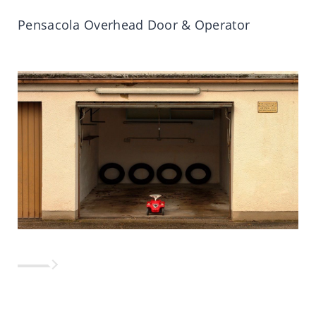
Pensacola Overhead Door & Operator