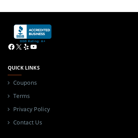
Facebook
X
Yelp
YouTube
QUICK LINKS
Coupons
Terms
Privacy Policy
Contact Us