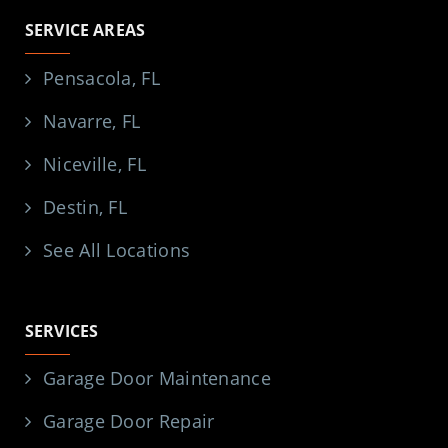
SERVICE AREAS
Pensacola, FL
Navarre, FL
Niceville, FL
Destin, FL
See All Locations
SERVICES
Garage Door Maintenance
Garage Door Repair