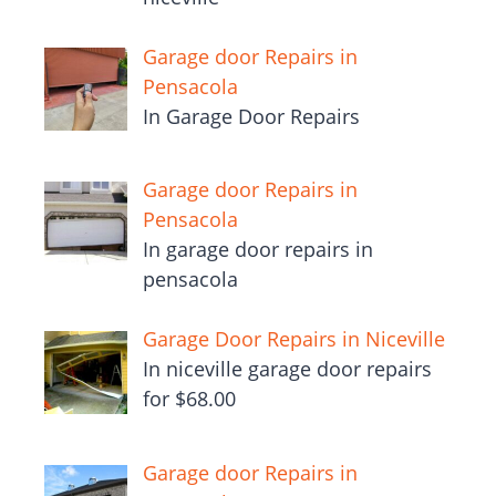
Garage door Repairs in
Pensacola
In Garage Door Repairs
Garage door Repairs in
Pensacola
In garage door repairs in
pensacola
Garage Door Repairs in Niceville
In niceville garage door repairs
for $68.00
Garage door Repairs in