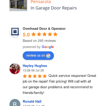
Pensacola
In Garage Door Repairs
Overhead Door & Operator
5.0
Based on 295 reviews
powered by
G
o
o
g
l
e
review us on
Hayley Hughes
13:28 08 Jul 26
Quick service response! Great 
job on the repair! Fair pricing! Will call with all 
our garage door problems and recommend to 
friends/family!
Ronald Hall
17:32 05 Jun 26