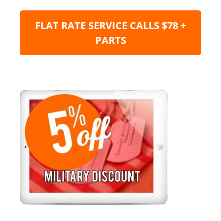
FLAT RATE SERVICE CALLS $78 +
PARTS