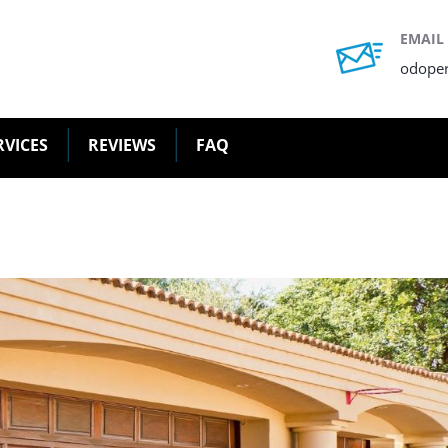
EMAIL
odope
RVICES
REVIEWS
FAQ