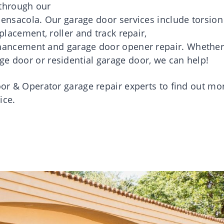
through our
Pensacola
.
Our
garage
door
services
include
torsion
eplacement
, roller and track
repair
,
hancement and
garage
door
opener
repair
.
Whethe
ge door or residential garage door, we can help!
or
& Operator
garage
repair
experts to find out mo
ice.