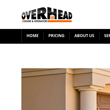
HOME
PRICING
ABOUT US
SE