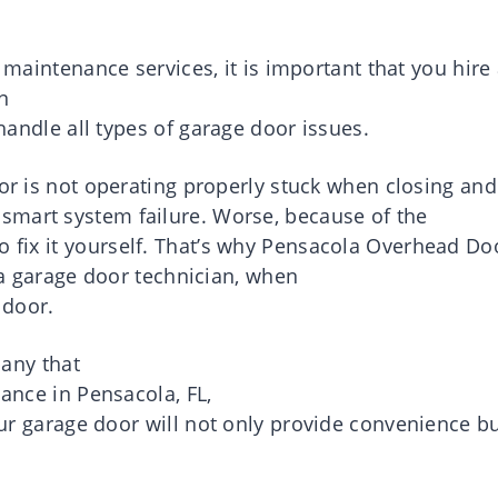
 maintenance services,
it is
important
that you
hire
n
handle
all
types
of
garage
door
issues
.
or
is not operating properly stuck when closing and
smart system failure.
Worse, because of the
to
fix
it
yourself.
That’s why
Pensacola
Overhead Do
a
garage door technician
, when
door
.
any
that
nance
in
Pensacola
, FL,
ur
garage
door
will not
only
provide
convenience
b