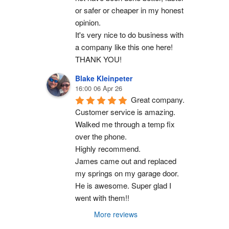
or safer or cheaper in my honest 
opinion.
It's very nice to do business with 
a company like this one here!
THANK YOU!
Blake Kleinpeter
16:00 06 Apr 26
Great company.
Customer service is amazing. 
Walked me through a temp fix 
over the phone.
Highly recommend.
James came out and replaced 
my springs on my garage door. 
He is awesome. Super glad I 
went with them!!
More reviews