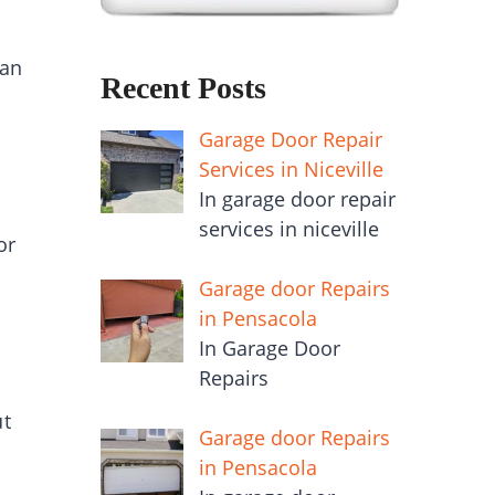
an
Recent Posts
Garage Door Repair
Services in Niceville
In garage door repair
services in niceville
or
Garage door Repairs
in Pensacola
In Garage Door
Repairs
ut
Garage door Repairs
in Pensacola