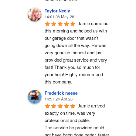
Taylor Neely
14:01 06 May 26
Jamie came out 
this morning and helped us with 
our garage door that wasn’t 
going down all the way. He was 
very genuine, honest and just 
provided great service and very 
fast! Thank you so much for 
your help! Highly recommend 
this company.
Frederick neese
14:57 24 Apr 26
Jamie arrived 
exactly on time, was very 
professional and polite.
The service he provided could 
not have been done better, faster 