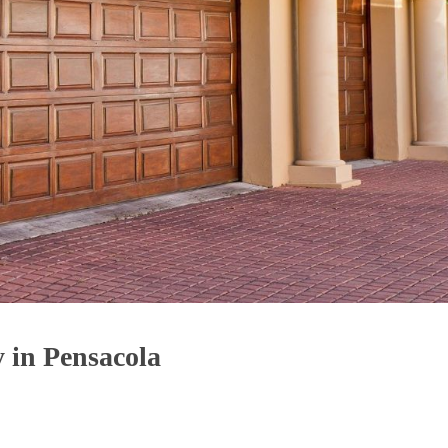
 in Pensacola