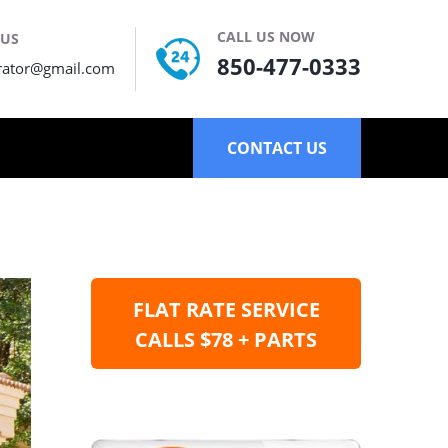
CALL US NOW
 US
850-477-0333
rator@gmail.com
CONTACT US
FLAT RATE SERVICE
CALLS $78 + PARTS