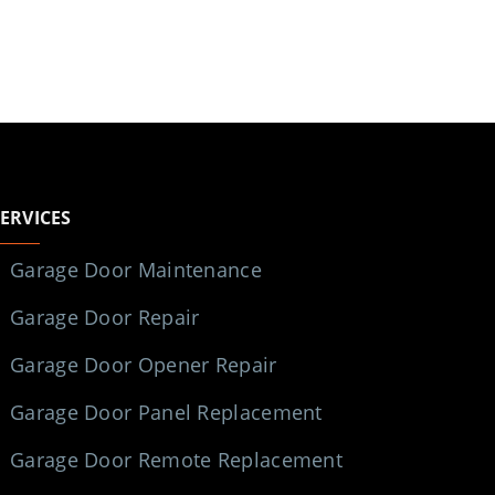
SERVICES
Garage Door Maintenance
Garage Door Repair
Garage Door Opener Repair
Garage Door Panel Replacement
Garage Door Remote Replacement