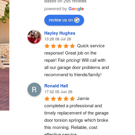
Based on 295 reviews
powered by
G
o
o
g
l
e
review us on
Hayley Hughes
13:28 08 Jul 26
Quick service 
response! Great job on the 
repair! Fair pricing! Will call with 
all our garage door problems and 
recommend to friends/family!
Ronald Hall
17:32 05 Jun 26
Jamie 
completed a professional and 
timely replacement of the garage 
door torsion springs which broke 
this morning. Reliable, cost 
effective service.