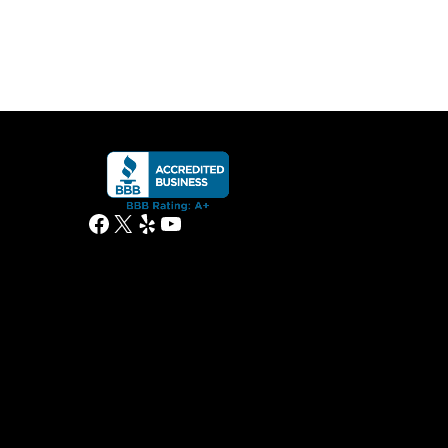
Facebook
X
Yelp
YouTube