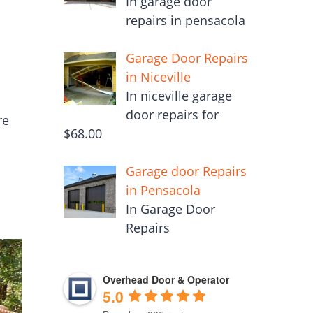
In garage door
repairs in pensacola
Garage Door Repairs
r
in Niceville
In niceville garage
door repairs for
re
$68.00
Garage door Repairs
in Pensacola
In Garage Door
Repairs
Overhead Door & Operator
5.0