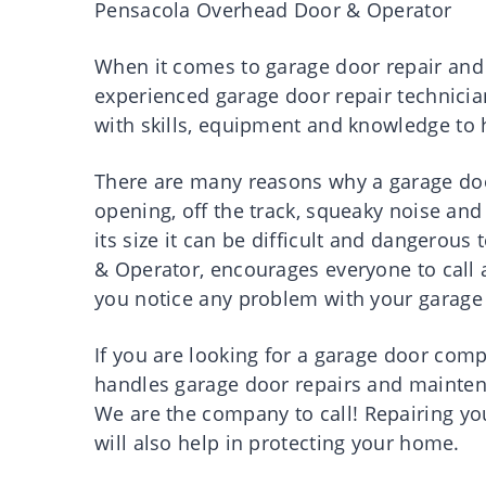
Pensacola
Overhead Door & Operator
When
it
comes
to
garage
door
repair
and
experienced
garage
door
repair
technicia
with
skills
,
equipment
and
knowledge
to
There
are
many
reasons
why a
garage
do
opening, off the
track,
squeaky noise and 
its
size
it
can be difficult and dangerous 
& Operator,
encourages
everyone to
call
you
notice
any
problem
with your
garage
If you are
looking
for a
garage
door
comp
handles
garage
door
repairs
and
mainte
We
are
the
company
to
call
!
Repairing
yo
will also help in
protecting
your
home
.