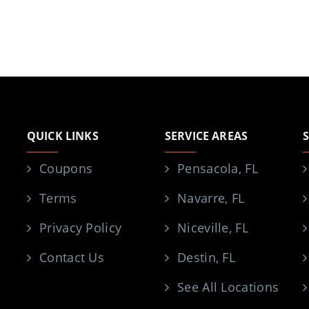
QUICK LINKS
SERVICE AREAS
Coupons
Pensacola, FL
Terms
Navarre, FL
Privacy Policy
Niceville, FL
Contact Us
Destin, FL
See All Locations