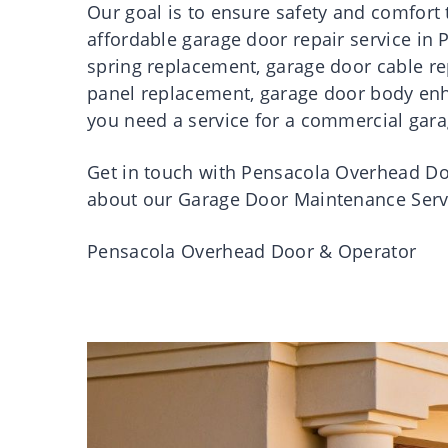
Our
goal
is
to
ensure
safety
and comfort 
affordable
garage
door
repair
service
in
spring
replacement
,
garage
door
cable
r
panel
replacement
,
garage
door
body en
you need a service for a commercial gara
Get
in
touch
with
Pensacola
Overhead
Do
about our Garage
Door
Maintenance Serv
Pensacola
Overhead
Door
& Operator