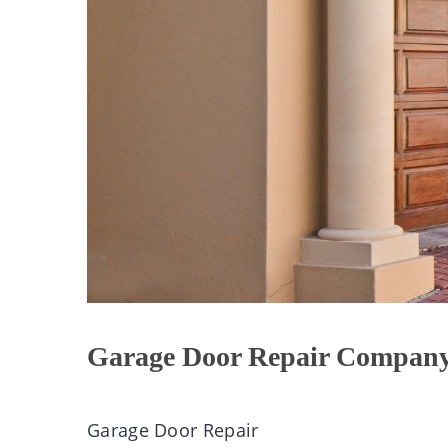
Garage Door Repair Company
Garage
Door Repair