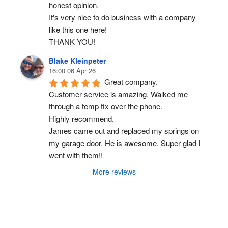
honest opinion.
It's very nice to do business with a company 
like this one here!
THANK YOU!
Blake Kleinpeter
16:00 06 Apr 26
Great company.
Customer service is amazing. Walked me 
through a temp fix over the phone.
Highly recommend.
James came out and replaced my springs on 
my garage door. He is awesome. Super glad I 
went with them!!
More reviews