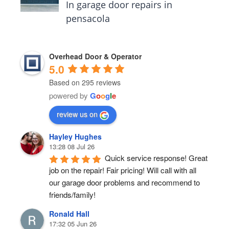
In garage door repairs in
pensacola
Overhead Door & Operator
5.0
Based on 295 reviews
powered by
G
o
o
g
l
e
review us on
Hayley Hughes
13:28 08 Jul 26
Quick service response! Great 
job on the repair! Fair pricing! Will call with all 
our garage door problems and recommend to 
friends/family!
Ronald Hall
17:32 05 Jun 26