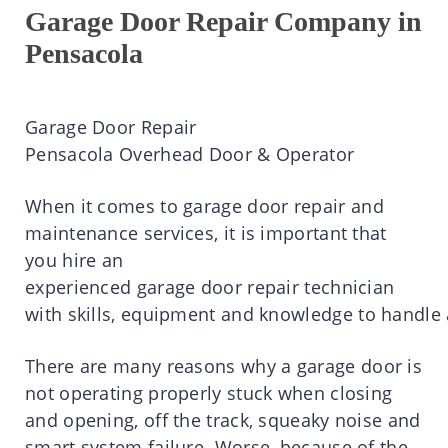
Garage Door Repair Company in
Pensacola
Garage
Door Repair
Pensacola
Overhead Door & Operator
When
it
comes
to
garage
door
repair
and
maintenance services,
it is
important
that
you
hire
an
experienced
garage
door
repair
technician
with
skills
,
equipment
and
knowledge
to
handle
There
are
many
reasons
why a
garage
door
is
not operating properly stuck when closing
and opening, off the
track,
squeaky noise and
smart system failure.
Worse, because of the