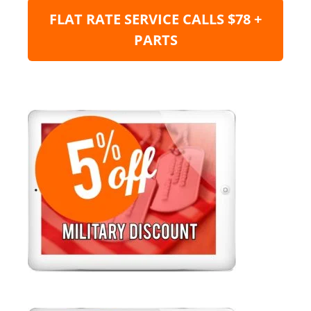
FLAT RATE SERVICE CALLS $78 +
PARTS