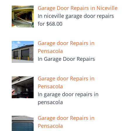
Garage Door Repairs in Niceville
In niceville garage door repairs
for $68.00
Garage door Repairs in
Pensacola
In Garage Door Repairs
Garage door Repairs in
Pensacola
In garage door repairs in
pensacola
Garage door Repairs in
Pensacola