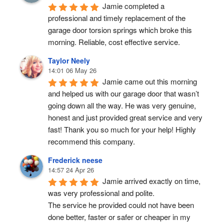
Jamie completed a 
professional and timely replacement of the 
garage door torsion springs which broke this 
morning. Reliable, cost effective service.
Taylor Neely
14:01 06 May 26
Jamie came out this morning 
and helped us with our garage door that wasn’t 
going down all the way. He was very genuine, 
honest and just provided great service and very 
fast! Thank you so much for your help! Highly 
recommend this company.
Frederick neese
14:57 24 Apr 26
Jamie arrived exactly on time, 
was very professional and polite.
The service he provided could not have been 
done better, faster or safer or cheaper in my 