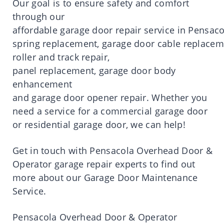
Our
goal
is
to
ensure
safety
and comfort
through our
affordable
garage
door
repair
service
in
Pensaco
spring
replacement
,
garage
door
cable
replacem
roller and track
repair
,
panel
replacement
,
garage
door
body
enhancement
and
garage
door
opener
repair
.
Whether you
need a service for a commercial garage door
or residential garage door, we can help!
Get
in
touch
with
Pensacola
Overhead
Door
&
Operator
garage
repair
experts to find out
more about our Garage
Door
Maintenance
Service.
Pensacola
Overhead
Door
& Operator