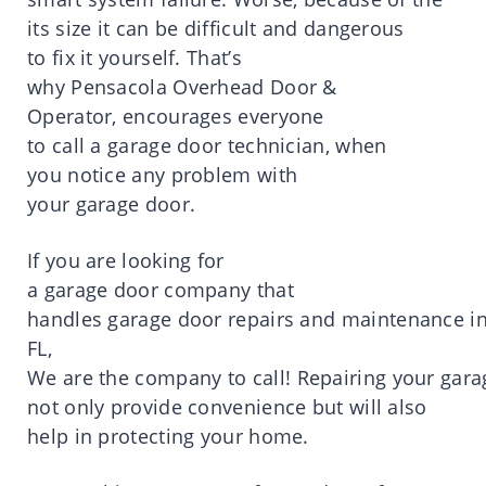
its
size
it
can be difficult and dangerous
to
fix
it
yourself.
That’s
why
Pensacola
Overhead Door &
Operator,
encourages
everyone
to
call
a
garage door technician
, when
you
notice
any
problem
with
your
garage
door
.
If you are
looking
for
a
garage
door
company
that
handles
garage
door
repairs
and
maintenance
i
FL,
We
are
the
company
to
call
!
Repairing
your
gara
not
only
provide
convenience
but will also
help in
protecting
your
home
.