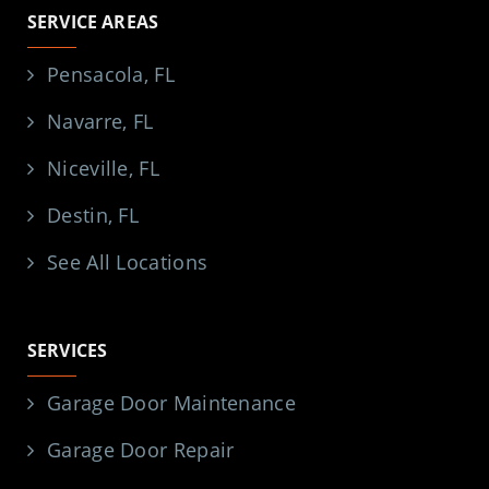
SERVICE AREAS
Pensacola, FL
Navarre, FL
Niceville, FL
Destin, FL
See All Locations
SERVICES
Garage Door Maintenance
Garage Door Repair