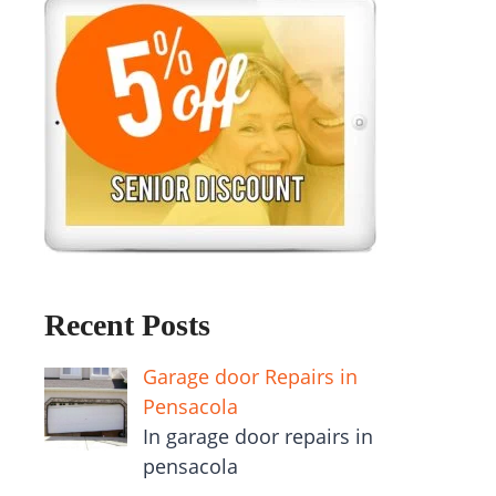
Recent Posts
Garage door Repairs in
Pensacola
In garage door repairs in
pensacola