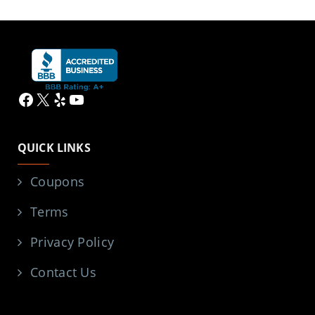
Facebook
X
Yelp
YouTube
QUICK LINKS
Coupons
Terms
Privacy Policy
Contact Us