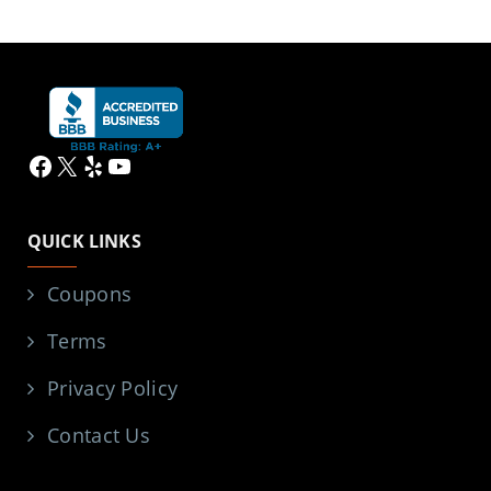
Facebook
X
Yelp
YouTube
QUICK LINKS
Coupons
Terms
Privacy Policy
Contact Us