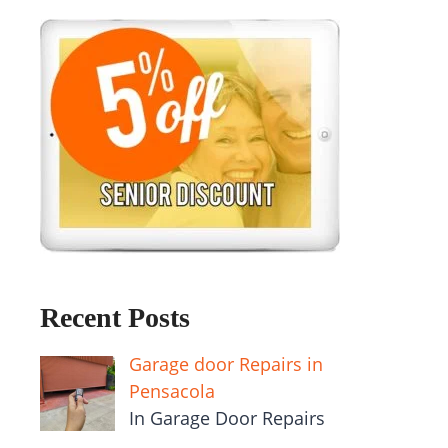
Recent Posts
Garage door Repairs in
Pensacola
In Garage Door Repairs