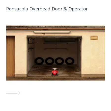
Pensacola Overhead Door & Operator