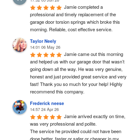
Jamie completed a 
professional and timely replacement of the 
garage door torsion springs which broke this 
morning. Reliable, cost effective service.
Taylor Neely
14:01 06 May 26
Jamie came out this morning 
and helped us with our garage door that wasn’t 
going down all the way. He was very genuine, 
honest and just provided great service and very 
fast! Thank you so much for your help! Highly 
recommend this company.
Frederick neese
14:57 24 Apr 26
Jamie arrived exactly on time, 
was very professional and polite.
The service he provided could not have been 
done better, faster or safer or cheaper in my 