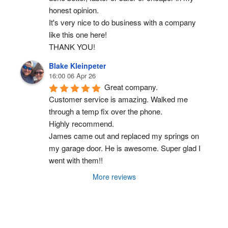
honest opinion.
It's very nice to do business with a company 
like this one here!
THANK YOU!
Blake Kleinpeter
16:00 06 Apr 26
Great company.
Customer service is amazing. Walked me 
through a temp fix over the phone.
Highly recommend.
James came out and replaced my springs on 
my garage door. He is awesome. Super glad I 
went with them!!
More reviews