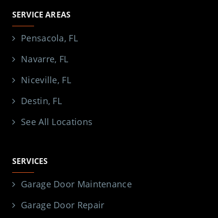
SERVICE AREAS
Pensacola, FL
Navarre, FL
Niceville, FL
Destin, FL
See All Locations
SERVICES
Garage Door Maintenance
Garage Door Repair