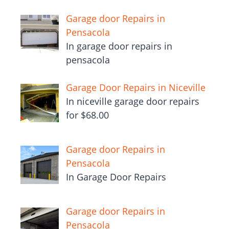
Garage door Repairs in
Pensacola
In garage door repairs in
pensacola
Garage Door Repairs in Niceville
In niceville garage door repairs
for $68.00
Garage door Repairs in
Pensacola
In Garage Door Repairs
Garage door Repairs in
Pensacola