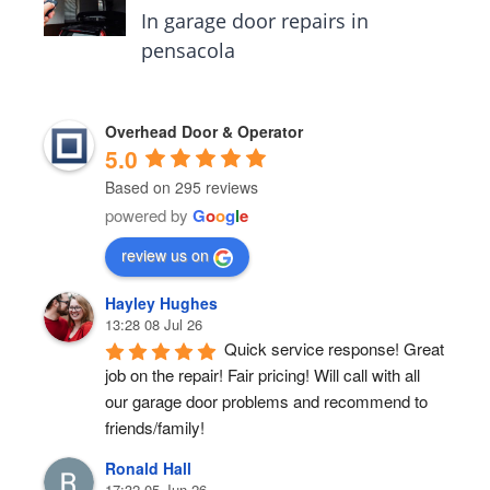
In garage door repairs in
pensacola
Overhead Door & Operator
5.0
Based on 295 reviews
powered by
G
o
o
g
l
e
review us on
Hayley Hughes
13:28 08 Jul 26
Quick service response! Great 
job on the repair! Fair pricing! Will call with all 
our garage door problems and recommend to 
friends/family!
Ronald Hall
17:32 05 Jun 26