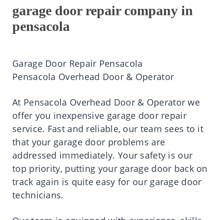
garage door repair company in
pensacola
Garage Door Repair Pensacola
Pensacola Overhead Door & Operator
At
Pensacola Overhead Door & Operator
we
offer you inexpensive garage door repair
service. Fast and reliable, our team sees to it
that your garage door problems are
addressed immediately. Your safety is our
top priority, putting your garage door back on
track again is quite easy for our garage door
technicians.