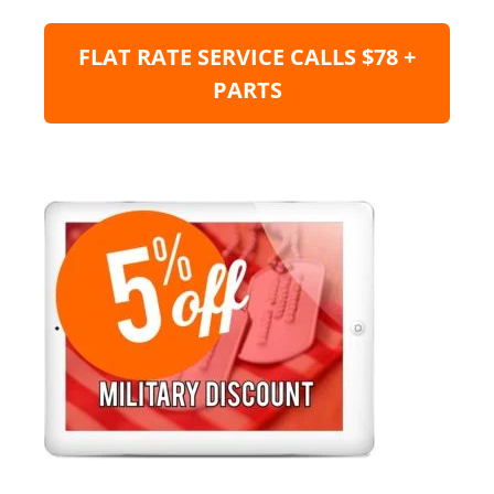
FLAT RATE SERVICE CALLS $78 +
PARTS