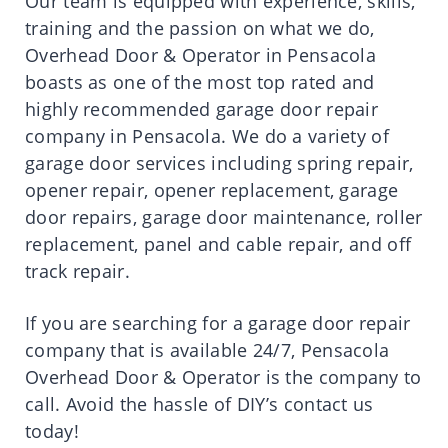
Our team is equipped with experience, skills,
training and the passion on what we do,
Overhead Door & Operator in Pensacola
boasts as one of the most top rated and
highly recommended garage door repair
company in Pensacola. We do a variety of
garage door services including spring repair,
opener repair, opener replacement, garage
door repairs, garage door maintenance, roller
replacement, panel and cable repair, and off
track repair.
If you are searching for a garage door repair
company that is available 24/7,
Pensacola
Overhead Door & Operator
is the company to
call. Avoid the hassle of DIY’s contact us
today!