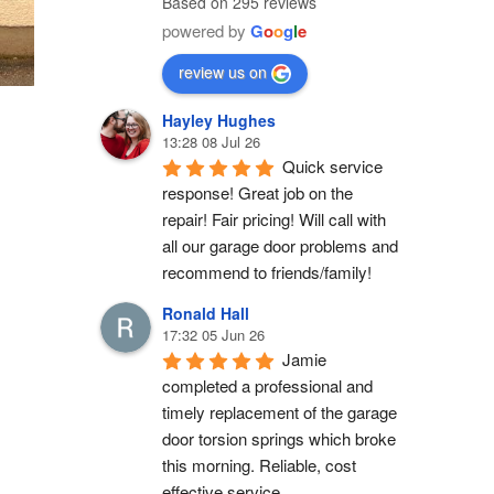
Based on 295 reviews
powered by
G
o
o
g
l
e
review us on
Hayley Hughes
13:28 08 Jul 26
Quick service 
response! Great job on the 
repair! Fair pricing! Will call with 
all our garage door problems and 
recommend to friends/family!
Ronald Hall
17:32 05 Jun 26
Jamie 
completed a professional and 
timely replacement of the garage 
door torsion springs which broke 
this morning. Reliable, cost 
effective service.