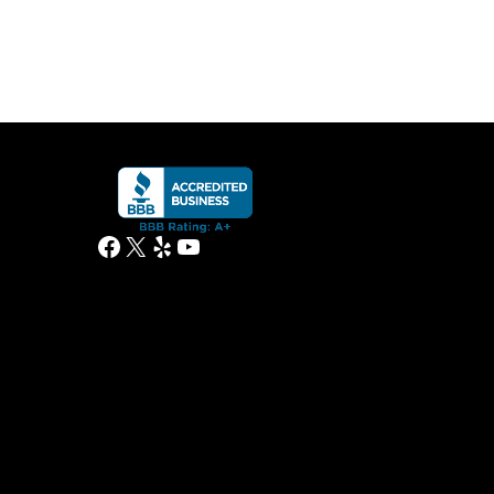
Facebook
X
Yelp
YouTube