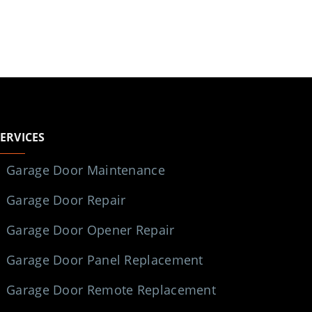
SERVICES
Garage Door Maintenance
Garage Door Repair
Garage Door Opener Repair
Garage Door Panel Replacement
Garage Door Remote Replacement