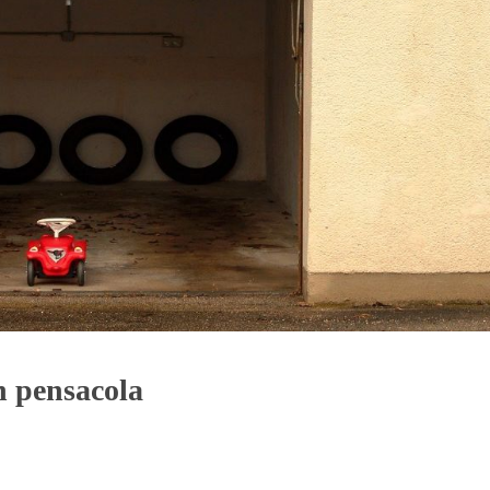
n pensacola