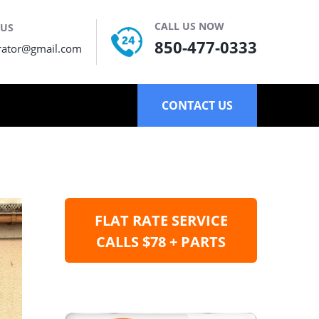
CALL US NOW
 US
850-477-0333
rator@gmail.com
CONTACT US
FLAT RATE SERVICE
CALLS $78 + PARTS