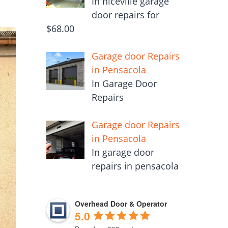
In niceville garage
door repairs for
$68.00
Garage door Repairs
in Pensacola
In Garage Door
Repairs
Garage door Repairs
in Pensacola
In garage door
repairs in pensacola
Overhead Door & Operator
5.0