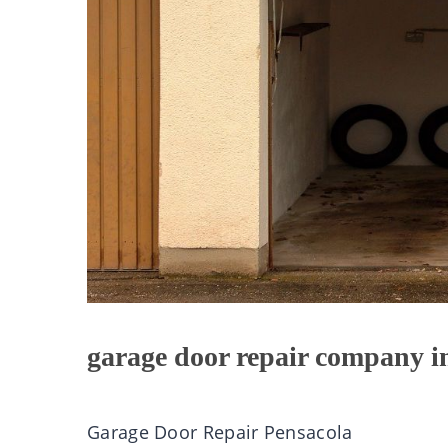
garage door repair company i
Garage Door Repair Pensacola