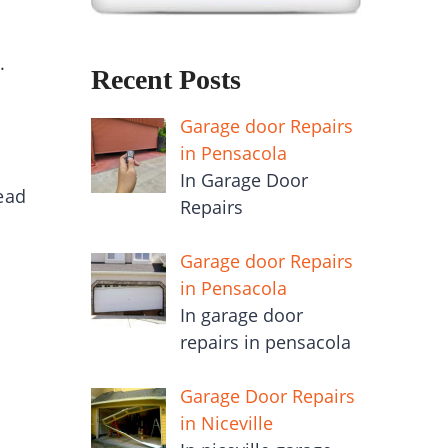
.
Recent Posts
Garage door Repairs
in Pensacola
In Garage Door
ead
Repairs
Garage door Repairs
in Pensacola
In garage door
repairs in pensacola
!
Garage Door Repairs
in Niceville