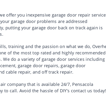
e offer you inexpensive garage door repair service
at your garage door problems are addressed
ty, putting your garage door back on track again is
s.
ills, training and the passion on what we do, Overh
 one of the most top rated and highly recommended
 We do a variety of garage door services including
lacement, garage door repairs, garage door
d cable repair, and off track repair.
pair company that is available 24/7,
Pensacola
 to call. Avoid the hassle of DIY’s contact us today