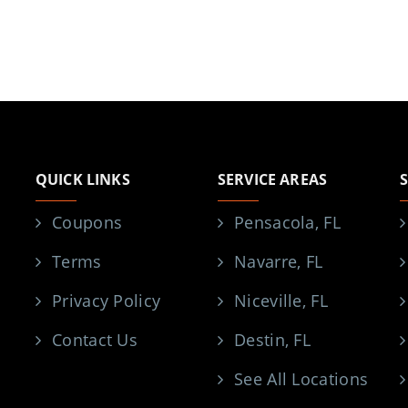
QUICK LINKS
SERVICE AREAS
Coupons
Pensacola, FL
Terms
Navarre, FL
Privacy Policy
Niceville, FL
Contact Us
Destin, FL
See All Locations