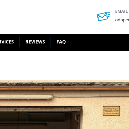
EMAIL
odope
RVICES
REVIEWS
FAQ