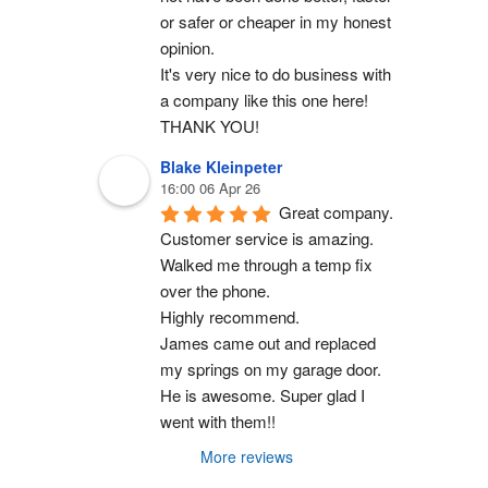
or safer or cheaper in my honest 
opinion.
It's very nice to do business with 
a company like this one here!
THANK YOU!
Blake Kleinpeter
16:00 06 Apr 26
Great company.
Customer service is amazing. 
Walked me through a temp fix 
over the phone.
Highly recommend.
James came out and replaced 
my springs on my garage door. 
He is awesome. Super glad I 
went with them!!
More reviews