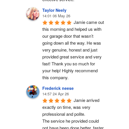
Taylor Neely
14:01 06 May 26
Jamie came out 
this morning and helped us with 
our garage door that wasn’t 
going down all the way. He was 
very genuine, honest and just 
provided great service and very 
fast! Thank you so much for 
your help! Highly recommend 
this company.
Frederick neese
14:57 24 Apr 26
Jamie arrived 
exactly on time, was very 
professional and polite.
The service he provided could 
not have been done better, faster 