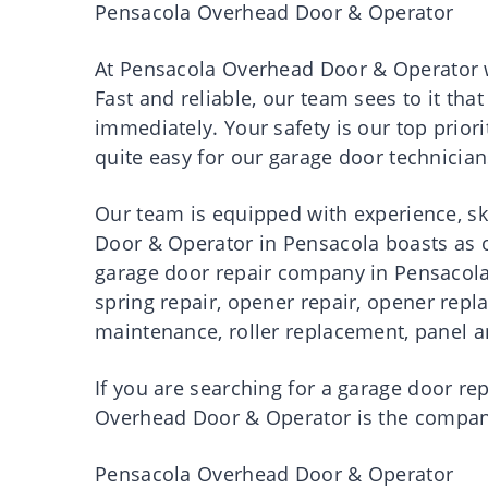
Pensacola Overhead Door & Operator
At
Pensacola Overhead Door & Operator
w
Fast and reliable, our team sees to it th
immediately. Your safety is our top priori
quite easy for our garage door technician
Our team is equipped with experience, sk
Door & Operator in Pensacola boasts as
garage door repair company in Pensacola.
spring repair, opener repair, opener rep
maintenance, roller replacement, panel an
If you are searching for a garage door re
Overhead Door & Operator
is the company
Pensacola Overhead Door & Operator