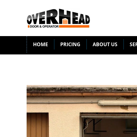
HOME
PRICING
ABOUT US
SE