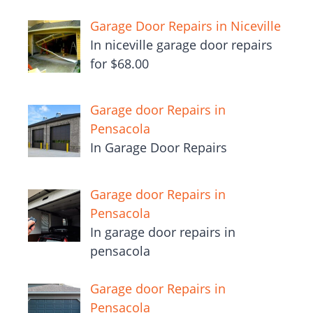
Garage Door Repairs in Niceville
In niceville garage door repairs
for $68.00
Garage door Repairs in
Pensacola
In Garage Door Repairs
Garage door Repairs in
Pensacola
In garage door repairs in
pensacola
Garage door Repairs in
Pensacola