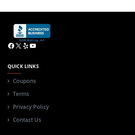
Facebook
X
Yelp
YouTube
QUICK LINKS
Coupons
Terms
Privacy Policy
Contact Us