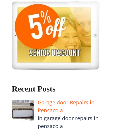
Recent Posts
Garage door Repairs in
Pensacola
In garage door repairs in
pensacola