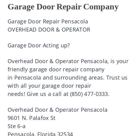
Garage Door Repair Company
Garage Door Repair
Pensacola
OVERHEAD DOOR & OPERATOR
Garage Door Acting up?
Overhead Door & Operator
Pensacola
,
is
your
friendly garage door repair company
in
Pensacola
and surrounding areas.
Trust
us
with all your garage door repair
needs!
Give
us a
call
at
(850)
477-0333.
Overhead Door & Operator
Pensacola
9601 N.
Palafox
St
Ste
6-a
Pensacola
, Florida 32534