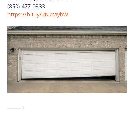
(850)
477-0333
https://bit.ly/2N2MybW