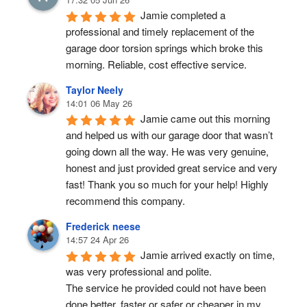
Jamie completed a 
professional and timely replacement of the 
garage door torsion springs which broke this 
morning. Reliable, cost effective service.
Taylor Neely
14:01 06 May 26
Jamie came out this morning 
and helped us with our garage door that wasn’t 
going down all the way. He was very genuine, 
honest and just provided great service and very 
fast! Thank you so much for your help! Highly 
recommend this company.
Frederick neese
14:57 24 Apr 26
Jamie arrived exactly on time, 
was very professional and polite.
The service he provided could not have been 
done better, faster or safer or cheaper in my 