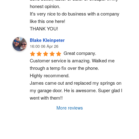
honest opinion.
It's very nice to do business with a company 
like this one here!
THANK YOU!
Blake Kleinpeter
16:00 06 Apr 26
Great company.
Customer service is amazing. Walked me 
through a temp fix over the phone.
Highly recommend.
James came out and replaced my springs on 
my garage door. He is awesome. Super glad I 
went with them!!
More reviews