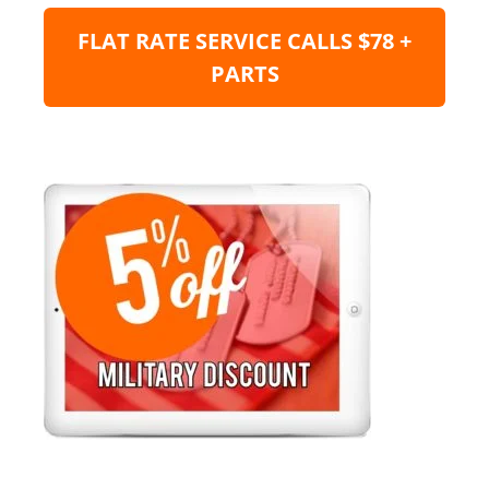
FLAT RATE SERVICE CALLS $78 +
PARTS