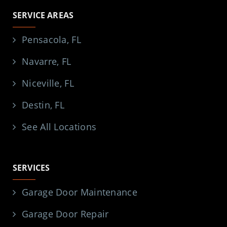
SERVICE AREAS
Pensacola, FL
Navarre, FL
Niceville, FL
Destin, FL
See All Locations
SERVICES
Garage Door Maintenance
Garage Door Repair