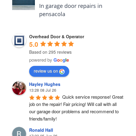
In garage door repairs in
pensacola
Overhead Door & Operator
5.0
Based on 295 reviews
powered by
G
o
o
g
l
e
review us on
Hayley Hughes
13:28 08 Jul 26
Quick service response! Great 
job on the repair! Fair pricing! Will call with all 
our garage door problems and recommend to 
friends/family!
Ronald Hall
17:32 05 Jun 26