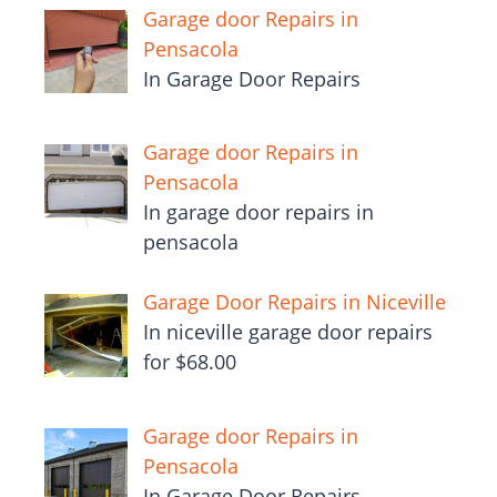
Garage door Repairs in
Pensacola
In Garage Door Repairs
Garage door Repairs in
Pensacola
In garage door repairs in
pensacola
Garage Door Repairs in Niceville
In niceville garage door repairs
for $68.00
Garage door Repairs in
Pensacola
In Garage Door Repairs