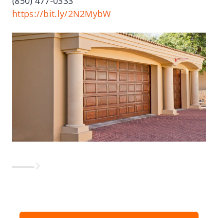
(850)
477-0333
https://bit.ly/2N2MybW