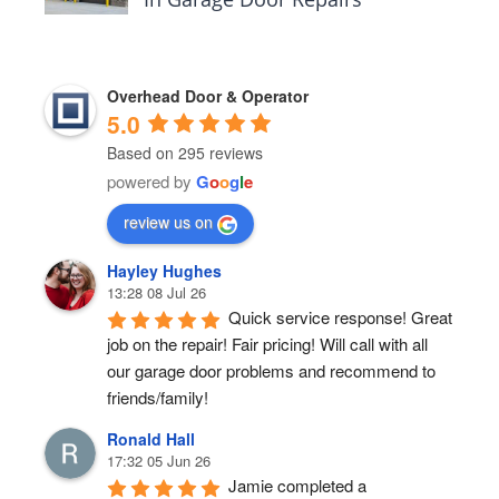
Overhead Door & Operator
5.0
Based on 295 reviews
powered by
G
o
o
g
l
e
review us on
Hayley Hughes
13:28 08 Jul 26
Quick service response! Great 
job on the repair! Fair pricing! Will call with all 
our garage door problems and recommend to 
friends/family!
Ronald Hall
17:32 05 Jun 26
Jamie completed a 