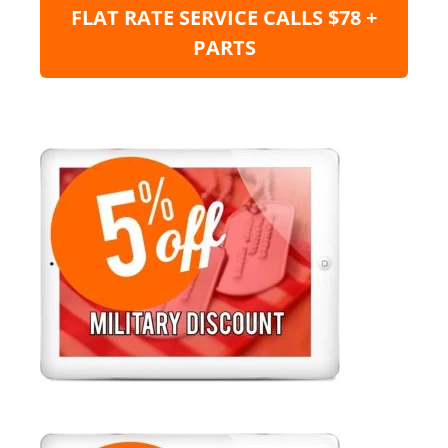
FLAT RATE SERVICE CALLS $78 +
PARTS