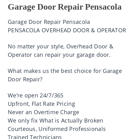
Garage Door Repair Pensacola
Garage Door Repair
Pensacola
PENSACOLA OVERHEAD DOOR & OPERATOR
No matter your style, Overhead Door &
Operator can repair your garage door.
What
makes
us the
best
choice for Garage
Door Repair?
We’re
open
24/7/365
Upfront, Flat Rate Pricing
Never an Overtime Charge
We only fix What
is
Actually
Broken
Courteous, Uniformed Professionals
Trained Technicians