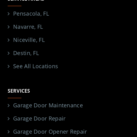
Pensacola, FL
Navarre, FL
Niceville, FL
Destin, FL
See All Locations
SERVICES
Garage Door Maintenance
Garage Door Repair
Garage Door Opener Repair