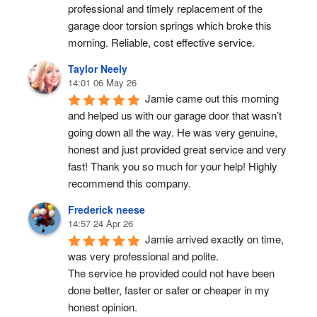
professional and timely replacement of the 
garage door torsion springs which broke this 
morning. Reliable, cost effective service.
Taylor Neely
14:01 06 May 26
Jamie came out this morning 
and helped us with our garage door that wasn’t 
going down all the way. He was very genuine, 
honest and just provided great service and very 
fast! Thank you so much for your help! Highly 
recommend this company.
Frederick neese
14:57 24 Apr 26
Jamie arrived exactly on time, 
was very professional and polite.
The service he provided could not have been 
done better, faster or safer or cheaper in my 
honest opinion.