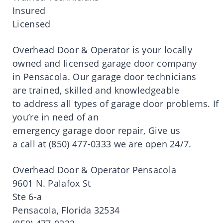
Insured
Licensed
Overhead Door & Operator
is
your locally
owned and licensed
garage
door
company
in
Pensacola
.
Our
garage
door
technicians
are trained, skilled and knowledgeable
to
address
all
types
of
garage
door
problems.
If
you’
re
in
need
of an
emergency
garage
door
repair, Give us
a
call
at
(850)
477-0333 we are open 24/7.
Overhead Door & Operator
Pensacola
9601 N.
Palafox
St
Ste
6-a
Pensacola
, Florida 32534