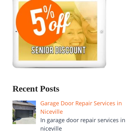
Recent Posts
Garage Door Repair Services in
Niceville
In garage door repair services in
niceville