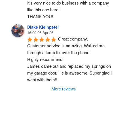
It's very nice to do business with a company 
like this one here!
THANK YOU!
Blake Kleinpeter
16:00 06 Apr 26
Great company.
Customer service is amazing. Walked me 
through a temp fix over the phone.
Highly recommend.
James came out and replaced my springs on 
my garage door. He is awesome. Super glad I 
went with them!!
More reviews