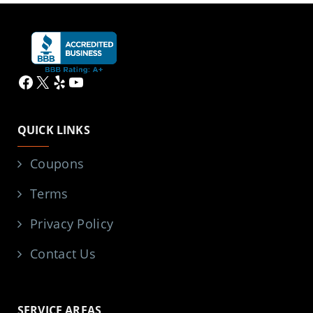
Facebook
X
Yelp
YouTube
QUICK LINKS
Coupons
Terms
Privacy Policy
Contact Us
SERVICE AREAS