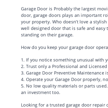
Garage Door is Probably the largest movi
door, garage doors plays an important ro
your property. Who doesn’t love a stylis
well designed door that is safe and easy
standing on their garage.
How do you keep your garage door opera
1. If you notice something unusual with 
2. Trust only a Professional and Licens
3. Garage Door Preventive Maintenance i
4. Operate your Garage Door properly, no
5. No low quality materials or parts used
an investment too.
Looking for a trusted garage door repa