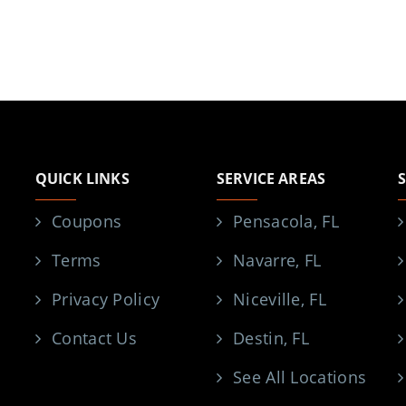
QUICK LINKS
SERVICE AREAS
Coupons
Pensacola, FL
Terms
Navarre, FL
Privacy Policy
Niceville, FL
Contact Us
Destin, FL
See All Locations