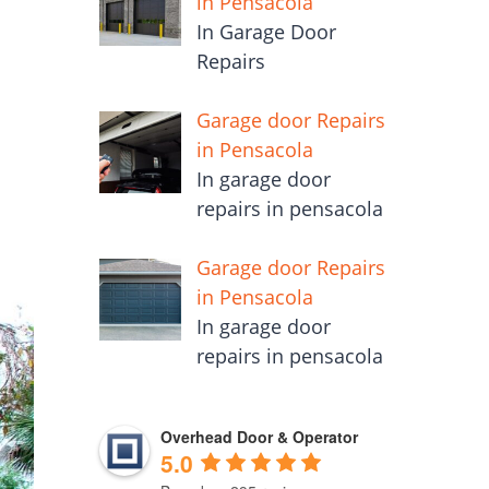
in Pensacola
In Garage Door
Repairs
Garage door Repairs
in Pensacola
In garage door
repairs in pensacola
Garage door Repairs
in Pensacola
In garage door
repairs in pensacola
Overhead Door & Operator
5.0