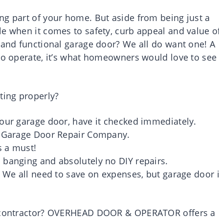
ng part of your home. But aside from being just a
le when it comes to safety, curb appeal and value o
h and functional garage door? We all do want one! A
 to operate, it’s what homeowners would love to see
ting properly?
your garage door, have it checked immediately.
ed Garage Door Repair Company.
s a must!
 banging and absolutely no DIY repairs.
. We all need to save on expenses, but garage door 
ir contractor? OVERHEAD DOOR & OPERATOR offers a