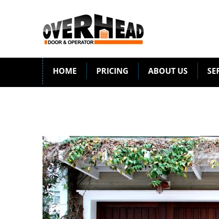
HOME
PRICING
ABOUT US
SE