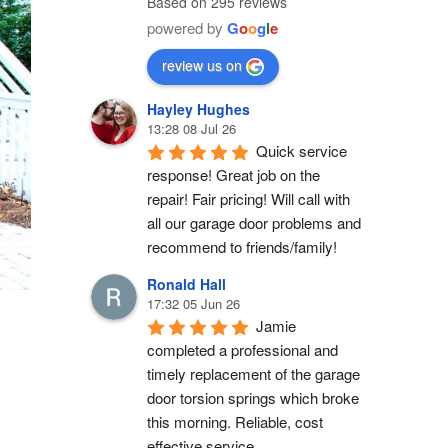
Based on 295 reviews
powered by
G
o
o
g
l
e
review us on
Hayley Hughes
13:28 08 Jul 26
Quick service 
response! Great job on the 
repair! Fair pricing! Will call with 
all our garage door problems and 
recommend to friends/family!
Ronald Hall
17:32 05 Jun 26
Jamie 
completed a professional and 
timely replacement of the garage 
door torsion springs which broke 
this morning. Reliable, cost 
effective service.