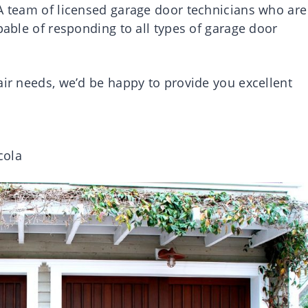
 A team of licensed garage door technicians who are
pable of responding to all types of garage door
air needs, we’d be happy to provide you excellent
cola