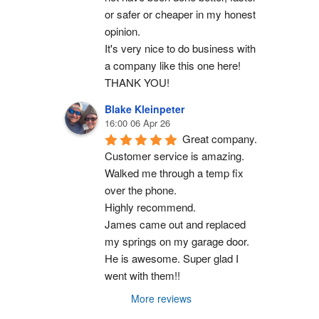
or safer or cheaper in my honest 
opinion.
It's very nice to do business with 
a company like this one here!
THANK YOU!
Blake Kleinpeter
16:00 06 Apr 26
Great company.
Customer service is amazing. 
Walked me through a temp fix 
over the phone.
Highly recommend.
James came out and replaced 
my springs on my garage door. 
He is awesome. Super glad I 
went with them!!
More reviews