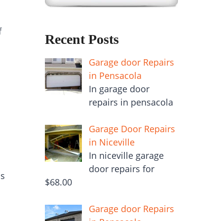
f
Recent Posts
Garage door Repairs
in Pensacola
In garage door
repairs in pensacola
Garage Door Repairs
in Niceville
In niceville garage
door repairs for
is
$68.00
Garage door Repairs