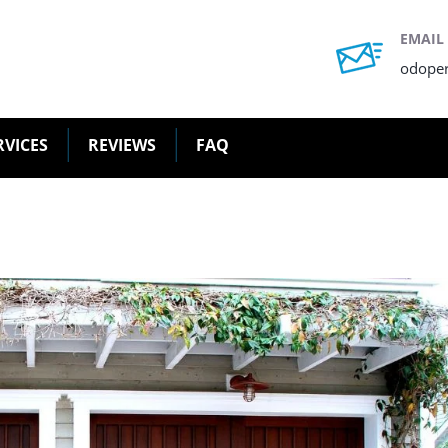
EMAIL
odope
RVICES
REVIEWS
FAQ