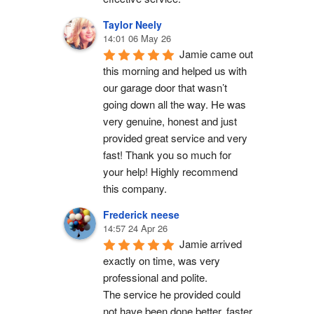
Taylor Neely
14:01 06 May 26
Jamie came out 
this morning and helped us with 
our garage door that wasn’t 
going down all the way. He was 
very genuine, honest and just 
provided great service and very 
fast! Thank you so much for 
your help! Highly recommend 
this company.
Frederick neese
14:57 24 Apr 26
Jamie arrived 
exactly on time, was very 
professional and polite.
The service he provided could 
not have been done better, faster 