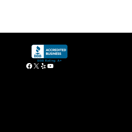
Facebook
X
Yelp
YouTube