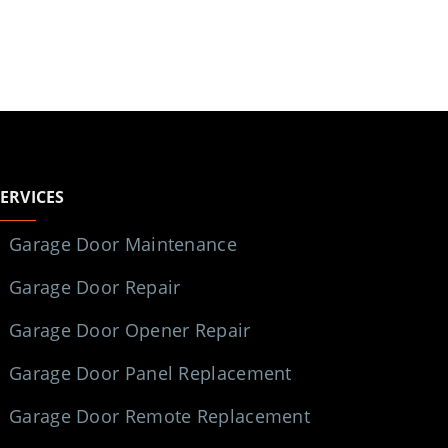
SERVICES
Garage Door Maintenance
Garage Door Repair
Garage Door Opener Repair
Garage Door Panel Replacement
Garage Door Remote Replacement