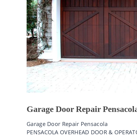
Garage Door Repair Pensacol
Garage Door Repair Pensacola
PENSACOLA OVERHEAD DOOR & OPERAT