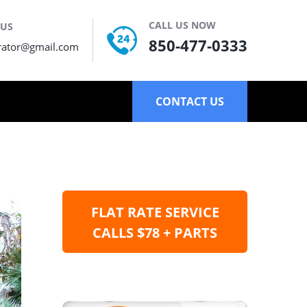
CALL US NOW
 US
850-477-0333
rator@gmail.com
CONTACT US
FLAT RATE SERVICE
CALLS $78 + PARTS