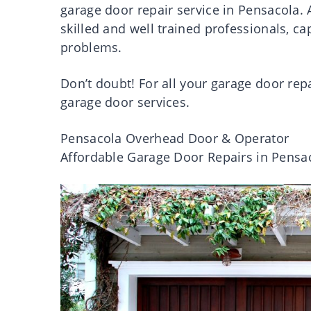
garage door repair service in Pensacola.
skilled and well trained professionals, ca
problems.
Don’t doubt! For all your garage door rep
garage door services.
Pensacola Overhead Door & Operator
Affordable Garage Door Repairs in Pensa