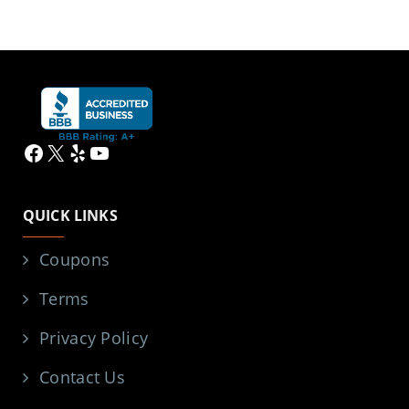
Facebook
X
Yelp
YouTube
QUICK LINKS
Coupons
Terms
Privacy Policy
Contact Us