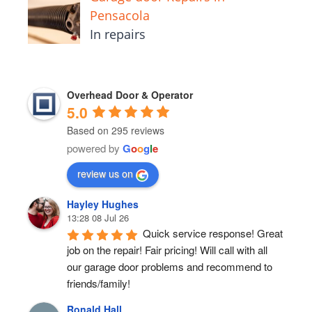
Pensacola
In repairs
Overhead Door & Operator
5.0
Based on 295 reviews
powered by
G
o
o
g
l
e
review us on
Hayley Hughes
13:28 08 Jul 26
Quick service response! Great 
job on the repair! Fair pricing! Will call with all 
our garage door problems and recommend to 
friends/family!
Ronald Hall