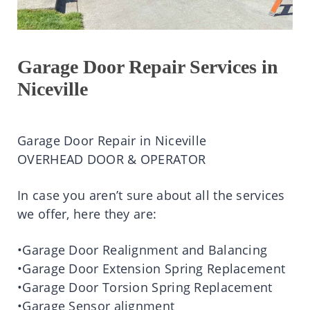
Garage Door Repair Services in
Niceville
Garage Door Repair in Niceville
OVERHEAD DOOR & OPERATOR
In case you aren’t sure about all the services
we offer, here they are:
•Garage Door Realignment and Balancing
•Garage Door Extension Spring Replacement
•Garage Door Torsion Spring Replacement
•Garage Sensor alignment