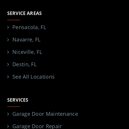
SERVICE AREAS
Pensacola, FL
Navarre, FL
Niceville, FL
Destin, FL
See All Locations
SERVICES
Garage Door Maintenance
Garage Door Repair