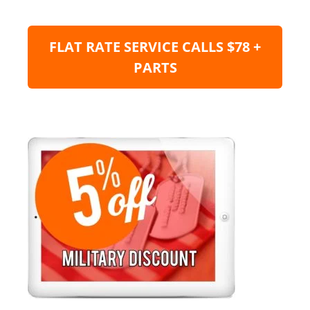
FLAT RATE SERVICE CALLS $78 +
PARTS