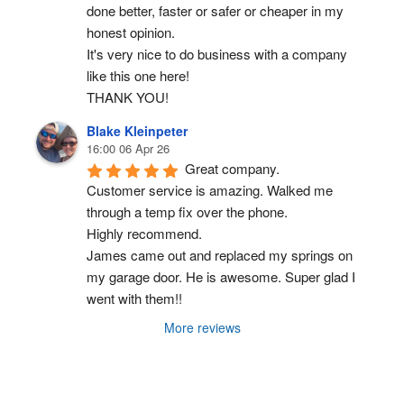
done better, faster or safer or cheaper in my 
honest opinion.
It's very nice to do business with a company 
like this one here!
THANK YOU!
Blake Kleinpeter
16:00 06 Apr 26
Great company.
Customer service is amazing. Walked me 
through a temp fix over the phone.
Highly recommend.
James came out and replaced my springs on 
my garage door. He is awesome. Super glad I 
went with them!!
More reviews