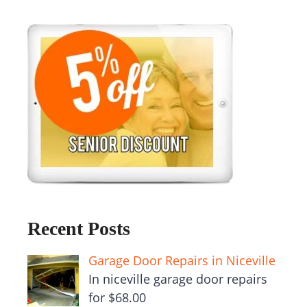
Recent Posts
Garage Door Repairs in Niceville
In niceville garage door repairs
for $68.00