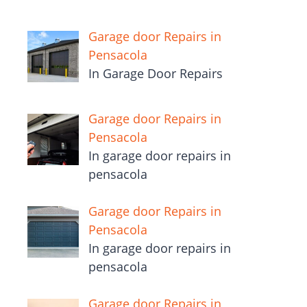
Garage door Repairs in
Pensacola
In Garage Door Repairs
Garage door Repairs in
Pensacola
In garage door repairs in
pensacola
Garage door Repairs in
Pensacola
In garage door repairs in
pensacola
Garage door Repairs in