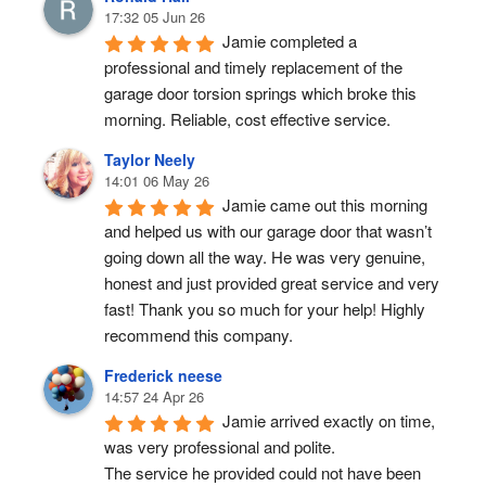
17:32 05 Jun 26
Jamie completed a 
professional and timely replacement of the 
garage door torsion springs which broke this 
morning. Reliable, cost effective service.
Taylor Neely
14:01 06 May 26
Jamie came out this morning 
and helped us with our garage door that wasn’t 
going down all the way. He was very genuine, 
honest and just provided great service and very 
fast! Thank you so much for your help! Highly 
recommend this company.
Frederick neese
14:57 24 Apr 26
Jamie arrived exactly on time, 
was very professional and polite.
The service he provided could not have been 