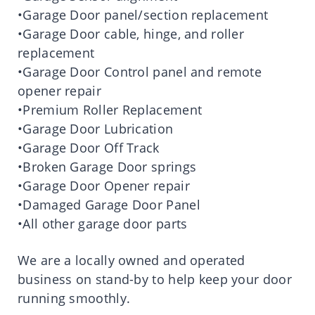
•Garage Door panel/section replacement
•Garage Door cable, hinge, and roller
replacement
•Garage Door Control panel and remote
opener repair
•Premium Roller Replacement
•Garage Door Lubrication
•Garage Door Off Track
•Broken Garage Door springs
•Garage Door Opener repair
•Damaged Garage Door Panel
•All other garage door parts
We are a locally owned and operated
business on stand-by to help keep your door
running smoothly.