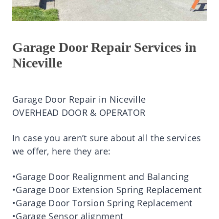
Garage Door Repair Services in
Niceville
Garage Door Repair in Niceville
OVERHEAD DOOR & OPERATOR
In case you aren’t sure about all the services
we offer, here they are:
•Garage Door Realignment and Balancing
•Garage Door Extension Spring Replacement
•Garage Door Torsion Spring Replacement
•Garage Sensor alignment