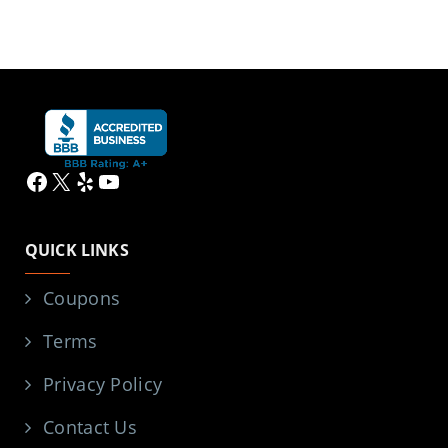
Facebook
X
Yelp
YouTube
QUICK LINKS
Coupons
Terms
Privacy Policy
Contact Us