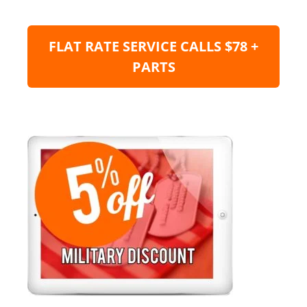
FLAT RATE SERVICE CALLS $78 +
PARTS