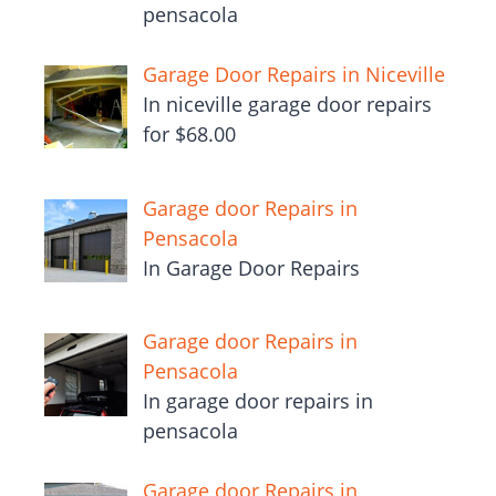
pensacola
Garage Door Repairs in Niceville
In niceville garage door repairs
for $68.00
Garage door Repairs in
Pensacola
In Garage Door Repairs
Garage door Repairs in
Pensacola
In garage door repairs in
pensacola
Garage door Repairs in