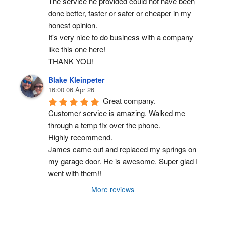
The service he provided could not have been 
done better, faster or safer or cheaper in my 
honest opinion.
It's very nice to do business with a company 
like this one here!
THANK YOU!
Blake Kleinpeter
16:00 06 Apr 26
Great company.
Customer service is amazing. Walked me 
through a temp fix over the phone.
Highly recommend.
James came out and replaced my springs on 
my garage door. He is awesome. Super glad I 
went with them!!
More reviews