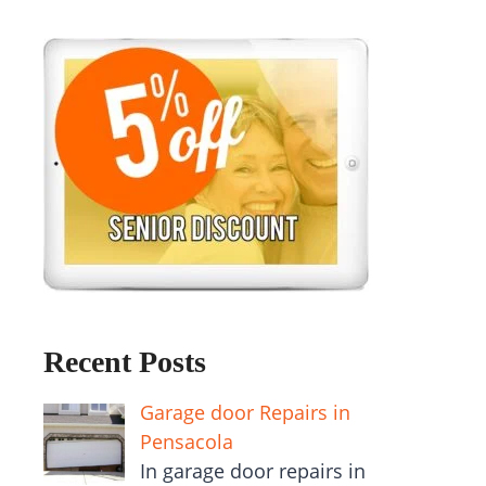
Recent Posts
Garage door Repairs in
Pensacola
In garage door repairs in