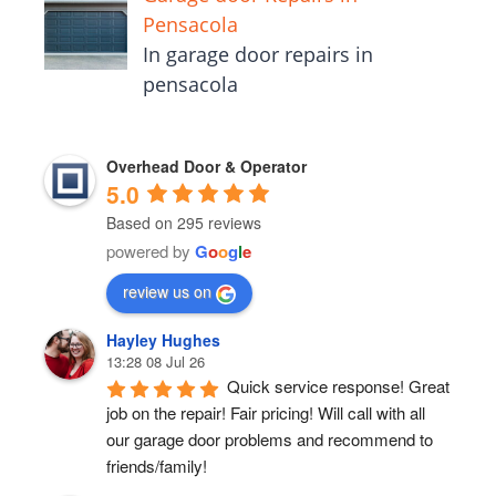
Pensacola
In garage door repairs in
pensacola
Overhead Door & Operator
5.0
Based on 295 reviews
powered by
G
o
o
g
l
e
review us on
Hayley Hughes
13:28 08 Jul 26
Quick service response! Great 
job on the repair! Fair pricing! Will call with all 
our garage door problems and recommend to 
friends/family!