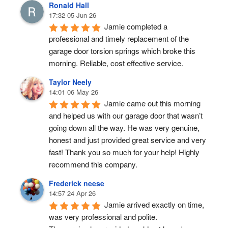
Ronald Hall
17:32 05 Jun 26
Jamie completed a 
professional and timely replacement of the 
garage door torsion springs which broke this 
morning. Reliable, cost effective service.
Taylor Neely
14:01 06 May 26
Jamie came out this morning 
and helped us with our garage door that wasn’t 
going down all the way. He was very genuine, 
honest and just provided great service and very 
fast! Thank you so much for your help! Highly 
recommend this company.
Frederick neese
14:57 24 Apr 26
Jamie arrived exactly on time, 
was very professional and polite.