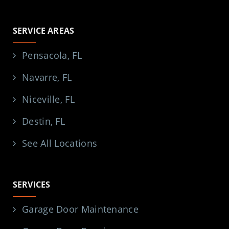
SERVICE AREAS
Pensacola, FL
Navarre, FL
Niceville, FL
Destin, FL
See All Locations
SERVICES
Garage Door Maintenance