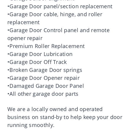
•Garage Door panel/section replacement
•Garage Door cable, hinge, and roller
replacement
•Garage Door Control panel and remote
opener repair
•Premium Roller Replacement
•Garage Door Lubrication
•Garage Door Off Track
•Broken Garage Door springs
•Garage Door Opener repair
•Damaged Garage Door Panel
•All other garage door parts
We are a locally owned and operated
business on stand-by to help keep your door
running smoothly.