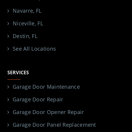
Navarre, FL
Niceville, FL
Destin, FL
See All Locations
SERVICES
Garage Door Maintenance
Garage Door Repair
Garage Door Opener Repair
Garage Door Panel Replacement