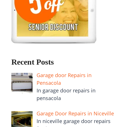
Recent Posts
Garage door Repairs in
Pensacola
In garage door repairs in
pensacola
Garage Door Repairs in Niceville
In niceville garage door repairs