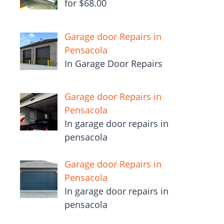
for $68.00
Garage door Repairs in
Pensacola
In Garage Door Repairs
Garage door Repairs in
Pensacola
In garage door repairs in
pensacola
Garage door Repairs in
Pensacola
In garage door repairs in
pensacola