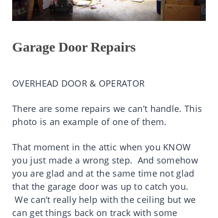
Garage Door Repairs
OVERHEAD DOOR & OPERATOR
There are some repairs we can’t handle. This
photo is an example of one of them.
That moment in the attic when you KNOW
you just made a wrong step. And somehow
you are glad and at the same time not glad
that the garage door was up to catch you.
We can’t really help with the ceiling but we
can get things back on track with some