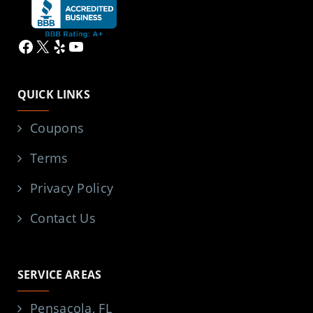
Facebook
X
Yelp
YouTube
QUICK LINKS
Coupons
Terms
Privacy Policy
Contact Us
SERVICE AREAS
Pensacola, FL