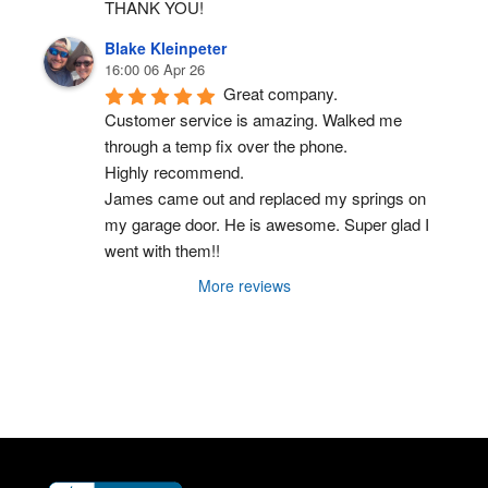
THANK YOU!
Blake Kleinpeter
16:00 06 Apr 26
Great company.
Customer service is amazing. Walked me 
through a temp fix over the phone.
Highly recommend.
James came out and replaced my springs on 
my garage door. He is awesome. Super glad I 
went with them!!
More reviews