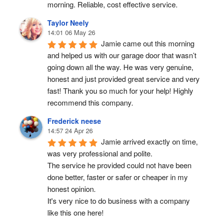
morning. Reliable, cost effective service.
Taylor Neely
14:01 06 May 26
Jamie came out this morning 
and helped us with our garage door that wasn’t 
going down all the way. He was very genuine, 
honest and just provided great service and very 
fast! Thank you so much for your help! Highly 
recommend this company.
Frederick neese
14:57 24 Apr 26
Jamie arrived exactly on time, 
was very professional and polite.
The service he provided could not have been 
done better, faster or safer or cheaper in my 
honest opinion.
It's very nice to do business with a company 
like this one here!