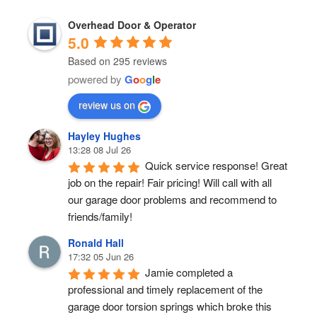
Overhead Door & Operator
5.0
Based on 295 reviews
powered by
G
o
o
g
l
e
review us on
Hayley Hughes
13:28 08 Jul 26
Quick service response! Great 
job on the repair! Fair pricing! Will call with all 
our garage door problems and recommend to 
friends/family!
Ronald Hall
17:32 05 Jun 26
Jamie completed a 
professional and timely replacement of the 
garage door torsion springs which broke this 