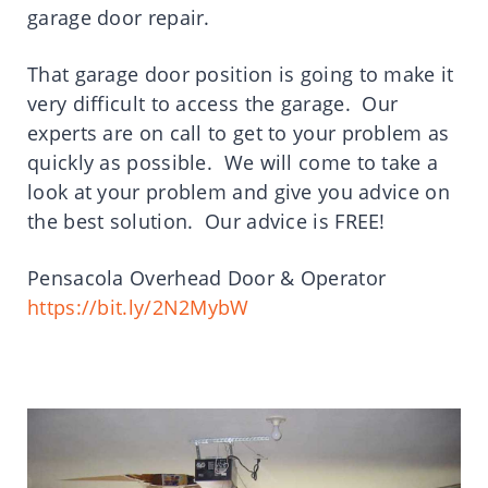
garage door repair.
That garage door position is going to make it
very difficult to access the garage. Our
experts are on call to get to your problem as
quickly as possible. We will come to take a
look at your problem and give you advice on
the best solution. Our advice is FREE!
Pensacola Overhead Door & Operator
https://bit.ly/2N2MybW