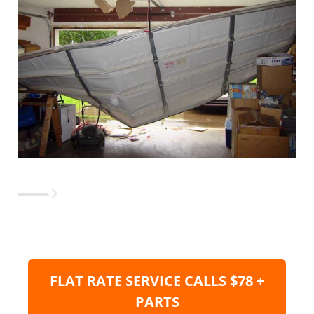
FLAT RATE SERVICE CALLS $78 +
PARTS