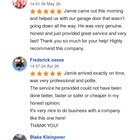
14:01 06 May 26
Jamie came out this morning 
and helped us with our garage door that wasn’t 
going down all the way. He was very genuine, 
honest and just provided great service and very 
fast! Thank you so much for your help! Highly 
recommend this company.
Frederick neese
14:57 24 Apr 26
Jamie arrived exactly on time, 
was very professional and polite.
The service he provided could not have been 
done better, faster or safer or cheaper in my 
honest opinion.
It's very nice to do business with a company 
like this one here!
THANK YOU!
Blake Kleinpeter