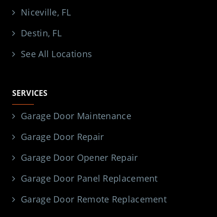
Niceville, FL
Destin, FL
See All Locations
SERVICES
Garage Door Maintenance
Garage Door Repair
Garage Door Opener Repair
Garage Door Panel Replacement
Garage Door Remote Replacement