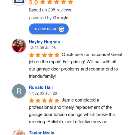
5.0
Based on 295 reviews
powered by
G
o
o
g
l
e
review us on
Hayley Hughes
13:28 08 Jul 26
Quick service response! Great 
job on the repair! Fair pricing! Will call with all 
our garage door problems and recommend to 
friends/family!
Ronald Hall
17:32 05 Jun 26
Jamie completed a 
professional and timely replacement of the 
garage door torsion springs which broke this 
morning. Reliable, cost effective service.
Taylor Neely