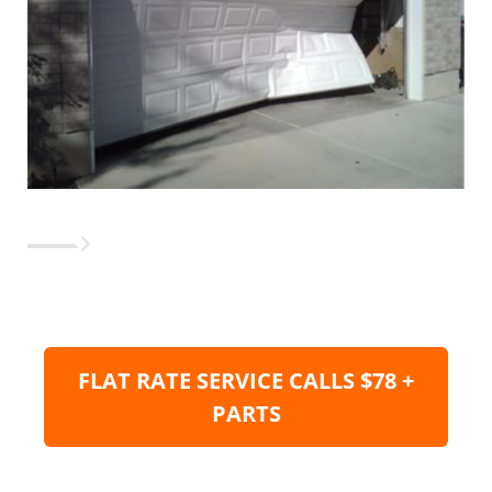
FLAT RATE SERVICE CALLS $78 +
PARTS