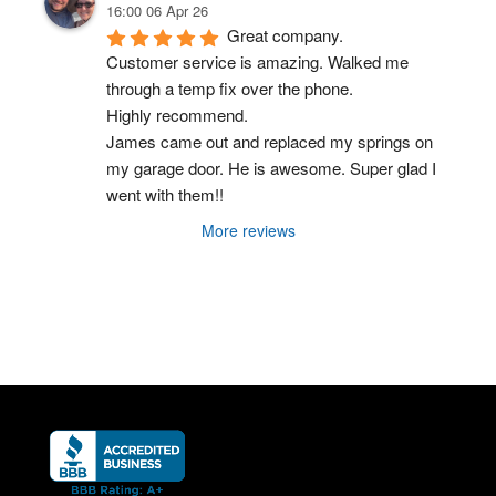
16:00 06 Apr 26
Great company.
Customer service is amazing. Walked me 
through a temp fix over the phone.
Highly recommend.
James came out and replaced my springs on 
my garage door. He is awesome. Super glad I 
went with them!!
More reviews