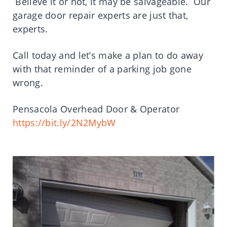
Believe it or not, it may be salvageable. Our
garage door repair experts are just that,
experts.
Call today and let’s make a plan to do away
with that reminder of a parking job gone
wrong.
Pensacola Overhead Door & Operator
https://bit.ly/2N2MybW