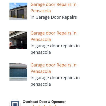
Garage door Repairs in
Pensacola
In Garage Door Repairs
Garage door Repairs in
Pensacola
In garage door repairs in
pensacola
Garage door Repairs in
Pensacola
In garage door repairs in
pensacola
Overhead Door & Operator