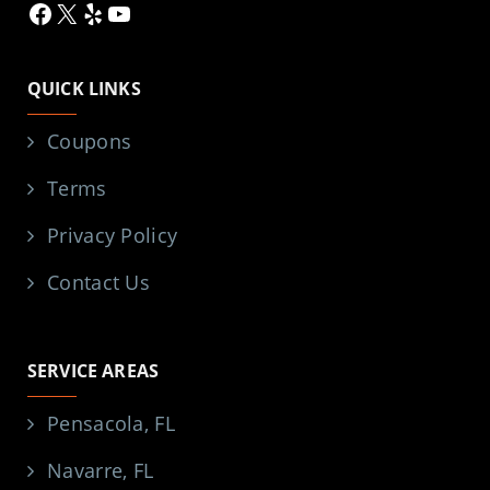
Facebook
X
Yelp
YouTube
QUICK LINKS
Coupons
Terms
Privacy Policy
Contact Us
SERVICE AREAS
Pensacola, FL
Navarre, FL