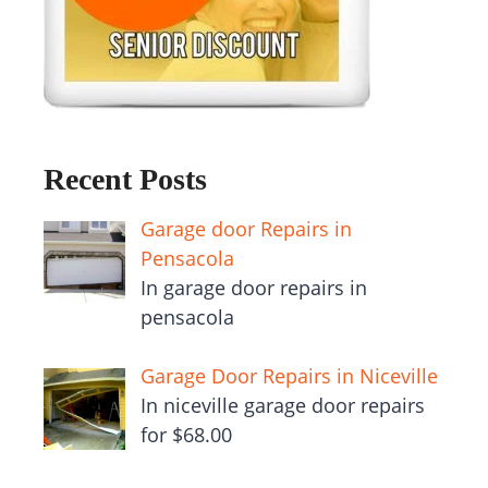
Recent Posts
Garage door Repairs in
Pensacola
In garage door repairs in
pensacola
Garage Door Repairs in Niceville
In niceville garage door repairs
for $68.00