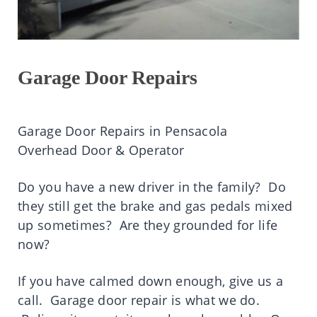
Garage Door Repairs
Garage Door Repairs in Pensacola
Overhead Door & Operator
Do you have a new driver in the family? Do
they still get the brake and gas pedals mixed
up sometimes? Are they grounded for life
now?
If you have calmed down enough, give us a
call. Garage door repair is what we do.