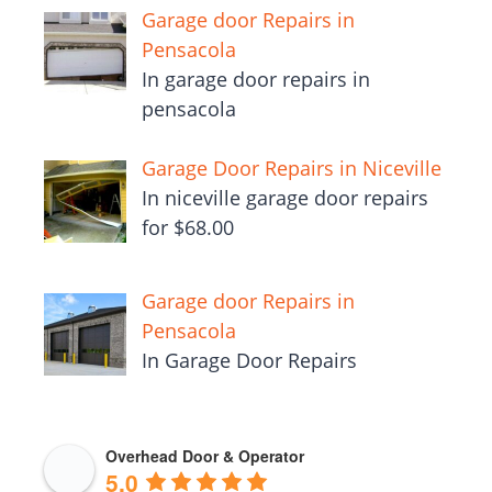
Garage door Repairs in
Pensacola
In garage door repairs in
pensacola
Garage Door Repairs in Niceville
In niceville garage door repairs
for $68.00
Garage door Repairs in
Pensacola
In Garage Door Repairs
Overhead Door & Operator
5.0