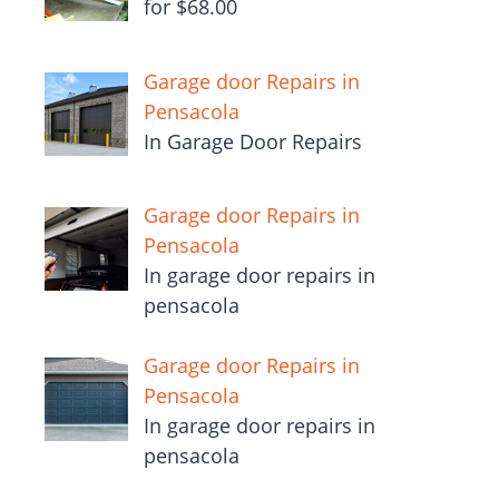
for $68.00
Garage door Repairs in
Pensacola
In Garage Door Repairs
Garage door Repairs in
Pensacola
In garage door repairs in
pensacola
Garage door Repairs in
Pensacola
In garage door repairs in
pensacola