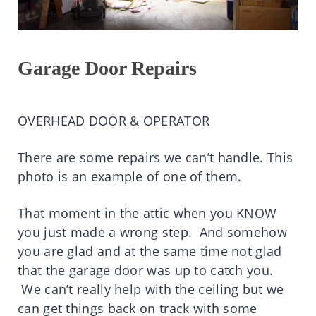
Garage Door Repairs
OVERHEAD DOOR & OPERATOR
There are some repairs we can’t handle. This
photo is an example of one of them.
That moment in the attic when you KNOW
you just made a wrong step. And somehow
you are glad and at the same time not glad
that the garage door was up to catch you.
We can’t really help with the ceiling but we
can get things back on track with some