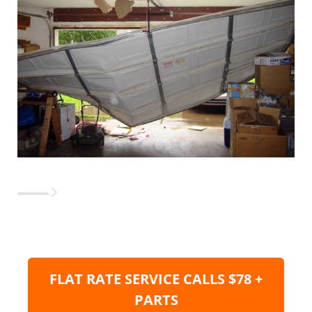
FLAT RATE SERVICE CALLS $78 +
PARTS