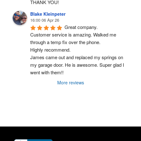
THANK YOU!
Blake Kleinpeter
16:00 06 Apr 26
Great company.
Customer service is amazing. Walked me 
through a temp fix over the phone.
Highly recommend.
James came out and replaced my springs on 
my garage door. He is awesome. Super glad I 
went with them!!
More reviews