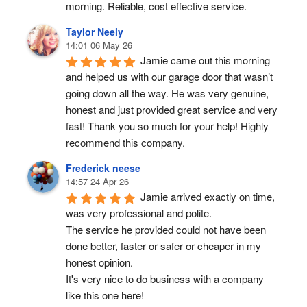
morning. Reliable, cost effective service.
Taylor Neely
14:01 06 May 26
Jamie came out this morning 
and helped us with our garage door that wasn’t 
going down all the way. He was very genuine, 
honest and just provided great service and very 
fast! Thank you so much for your help! Highly 
recommend this company.
Frederick neese
14:57 24 Apr 26
Jamie arrived exactly on time, 
was very professional and polite.
The service he provided could not have been 
done better, faster or safer or cheaper in my 
honest opinion.
It's very nice to do business with a company 
like this one here!