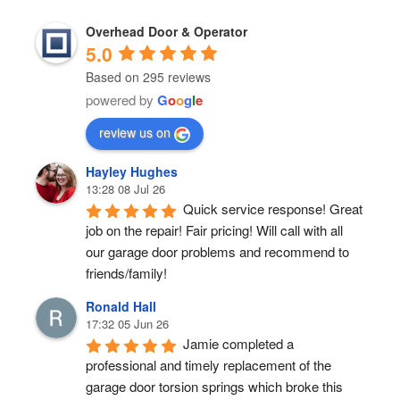
Overhead Door & Operator
5.0
Based on 295 reviews
powered by
G
o
o
g
l
e
review us on
Hayley Hughes
13:28 08 Jul 26
Quick service response! Great 
job on the repair! Fair pricing! Will call with all 
our garage door problems and recommend to 
friends/family!
Ronald Hall
17:32 05 Jun 26
Jamie completed a 
professional and timely replacement of the 
garage door torsion springs which broke this 