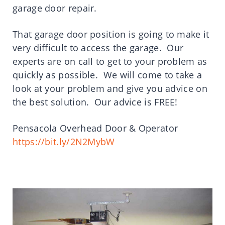
garage door repair.
That garage door position is going to make it
very difficult to access the garage. Our
experts are on call to get to your problem as
quickly as possible. We will come to take a
look at your problem and give you advice on
the best solution. Our advice is FREE!
Pensacola Overhead Door & Operator
https://bit.ly/2N2MybW