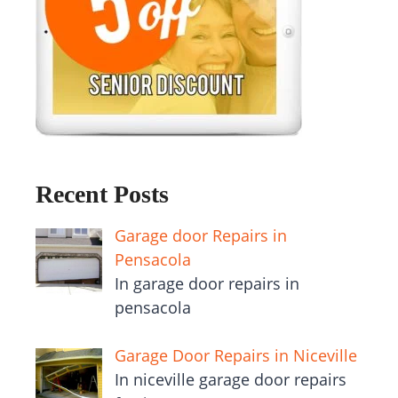
Recent Posts
Garage door Repairs in
Pensacola
In garage door repairs in
pensacola
Garage Door Repairs in Niceville
In niceville garage door repairs