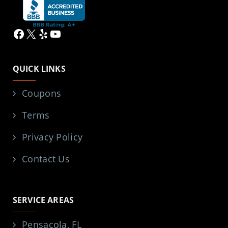
Facebook
X
Yelp
YouTube
QUICK LINKS
Coupons
Terms
Privacy Policy
Contact Us
SERVICE AREAS
Pensacola, FL