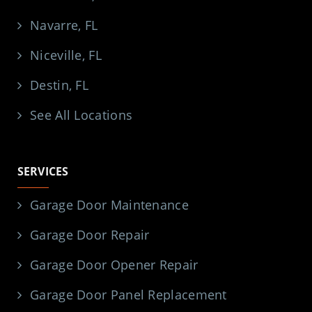
Navarre, FL
Niceville, FL
Destin, FL
See All Locations
SERVICES
Garage Door Maintenance
Garage Door Repair
Garage Door Opener Repair
Garage Door Panel Replacement