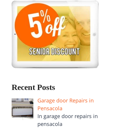
Recent Posts
Garage door Repairs in
Pensacola
In garage door repairs in
pensacola