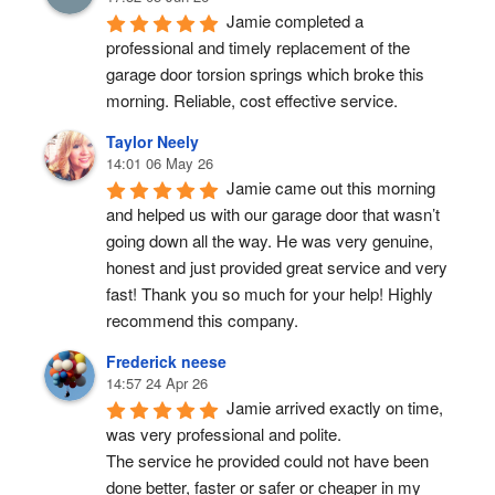
Jamie completed a 
professional and timely replacement of the 
garage door torsion springs which broke this 
morning. Reliable, cost effective service.
Taylor Neely
14:01 06 May 26
Jamie came out this morning 
and helped us with our garage door that wasn’t 
going down all the way. He was very genuine, 
honest and just provided great service and very 
fast! Thank you so much for your help! Highly 
recommend this company.
Frederick neese
14:57 24 Apr 26
Jamie arrived exactly on time, 
was very professional and polite.
The service he provided could not have been 
done better, faster or safer or cheaper in my 