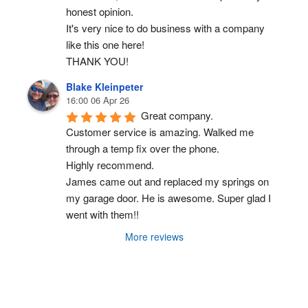
honest opinion.
It's very nice to do business with a company 
like this one here!
THANK YOU!
Blake Kleinpeter
16:00 06 Apr 26
Great company.
Customer service is amazing. Walked me 
through a temp fix over the phone.
Highly recommend.
James came out and replaced my springs on 
my garage door. He is awesome. Super glad I 
went with them!!
More reviews