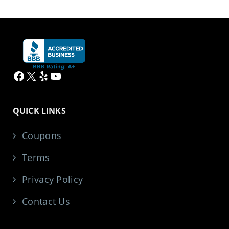
Facebook
X
Yelp
YouTube
QUICK LINKS
Coupons
Terms
Privacy Policy
Contact Us