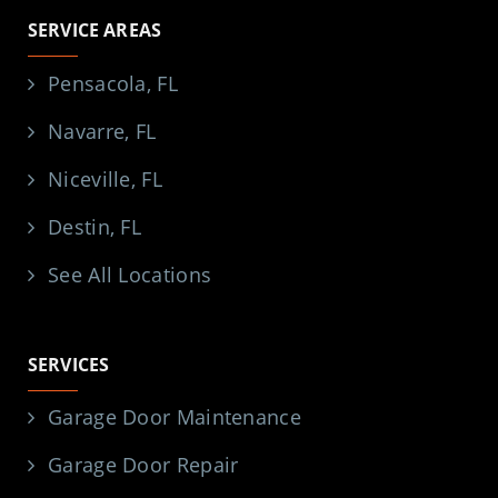
SERVICE AREAS
Pensacola, FL
Navarre, FL
Niceville, FL
Destin, FL
See All Locations
SERVICES
Garage Door Maintenance
Garage Door Repair