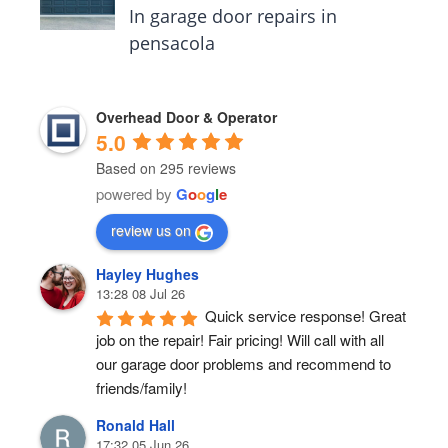
In garage door repairs in
pensacola
Overhead Door & Operator
5.0
Based on 295 reviews
powered by
G
o
o
g
l
e
review us on
Hayley Hughes
13:28 08 Jul 26
Quick service response! Great 
job on the repair! Fair pricing! Will call with all 
our garage door problems and recommend to 
friends/family!
Ronald Hall
17:32 05 Jun 26