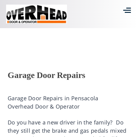
Garage Door Repairs
Garage Door Repairs in Pensacola
Overhead Door & Operator
Do you have a new driver in the family? Do
they still get the brake and gas pedals mixed