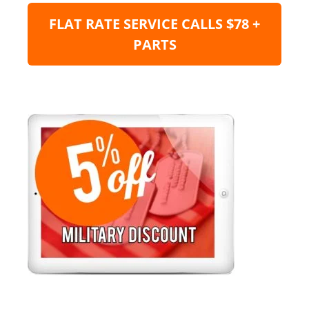
FLAT RATE SERVICE CALLS $78 +
PARTS