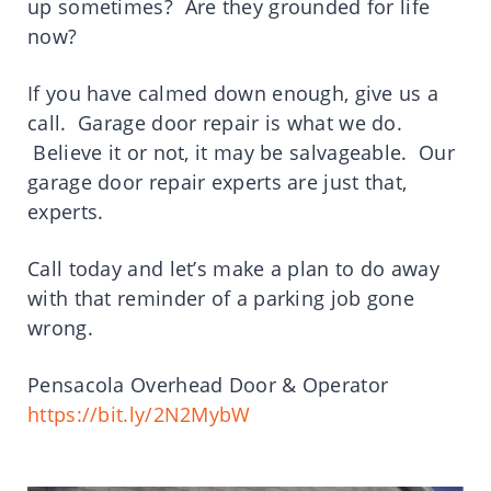
up sometimes? Are they grounded for life
now?
If you have calmed down enough, give us a
call. Garage door repair is what we do.
Believe it or not, it may be salvageable. Our
garage door repair experts are just that,
experts.
Call today and let’s make a plan to do away
with that reminder of a parking job gone
wrong.
Pensacola Overhead Door & Operator
https://bit.ly/2N2MybW