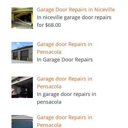
Garage Door Repairs in Niceville
In niceville garage door repairs
for $68.00
Garage door Repairs in
Pensacola
In Garage Door Repairs
Garage door Repairs in
Pensacola
In garage door repairs in
pensacola
Garage door Repairs in
Pensacola