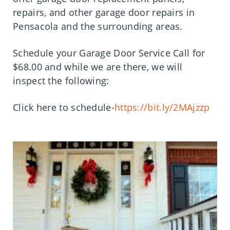
repairs, and other garage door repairs in
Pensacola and the surrounding areas.
Schedule your Garage Door Service Call for
$68.00 and while we are there, we will
inspect the following:
Click here to schedule-
https://bit.ly/2MAjzzp