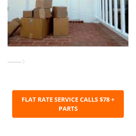
FLAT RATE SERVICE CALLS $78 +
PARTS