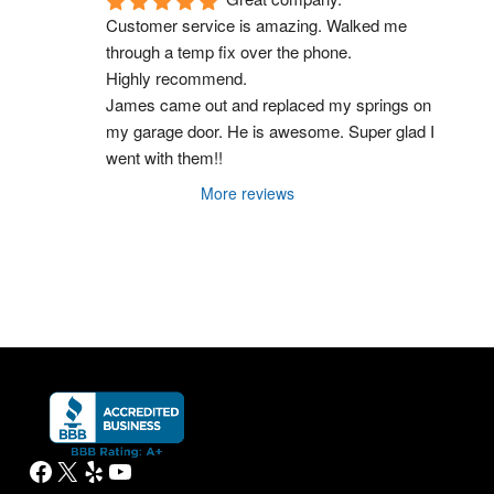
Customer service is amazing. Walked me 
through a temp fix over the phone.
Highly recommend.
James came out and replaced my springs on 
my garage door. He is awesome. Super glad I 
went with them!!
More reviews
Facebook
X
Yelp
YouTube