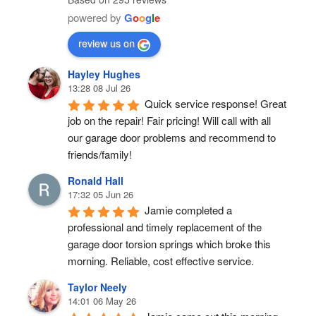
powered by
G
o
o
g
l
e
review us on
Hayley Hughes
13:28 08 Jul 26
Quick service response! Great 
job on the repair! Fair pricing! Will call with all 
our garage door problems and recommend to 
friends/family!
Ronald Hall
17:32 05 Jun 26
Jamie completed a 
professional and timely replacement of the 
garage door torsion springs which broke this 
morning. Reliable, cost effective service.
Taylor Neely
14:01 06 May 26