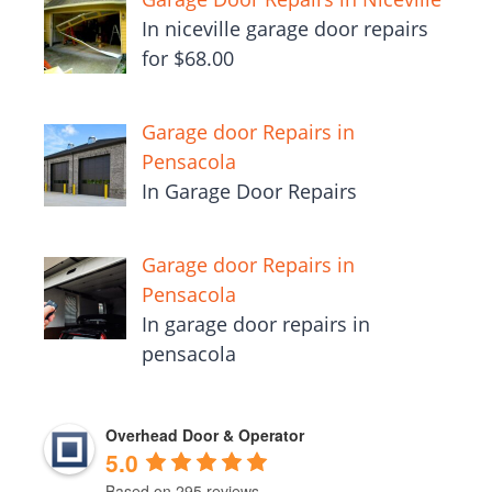
In niceville garage door repairs
for $68.00
Garage door Repairs in
Pensacola
In Garage Door Repairs
Garage door Repairs in
Pensacola
In garage door repairs in
pensacola
Overhead Door & Operator
5.0
Based on 295 reviews