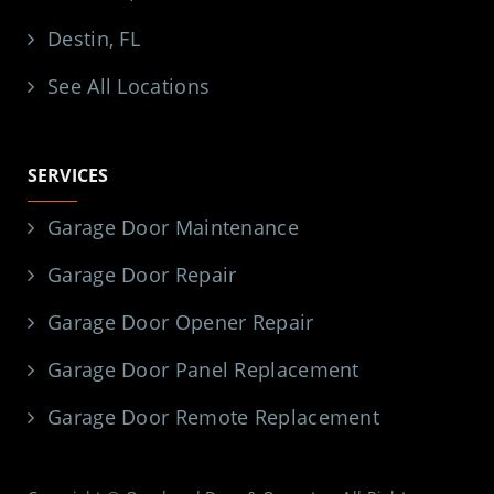
Destin, FL
See All Locations
SERVICES
Garage Door Maintenance
Garage Door Repair
Garage Door Opener Repair
Garage Door Panel Replacement
Garage Door Remote Replacement