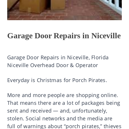
Garage Door Repairs in Niceville
Garage Door Repairs in Niceville, Florida
Niceville Overhead Door & Operator
Everyday is Christmas for Porch Pirates.
More and more people are shopping online.
That means there are a lot of packages being
sent and received — and, unfortunately,
stolen. Social networks and the media are
full of warnings about “porch pirates,” thieves