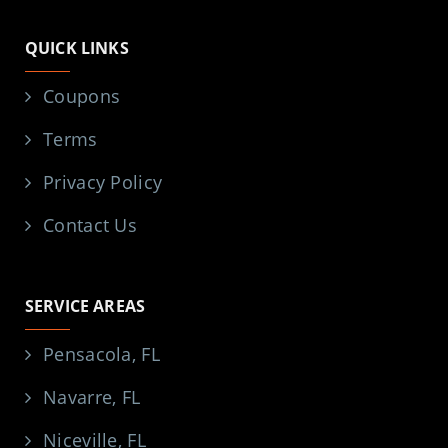
QUICK LINKS
Coupons
Terms
Privacy Policy
Contact Us
SERVICE AREAS
Pensacola, FL
Navarre, FL
Niceville, FL