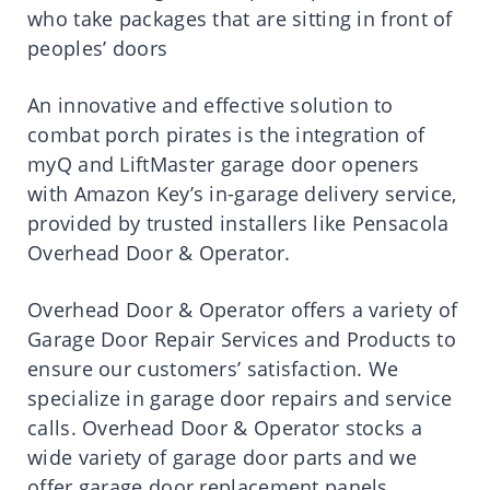
who take packages that are sitting in front of
peoples’ doors
An innovative and effective solution to
combat porch pirates is the integration of
myQ and LiftMaster garage door openers
with Amazon Key’s in-garage delivery service,
provided by trusted installers like Pensacola
Overhead Door & Operator.
Overhead Door & Operator offers a variety of
Garage Door Repair Services and Products to
ensure our customers’ satisfaction. We
specialize in garage door repairs and service
calls. Overhead Door & Operator stocks a
wide variety of garage door parts and we
offer garage door replacement panels,