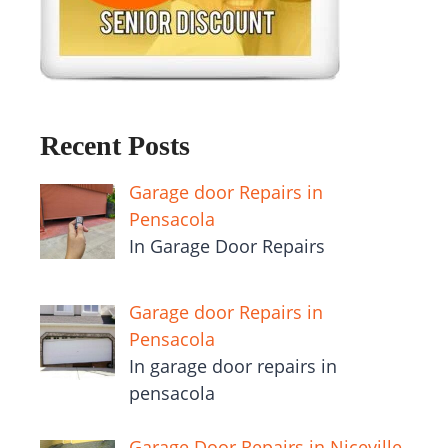
Recent Posts
Garage door Repairs in
Pensacola
In Garage Door Repairs
Garage door Repairs in
Pensacola
In garage door repairs in
pensacola
Garage Door Repairs in Niceville