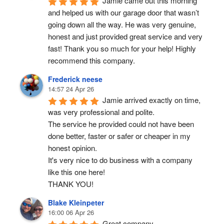
Jamie came out this morning 
and helped us with our garage door that wasn’t 
going down all the way. He was very genuine, 
honest and just provided great service and very 
fast! Thank you so much for your help! Highly 
recommend this company.
Frederick neese
14:57 24 Apr 26
Jamie arrived exactly on time, 
was very professional and polite.
The service he provided could not have been 
done better, faster or safer or cheaper in my 
honest opinion.
It's very nice to do business with a company 
like this one here!
THANK YOU!
Blake Kleinpeter
16:00 06 Apr 26
Great company.