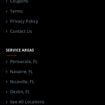
Coupons
Terms
Privacy Policy
Contact Us
SERVICE AREAS
Pensacola, FL
Navarre, FL
Niceville, FL
Destin, FL
See All Locations