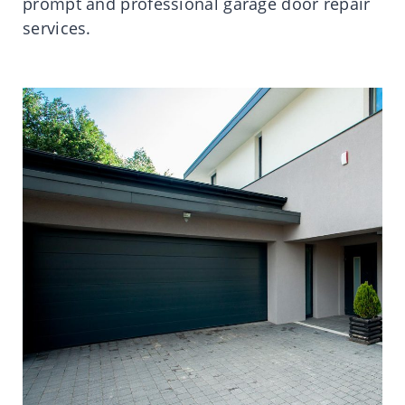
prompt and professional garage door repair
services.