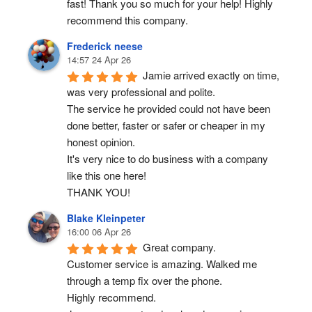
fast! Thank you so much for your help! Highly 
recommend this company.
Frederick neese
14:57 24 Apr 26
Jamie arrived exactly on time, 
was very professional and polite.
The service he provided could not have been 
done better, faster or safer or cheaper in my 
honest opinion.
It's very nice to do business with a company 
like this one here!
THANK YOU!
Blake Kleinpeter
16:00 06 Apr 26
Great company.
Customer service is amazing. Walked me 
through a temp fix over the phone.
Highly recommend.