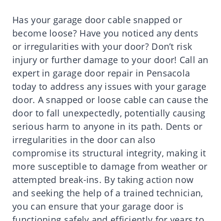
Has your garage door cable snapped or
become loose? Have you noticed any dents
or irregularities with your door? Don’t risk
injury or further damage to your door! Call an
expert in garage door repair in Pensacola
today to address any issues with your garage
door. A snapped or loose cable can cause the
door to fall unexpectedly, potentially causing
serious harm to anyone in its path. Dents or
irregularities in the door can also
compromise its structural integrity, making it
more susceptible to damage from weather or
attempted break-ins. By taking action now
and seeking the help of a trained technician,
you can ensure that your garage door is
functioning safely and efficiently for years to