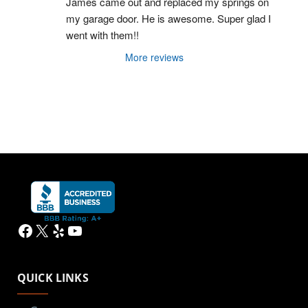
James came out and replaced my springs on 
my garage door. He is awesome. Super glad I 
went with them!!
More reviews
Facebook
X
Yelp
YouTube
QUICK LINKS