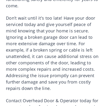
come.
Don’t wait until it’s too late! Have your door
serviced today and give yourself peace of
mind knowing that your home is secure.
Ignoring a broken garage door can lead to
more extensive damage over time. For
example, if a broken spring or cable is left
unattended, it can cause additional stress on
other components of the door, leading to
more complex repairs and increased costs.
Addressing the issue promptly can prevent
further damage and save you from costly
repairs down the line.
Contact Overhead Door & Operator today for