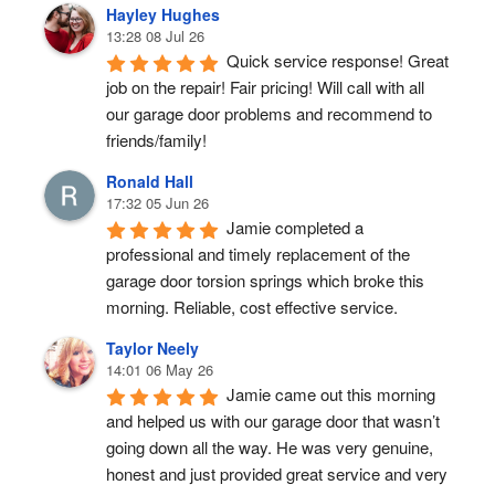
Hayley Hughes
13:28 08 Jul 26
Quick service response! Great 
job on the repair! Fair pricing! Will call with all 
our garage door problems and recommend to 
friends/family!
Ronald Hall
17:32 05 Jun 26
Jamie completed a 
professional and timely replacement of the 
garage door torsion springs which broke this 
morning. Reliable, cost effective service.
Taylor Neely
14:01 06 May 26
Jamie came out this morning 
and helped us with our garage door that wasn’t 
going down all the way. He was very genuine, 
honest and just provided great service and very 