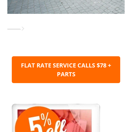
FLAT RATE SERVICE CALLS $78 +
PARTS