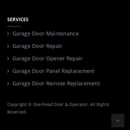
SERVICES
Garage Door Maintenance
Garage Door Repair
Garage Door Opener Repair
Garage Door Panel Replacement
Garage Door Remote Replacement
Copyright © Overhead Door & Operator. All Rights
Reserved.