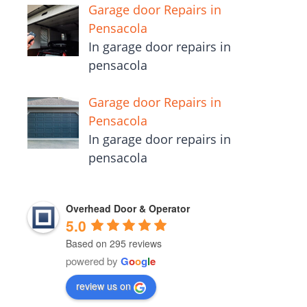
Garage door Repairs in
Pensacola
In garage door repairs in
pensacola
Garage door Repairs in
Pensacola
In garage door repairs in
pensacola
Overhead Door & Operator
5.0
Based on 295 reviews
powered by
G
o
o
g
l
e
review us on