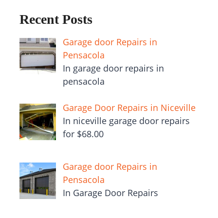
Recent Posts
Garage door Repairs in
Pensacola
In garage door repairs in
pensacola
Garage Door Repairs in Niceville
In niceville garage door repairs
for $68.00
Garage door Repairs in
Pensacola
In Garage Door Repairs