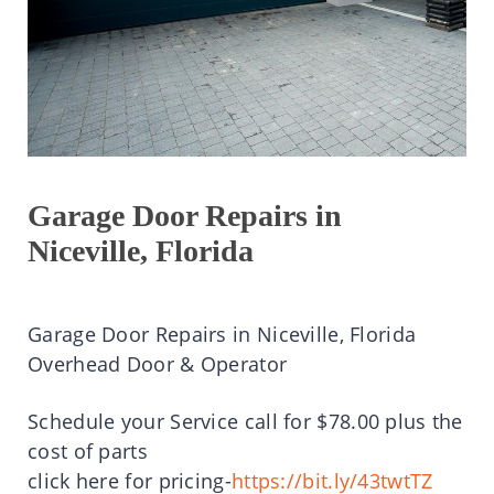
Garage Door Repairs in
Niceville, Florida
Garage Door Repairs in Niceville, Florida
Overhead Door & Operator
Schedule your Service call for $78.00 plus the
cost of parts
click here for pricing-
https://bit.ly/43twtTZ