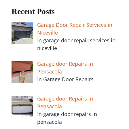
Recent Posts
Garage Door Repair Services in
Niceville
In garage door repair services in
niceville
Garage door Repairs in
Pensacola
In Garage Door Repairs
Garage door Repairs in
Pensacola
In garage door repairs in
pensacola