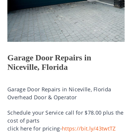
Garage Door Repairs in
Niceville, Florida
Garage Door Repairs in Niceville, Florida
Overhead Door & Operator
Schedule your Service call for $78.00 plus the
cost of parts
click here for pricing-
https://bit.ly/43twtTZ