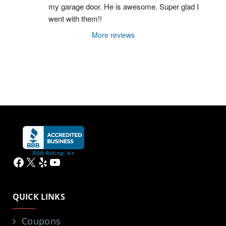
my garage door. He is awesome. Super glad I 
went with them!!
More reviews
Facebook
X
Yelp
YouTube
QUICK LINKS
Coupons