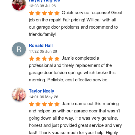
13:28 08 Jul 26
Quick service response! Great 
job on the repair! Fair pricing! Will call with all 
our garage door problems and recommend to 
friends/family!
Ronald Hall
17:32 05 Jun 26
Jamie completed a 
professional and timely replacement of the 
garage door torsion springs which broke this 
morning. Reliable, cost effective service.
Taylor Neely
14:01 06 May 26
Jamie came out this morning 
and helped us with our garage door that wasn’t 
going down all the way. He was very genuine, 
honest and just provided great service and very 
fast! Thank you so much for your help! Highly 