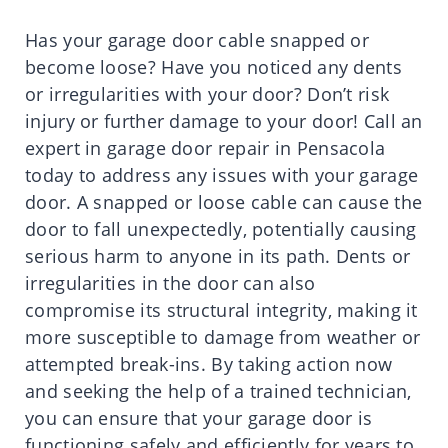
Has your garage door cable snapped or
become loose? Have you noticed any dents
or irregularities with your door? Don’t risk
injury or further damage to your door! Call an
expert in garage door repair in Pensacola
today to address any issues with your garage
door. A snapped or loose cable can cause the
door to fall unexpectedly, potentially causing
serious harm to anyone in its path. Dents or
irregularities in the door can also
compromise its structural integrity, making it
more susceptible to damage from weather or
attempted break-ins. By taking action now
and seeking the help of a trained technician,
you can ensure that your garage door is
functioning safely and efficiently for years to