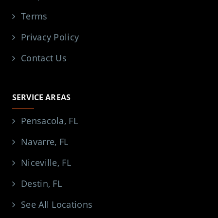
Terms
Privacy Policy
Contact Us
SERVICE AREAS
Pensacola, FL
Navarre, FL
Niceville, FL
Destin, FL
See All Locations