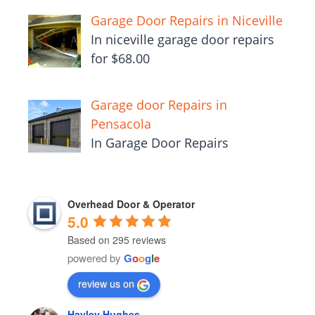
Garage Door Repairs in Niceville
In niceville garage door repairs
for $68.00
Garage door Repairs in
Pensacola
In Garage Door Repairs
Overhead Door & Operator
5.0
Based on 295 reviews
powered by
G
o
o
g
l
e
review us on
Hayley Hughes