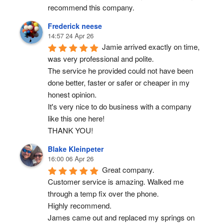
recommend this company.
Frederick neese
14:57 24 Apr 26
Jamie arrived exactly on time, 
was very professional and polite.
The service he provided could not have been 
done better, faster or safer or cheaper in my 
honest opinion.
It's very nice to do business with a company 
like this one here!
THANK YOU!
Blake Kleinpeter
16:00 06 Apr 26
Great company.
Customer service is amazing. Walked me 
through a temp fix over the phone.
Highly recommend.
James came out and replaced my springs on 