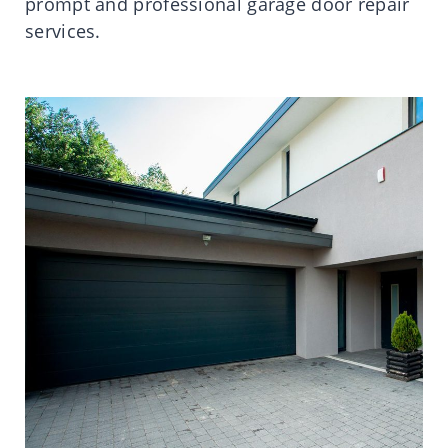
prompt and professional garage door repair
services.