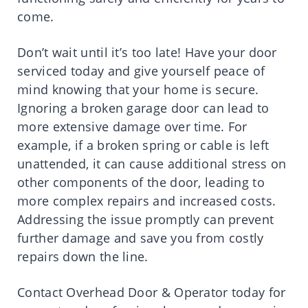
come.
Don’t wait until it’s too late! Have your door
serviced today and give yourself peace of
mind knowing that your home is secure.
Ignoring a broken garage door can lead to
more extensive damage over time. For
example, if a broken spring or cable is left
unattended, it can cause additional stress on
other components of the door, leading to
more complex repairs and increased costs.
Addressing the issue promptly can prevent
further damage and save you from costly
repairs down the line.
Contact Overhead Door & Operator today for