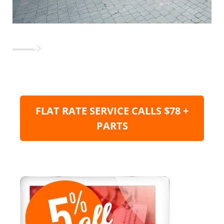
FLAT RATE SERVICE CALLS $78 +
PARTS