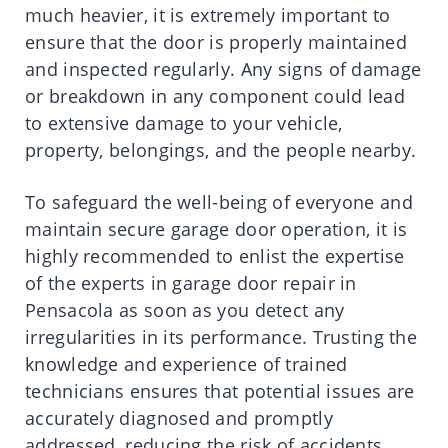
much heavier, it is extremely important to
ensure that the door is properly maintained
and inspected regularly. Any signs of damage
or breakdown in any component could lead
to extensive damage to your vehicle,
property, belongings, and the people nearby.
To safeguard the well-being of everyone and
maintain secure garage door operation, it is
highly recommended to enlist the expertise
of the experts in garage door repair in
Pensacola as soon as you detect any
irregularities in its performance. Trusting the
knowledge and experience of trained
technicians ensures that potential issues are
accurately diagnosed and promptly
addressed, reducing the risk of accidents,