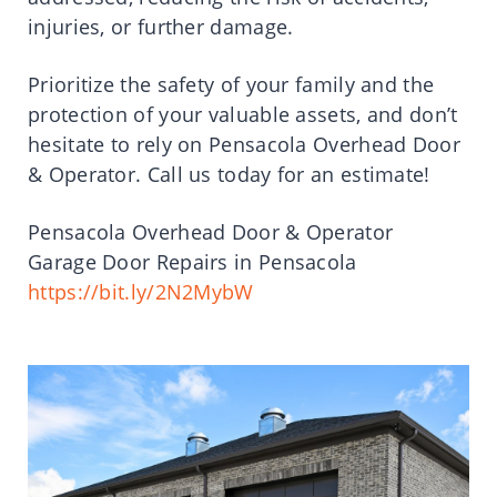
injuries, or further damage.
Prioritize the safety of your family and the
protection of your valuable assets, and don’t
hesitate to rely on Pensacola Overhead Door
& Operator. Call us today for an estimate!
Pensacola Overhead Door & Operator
Garage Door Repairs in Pensacola
https://bit.ly/2N2MybW