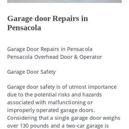
Garage door Repairs in
Pensacola
Garage Door Repairs in Pensacola
Pensacola Overhead Door & Operator
Garage Door Safety
Garage door safety is of utmost importance
due to the potential risks and hazards
associated with malfunctioning or
improperly operated garage doors.
Considering that a single garage door weighs
over 130 pounds and a two-car garage is