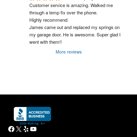
Customer service is amazing. Walked me 
through a temp fix over the phone.
Highly recommend.
James came out and replaced my springs on 
my garage door. He is awesome. Super glad I 
went with them!!
More reviews
Facebook
X
Yelp
YouTube