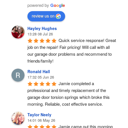
powered by
G
o
o
g
l
e
review us on
Hayley Hughes
13:28 08 Jul 26
Quick service response! Great 
job on the repair! Fair pricing! Will call with all 
our garage door problems and recommend to 
friends/family!
Ronald Hall
17:32 05 Jun 26
Jamie completed a 
professional and timely replacement of the 
garage door torsion springs which broke this 
morning. Reliable, cost effective service.
Taylor Neely
14:01 06 May 26
Jamie came out this morning 