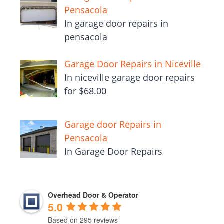
Pensacola
In garage door repairs in
pensacola
Garage Door Repairs in Niceville
In niceville garage door repairs
for $68.00
Garage door Repairs in
Pensacola
In Garage Door Repairs
Overhead Door & Operator
5.0
Based on 295 reviews