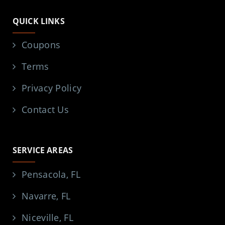
QUICK LINKS
Coupons
Terms
Privacy Policy
Contact Us
SERVICE AREAS
Pensacola, FL
Navarre, FL
Niceville, FL