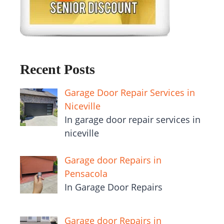
Recent Posts
Garage Door Repair Services in
Niceville
In garage door repair services in
niceville
Garage door Repairs in
Pensacola
In Garage Door Repairs
Garage door Repairs in