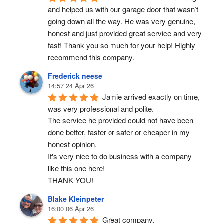
and helped us with our garage door that wasn’t 
going down all the way. He was very genuine, 
honest and just provided great service and very 
fast! Thank you so much for your help! Highly 
recommend this company.
Frederick neese
14:57 24 Apr 26
Jamie arrived exactly on time, 
was very professional and polite.
The service he provided could not have been 
done better, faster or safer or cheaper in my 
honest opinion.
It's very nice to do business with a company 
like this one here!
THANK YOU!
Blake Kleinpeter
16:00 06 Apr 26
Great company.