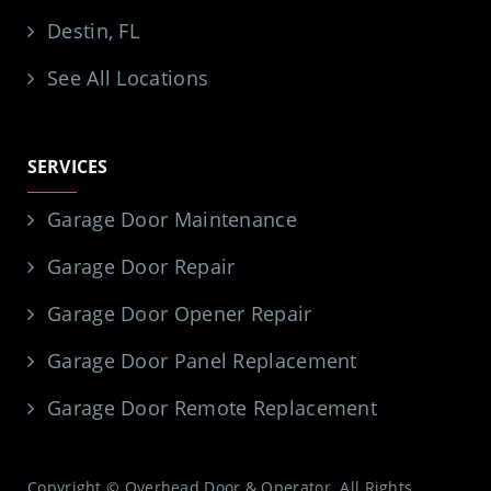
Destin, FL
See All Locations
SERVICES
Garage Door Maintenance
Garage Door Repair
Garage Door Opener Repair
Garage Door Panel Replacement
Garage Door Remote Replacement
Copyright © Overhead Door & Operator. All Rights