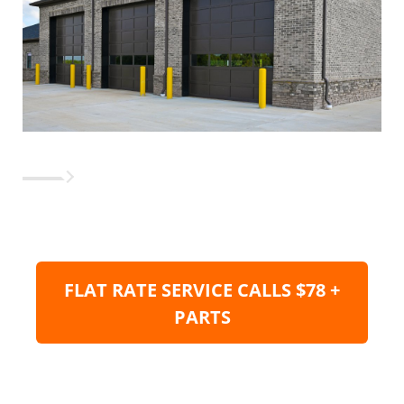
FLAT RATE SERVICE CALLS $78 +
PARTS