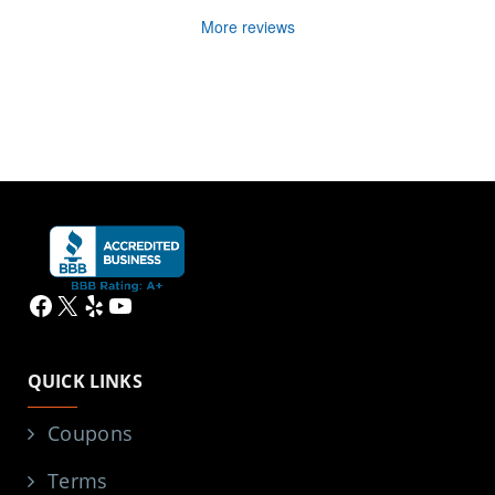
More reviews
Facebook
X
Yelp
YouTube
QUICK LINKS
Coupons
Terms