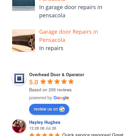
In garage door repairs in
pensacola
Garage door Repairs in
Pensacola
In repairs
Overhead Door & Operator
5.0
Based on 295 reviews
powered by
G
o
o
g
l
e
review us on
Hayley Hughes
13:28 08 Jul 26
Quick service response! Great 