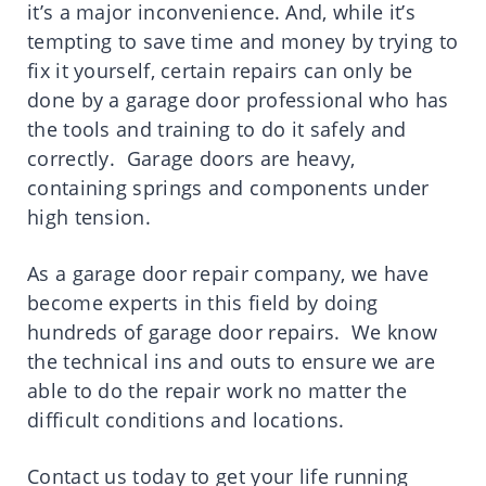
it’s a major inconvenience. And, while it’s
tempting to save time and money by trying to
fix it yourself, certain repairs can only be
done by a garage door professional who has
the tools and training to do it safely and
correctly. Garage doors are heavy,
containing springs and components under
high tension.
As a garage door repair company, we have
become experts in this field by doing
hundreds of garage door repairs. We know
the technical ins and outs to ensure we are
able to do the repair work no matter the
difficult conditions and locations.
Contact us today to get your life running