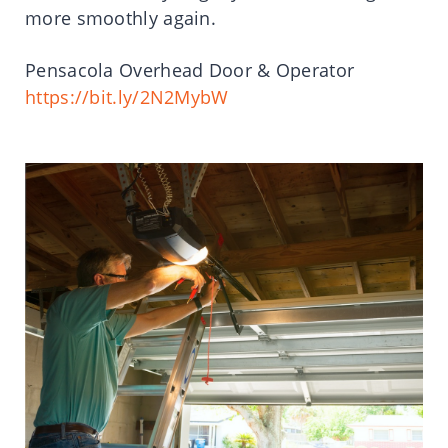
more smoothly again.
Pensacola Overhead Door & Operator
https://bit.ly/2N2MybW