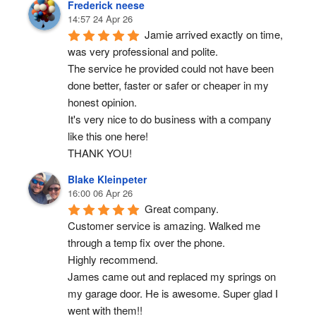
Frederick neese
14:57 24 Apr 26
Jamie arrived exactly on time, 
was very professional and polite.
The service he provided could not have been 
done better, faster or safer or cheaper in my 
honest opinion.
It's very nice to do business with a company 
like this one here!
THANK YOU!
Blake Kleinpeter
16:00 06 Apr 26
Great company.
Customer service is amazing. Walked me 
through a temp fix over the phone.
Highly recommend.
James came out and replaced my springs on 
my garage door. He is awesome. Super glad I 
went with them!!