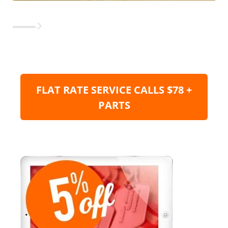
FLAT RATE SERVICE CALLS $78 +
PARTS