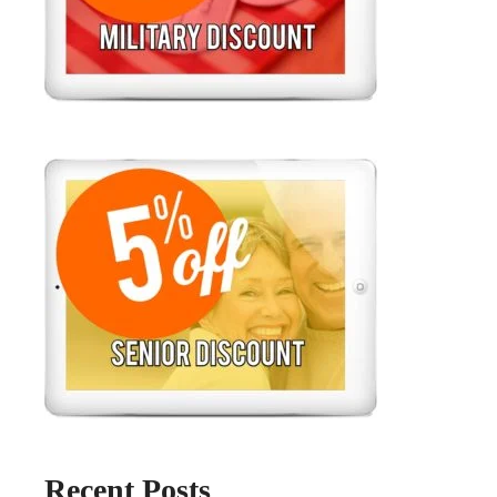
Recent Posts