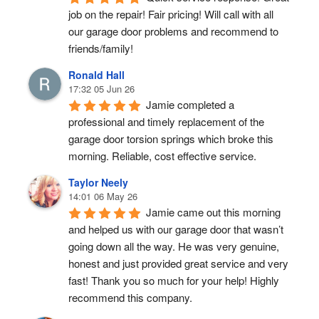
job on the repair! Fair pricing! Will call with all 
our garage door problems and recommend to 
friends/family!
Ronald Hall
17:32 05 Jun 26
Jamie completed a 
professional and timely replacement of the 
garage door torsion springs which broke this 
morning. Reliable, cost effective service.
Taylor Neely
14:01 06 May 26
Jamie came out this morning 
and helped us with our garage door that wasn’t 
going down all the way. He was very genuine, 
honest and just provided great service and very 
fast! Thank you so much for your help! Highly 
recommend this company.