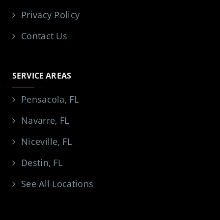
Privacy Policy
Contact Us
SERVICE AREAS
Pensacola, FL
Navarre, FL
Niceville, FL
Destin, FL
See All Locations