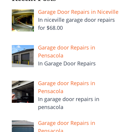
Garage Door Repairs in Niceville
In niceville garage door repairs
for $68.00
Garage door Repairs in
Pensacola
In Garage Door Repairs
Garage door Repairs in
Pensacola
In garage door repairs in
pensacola
Garage door Repairs in
Pensacola