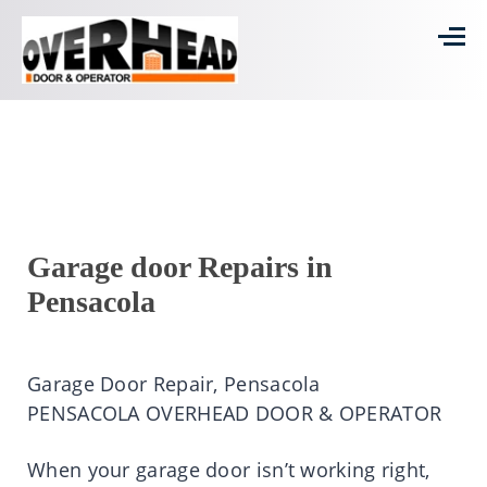
Garage door Repairs in
Pensacola
Garage Door Repair, Pensacola
PENSACOLA OVERHEAD DOOR & OPERATOR
When your garage door isn’t working right,