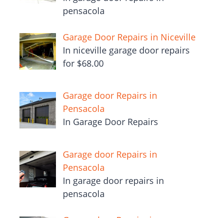
pensacola
Garage Door Repairs in Niceville
In niceville garage door repairs
for $68.00
Garage door Repairs in
Pensacola
In Garage Door Repairs
Garage door Repairs in
Pensacola
In garage door repairs in
pensacola