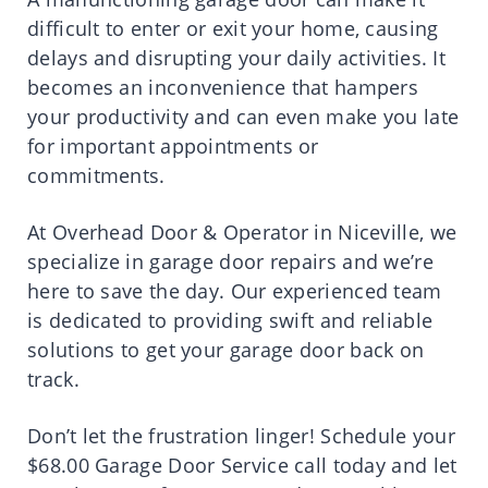
difficult to enter or exit your home, causing
delays and disrupting your daily activities. It
becomes an inconvenience that hampers
your productivity and can even make you late
for important appointments or
commitments.
At Overhead Door & Operator in Niceville, we
specialize in garage door repairs and we’re
here to save the day. Our experienced team
is dedicated to providing swift and reliable
solutions to get your garage door back on
track.
Don’t let the frustration linger! Schedule your
$68.00 Garage Door Service call today and let