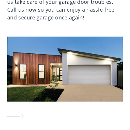
us take care of your garage door troubles.
Call us now so you can enjoy a hassle-free
and secure garage once again!