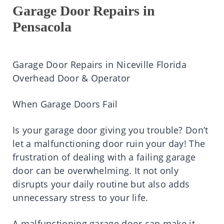
Garage Door Repairs in
Pensacola
Garage Door Repairs in Niceville Florida
Overhead Door & Operator
When Garage Doors Fail
Is your garage door giving you trouble? Don’t
let a malfunctioning door ruin your day! The
frustration of dealing with a failing garage
door can be overwhelming. It not only
disrupts your daily routine but also adds
unnecessary stress to your life.
A malfunctioning garage door can make it