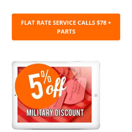
FLAT RATE SERVICE CALLS $78 +
PARTS