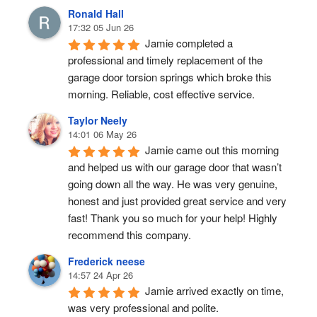
Ronald Hall
17:32 05 Jun 26
Jamie completed a 
professional and timely replacement of the 
garage door torsion springs which broke this 
morning. Reliable, cost effective service.
Taylor Neely
14:01 06 May 26
Jamie came out this morning 
and helped us with our garage door that wasn’t 
going down all the way. He was very genuine, 
honest and just provided great service and very 
fast! Thank you so much for your help! Highly 
recommend this company.
Frederick neese
14:57 24 Apr 26
Jamie arrived exactly on time, 
was very professional and polite.