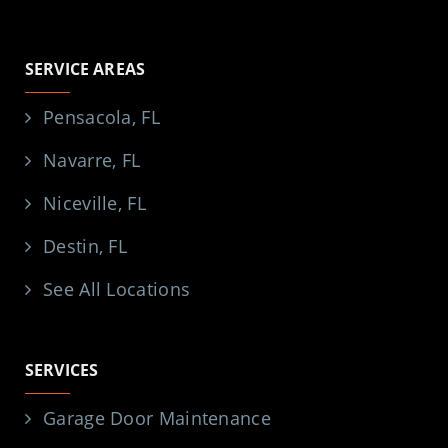
SERVICE AREAS
Pensacola, FL
Navarre, FL
Niceville, FL
Destin, FL
See All Locations
SERVICES
Garage Door Maintenance