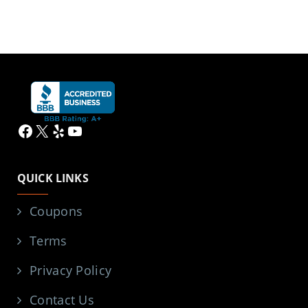
Facebook
X
Yelp
YouTube
QUICK LINKS
Coupons
Terms
Privacy Policy
Contact Us