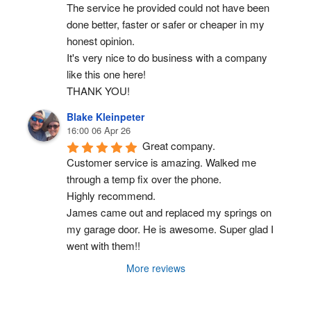
The service he provided could not have been 
done better, faster or safer or cheaper in my 
honest opinion.
It's very nice to do business with a company 
like this one here!
THANK YOU!
Blake Kleinpeter
16:00 06 Apr 26
Great company.
Customer service is amazing. Walked me 
through a temp fix over the phone.
Highly recommend.
James came out and replaced my springs on 
my garage door. He is awesome. Super glad I 
went with them!!
More reviews