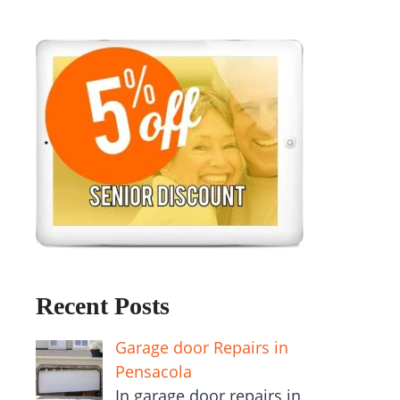
Recent Posts
Garage door Repairs in
Pensacola
In garage door repairs in