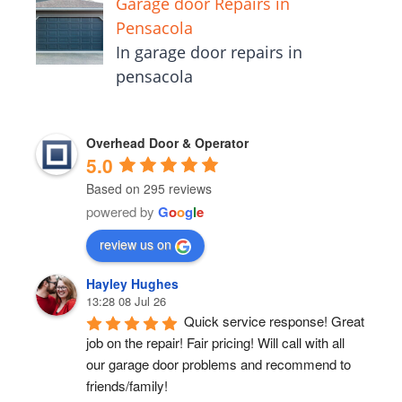
Garage door Repairs in
Pensacola
In garage door repairs in
pensacola
Overhead Door & Operator
5.0
Based on 295 reviews
powered by
G
o
o
g
l
e
review us on
Hayley Hughes
13:28 08 Jul 26
Quick service response! Great 
job on the repair! Fair pricing! Will call with all 
our garage door problems and recommend to 
friends/family!