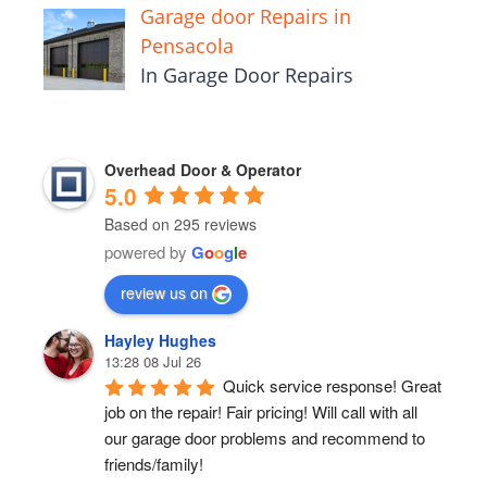
Garage door Repairs in
Pensacola
In Garage Door Repairs
Overhead Door & Operator
5.0
Based on 295 reviews
powered by
G
o
o
g
l
e
review us on
Hayley Hughes
13:28 08 Jul 26
Quick service response! Great 
job on the repair! Fair pricing! Will call with all 
our garage door problems and recommend to 
friends/family!