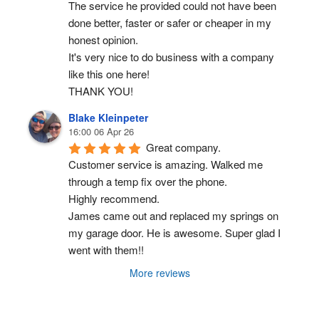
The service he provided could not have been 
done better, faster or safer or cheaper in my 
honest opinion.
It's very nice to do business with a company 
like this one here!
THANK YOU!
Blake Kleinpeter
16:00 06 Apr 26
Great company.
Customer service is amazing. Walked me 
through a temp fix over the phone.
Highly recommend.
James came out and replaced my springs on 
my garage door. He is awesome. Super glad I 
went with them!!
More reviews