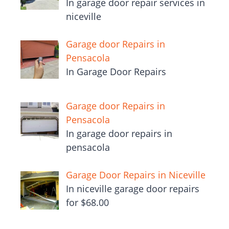
In garage door repair services in
niceville
Garage door Repairs in
Pensacola
In Garage Door Repairs
Garage door Repairs in
Pensacola
In garage door repairs in
pensacola
Garage Door Repairs in Niceville
In niceville garage door repairs
for $68.00