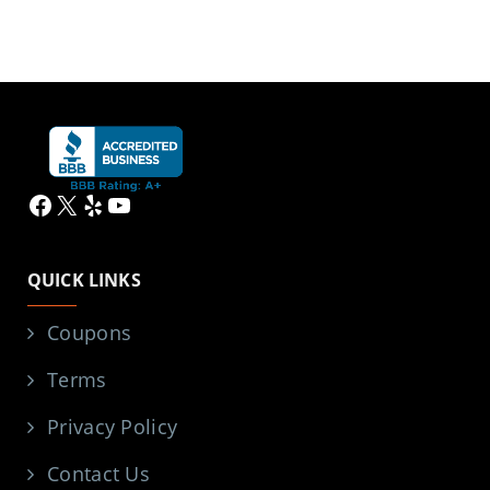
Facebook
X
Yelp
YouTube
QUICK LINKS
Coupons
Terms
Privacy Policy
Contact Us