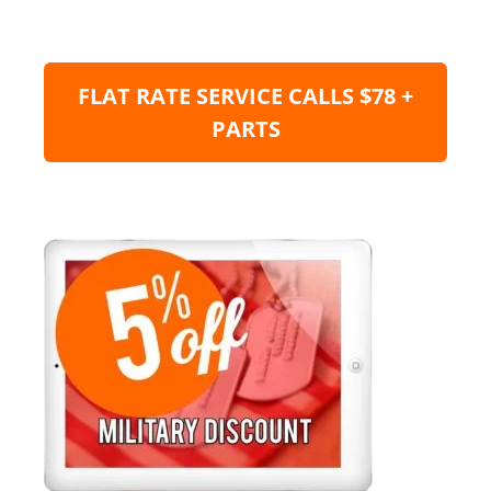
FLAT RATE SERVICE CALLS $78 +
PARTS