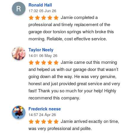
Ronald Hall
17:32 05 Jun 26
Jamie completed a 
professional and timely replacement of the 
garage door torsion springs which broke this 
morning. Reliable, cost effective service.
Taylor Neely
14:01 06 May 26
Jamie came out this morning 
and helped us with our garage door that wasn’t 
going down all the way. He was very genuine, 
honest and just provided great service and very 
fast! Thank you so much for your help! Highly 
recommend this company.
Frederick neese
14:57 24 Apr 26
Jamie arrived exactly on time, 
was very professional and polite.