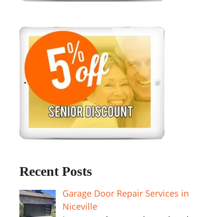
Recent Posts
Garage Door Repair Services in
Niceville