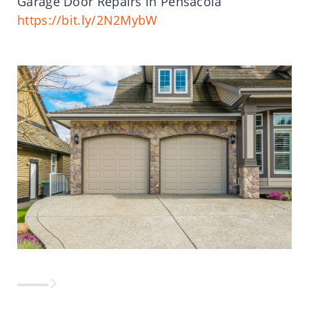
Garage Door Repairs in Pensacola
https://bit.ly/2N2MybW