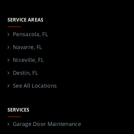
SERVICE AREAS
Pensacola, FL
Navarre, FL
Niceville, FL
Destin, FL
See All Locations
SERVICES
Garage Door Maintenance