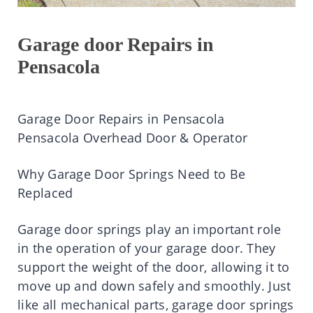
Garage door Repairs in
Pensacola
Garage Door Repairs in Pensacola
Pensacola Overhead Door & Operator
Why Garage Door Springs Need to Be
Replaced
Garage door springs play an important role
in the operation of your garage door. They
support the weight of the door, allowing it to
move up and down safely and smoothly. Just
like all mechanical parts, garage door springs