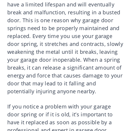
have a limited lifespan and will eventually
break and malfunction, resulting in a busted
door. This is one reason why garage door
springs need to be properly maintained and
replaced. Every time you use your garage
door spring, it stretches and contracts, slowly
weakening the metal until it breaks, leaving
your garage door inoperable. When a spring
breaks, it can release a significant amount of
energy and force that causes damage to your
door that may lead to it falling and
potentially injuring anyone nearby.
If you notice a problem with your garage
door spring or if it is old, it’s important to
have it replaced as soon as possible by a
professional and expert in garage door