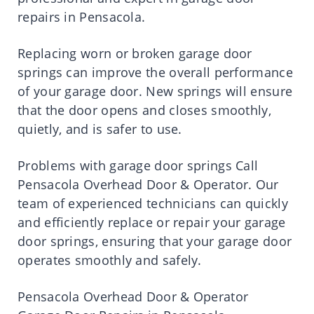
repairs in Pensacola.
Replacing worn or broken garage door
springs can improve the overall performance
of your garage door. New springs will ensure
that the door opens and closes smoothly,
quietly, and is safer to use.
Problems with garage door springs Call
Pensacola Overhead Door & Operator. Our
team of experienced technicians can quickly
and efficiently replace or repair your garage
door springs, ensuring that your garage door
operates smoothly and safely.
Pensacola Overhead Door & Operator