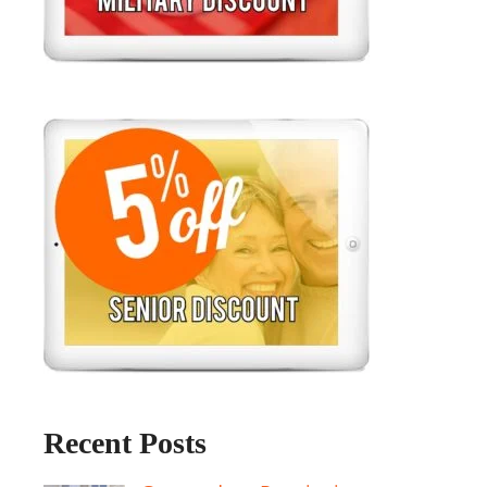
Recent Posts