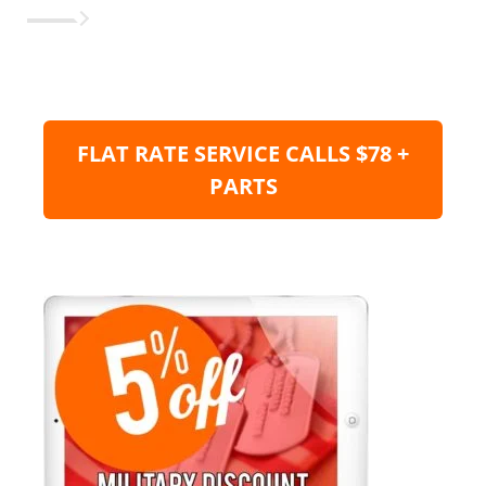
FLAT RATE SERVICE CALLS $78 +
PARTS