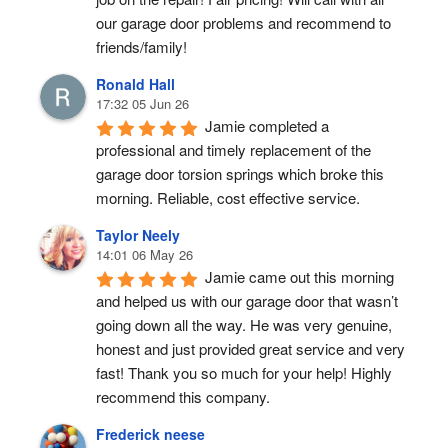
our garage door problems and recommend to 
friends/family!
Ronald Hall
17:32 05 Jun 26
Jamie completed a 
professional and timely replacement of the 
garage door torsion springs which broke this 
morning. Reliable, cost effective service.
Taylor Neely
14:01 06 May 26
Jamie came out this morning 
and helped us with our garage door that wasn’t 
going down all the way. He was very genuine, 
honest and just provided great service and very 
fast! Thank you so much for your help! Highly 
recommend this company.
Frederick neese