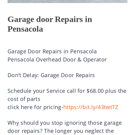
Garage door Repairs in
Pensacola
Garage Door Repairs in Pensacola
Pensacola Overhead Door & Operator
Don’t Delay: Garage Door Repairs
Schedule your Service call for $68.00 plus the
cost of parts
click here for pricing-
https://bit.ly/43twtTZ
Why should you stop ignoring those garage
door repairs? The longer you neglect the