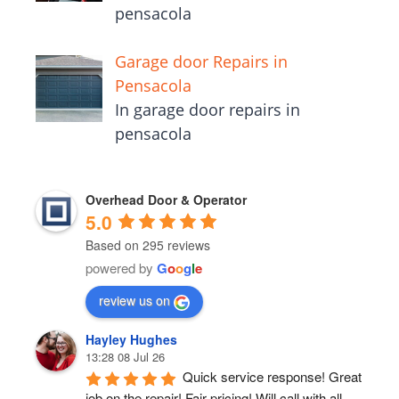
pensacola
Garage door Repairs in
Pensacola
In garage door repairs in
pensacola
Overhead Door & Operator
5.0
Based on 295 reviews
powered by
G
o
o
g
l
e
review us on
Hayley Hughes
13:28 08 Jul 26
Quick service response! Great 
job on the repair! Fair pricing! Will call with all 