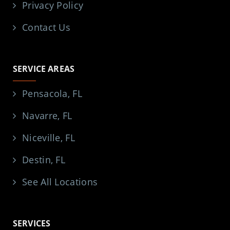
Privacy Policy
Contact Us
SERVICE AREAS
Pensacola, FL
Navarre, FL
Niceville, FL
Destin, FL
See All Locations
SERVICES