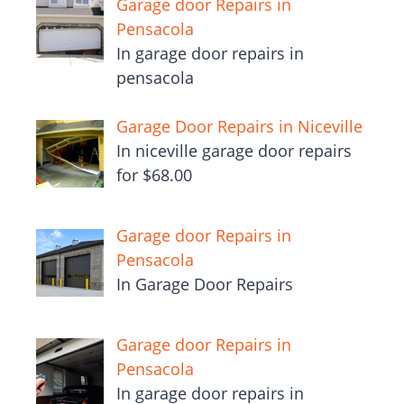
Garage door Repairs in
Pensacola
In garage door repairs in
pensacola
Garage Door Repairs in Niceville
In niceville garage door repairs
for $68.00
Garage door Repairs in
Pensacola
In Garage Door Repairs
Garage door Repairs in
Pensacola
In garage door repairs in