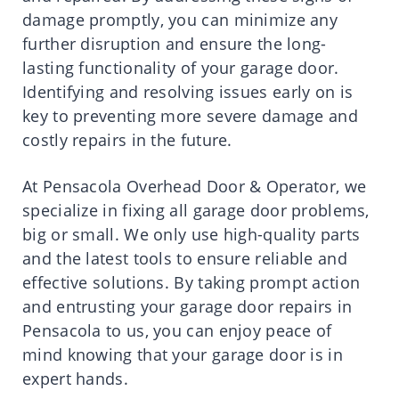
damage promptly, you can minimize any
further disruption and ensure the long-
lasting functionality of your garage door.
Identifying and resolving issues early on is
key to preventing more severe damage and
costly repairs in the future.
At Pensacola Overhead Door & Operator, we
specialize in fixing all garage door problems,
big or small. We only use high-quality parts
and the latest tools to ensure reliable and
effective solutions. By taking prompt action
and entrusting your garage door repairs in
Pensacola to us, you can enjoy peace of
mind knowing that your garage door is in
expert hands.