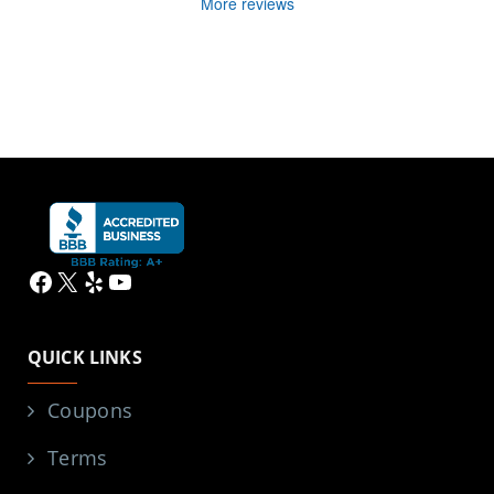
More reviews
Facebook
X
Yelp
YouTube
QUICK LINKS
Coupons
Terms