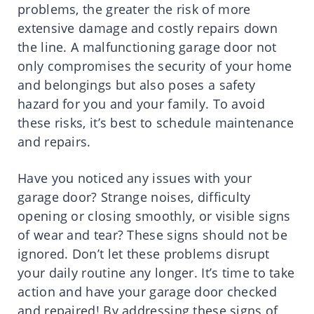
problems, the greater the risk of more
extensive damage and costly repairs down
the line. A malfunctioning garage door not
only compromises the security of your home
and belongings but also poses a safety
hazard for you and your family. To avoid
these risks, it’s best to schedule maintenance
and repairs.
Have you noticed any issues with your
garage door? Strange noises, difficulty
opening or closing smoothly, or visible signs
of wear and tear? These signs should not be
ignored. Don’t let these problems disrupt
your daily routine any longer. It’s time to take
action and have your garage door checked
and repaired! By addressing these signs of