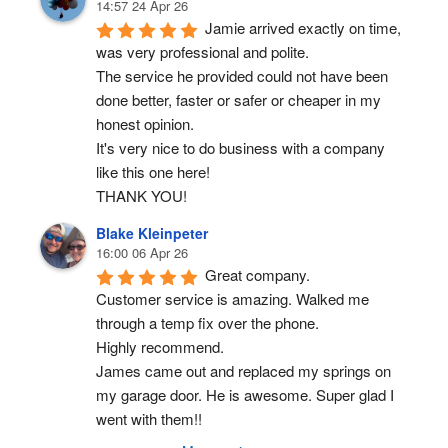
14:57 24 Apr 26
Jamie arrived exactly on time, 
was very professional and polite.
The service he provided could not have been 
done better, faster or safer or cheaper in my 
honest opinion.
It's very nice to do business with a company 
like this one here!
THANK YOU!
Blake Kleinpeter
16:00 06 Apr 26
Great company.
Customer service is amazing. Walked me 
through a temp fix over the phone.
Highly recommend.
James came out and replaced my springs on 
my garage door. He is awesome. Super glad I 
went with them!!