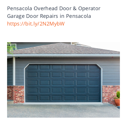
Pensacola Overhead Door & Operator
Garage Door Repairs in Pensacola
https://bit.ly/2N2MybW