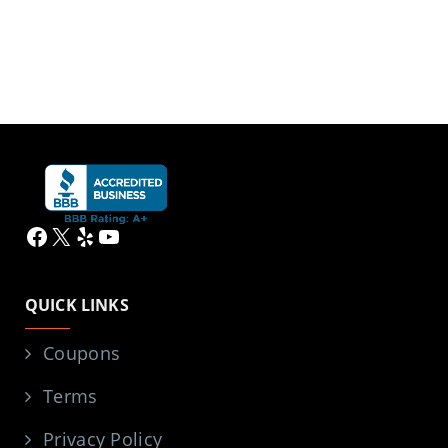
Facebook
X
Yelp
YouTube
QUICK LINKS
Coupons
Terms
Privacy Policy