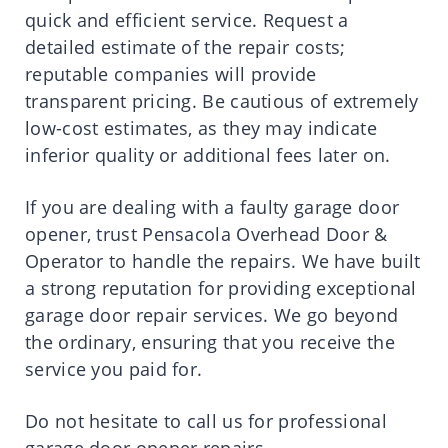
quick and efficient service. Request a
detailed estimate of the repair costs;
reputable companies will provide
transparent pricing. Be cautious of extremely
low-cost estimates, as they may indicate
inferior quality or additional fees later on.
If you are dealing with a faulty garage door
opener, trust Pensacola Overhead Door &
Operator to handle the repairs. We have built
a strong reputation for providing exceptional
garage door repair services. We go beyond
the ordinary, ensuring that you receive the
service you paid for.
Do not hesitate to call us for professional
garage door opener repairs.