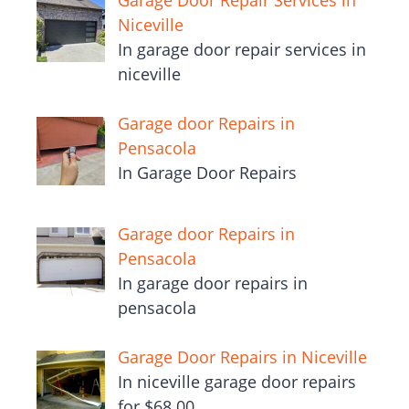
Garage Door Repair Services in
Niceville
In garage door repair services in
niceville
Garage door Repairs in
Pensacola
In Garage Door Repairs
Garage door Repairs in
Pensacola
In garage door repairs in
pensacola
Garage Door Repairs in Niceville
In niceville garage door repairs
for $68.00