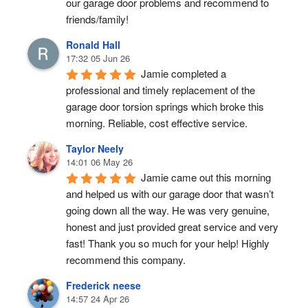
our garage door problems and recommend to 
friends/family!
Ronald Hall
17:32 05 Jun 26
Jamie completed a 
professional and timely replacement of the 
garage door torsion springs which broke this 
morning. Reliable, cost effective service.
Taylor Neely
14:01 06 May 26
Jamie came out this morning 
and helped us with our garage door that wasn’t 
going down all the way. He was very genuine, 
honest and just provided great service and very 
fast! Thank you so much for your help! Highly 
recommend this company.
Frederick neese
14:57 24 Apr 26