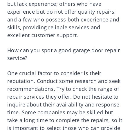
but lack experience; others who have
experience but do not offer quality repairs;
and a few who possess both experience and
skills, providing reliable services and
excellent customer support.
How can you spot a good garage door repair
service?
One crucial factor to consider is their
reputation. Conduct some research and seek
recommendations. Try to check the range of
repair services they offer. Do not hesitate to
inquire about their availability and response
time. Some companies may be skilled but
take a long time to complete the repairs, so it
is important to select those who can provide