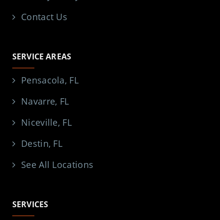
Contact Us
SERVICE AREAS
Pensacola, FL
Navarre, FL
Niceville, FL
Destin, FL
See All Locations
SERVICES