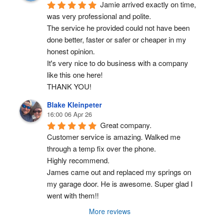
Jamie arrived exactly on time, 
was very professional and polite.
The service he provided could not have been 
done better, faster or safer or cheaper in my 
honest opinion.
It's very nice to do business with a company 
like this one here!
THANK YOU!
Blake Kleinpeter
16:00 06 Apr 26
Great company.
Customer service is amazing. Walked me 
through a temp fix over the phone.
Highly recommend.
James came out and replaced my springs on 
my garage door. He is awesome. Super glad I 
went with them!!
More reviews