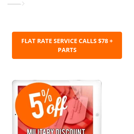
FLAT RATE SERVICE CALLS $78 +
PARTS