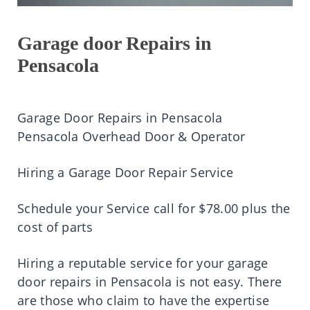
Garage door Repairs in
Pensacola
Garage Door Repairs in Pensacola
Pensacola Overhead Door & Operator
Hiring a Garage Door Repair Service
Schedule your Service call for $78.00 plus the
cost of parts
Hiring a reputable service for your garage
door repairs in Pensacola is not easy. There
are those who claim to have the expertise