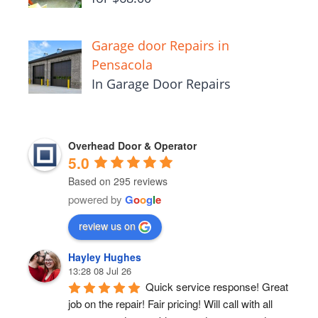
Garage door Repairs in
Pensacola
In Garage Door Repairs
Overhead Door & Operator
5.0
Based on 295 reviews
powered by
G
o
o
g
l
e
review us on
Hayley Hughes
13:28 08 Jul 26
Quick service response! Great 
job on the repair! Fair pricing! Will call with all 