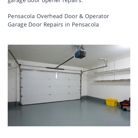
Pensacola Overhead Door & Operator
Garage Door Repairs in Pensacola