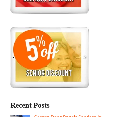
Recent Posts