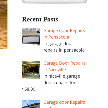
Recent Posts
Garage door Repairs
in Pensacola
In garage door
repairs in pensacola
Garage Door Repairs
in Niceville
In niceville garage
door repairs for
$68.00
Garage door Repairs