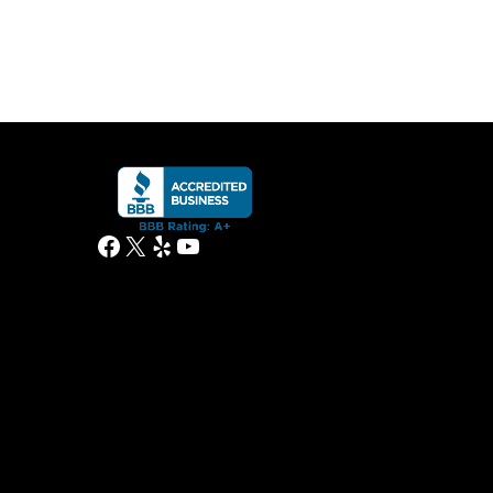
Facebook
X
Yelp
YouTube