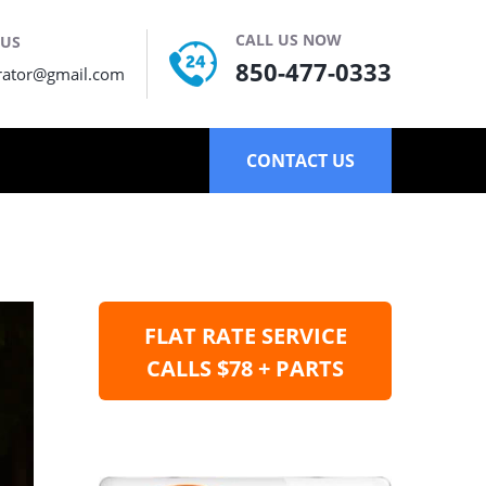
CALL US NOW
 US
850-477-0333
rator@gmail.com
CONTACT US
FLAT RATE SERVICE
CALLS $78 + PARTS