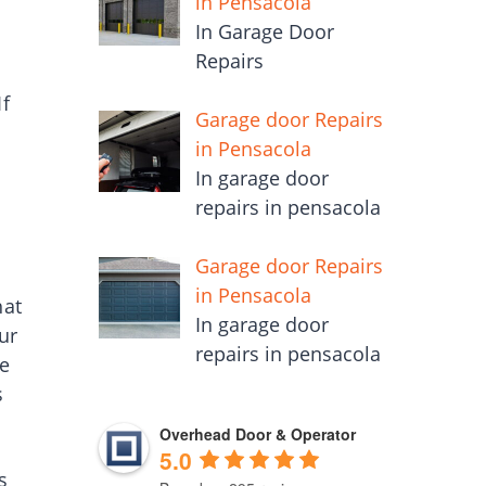
in Pensacola
In Garage Door
Repairs
If
Garage door Repairs
in Pensacola
In garage door
repairs in pensacola
Garage door Repairs
in Pensacola
hat
In garage door
ur
repairs in pensacola
he
s
Overhead Door & Operator
5.0
s