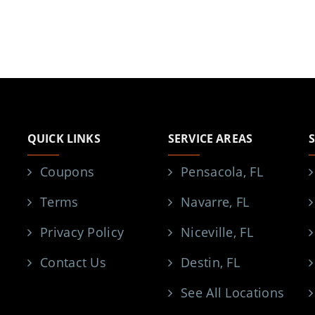
QUICK LINKS
SERVICE AREAS
Coupons
Pensacola, FL
Terms
Navarre, FL
Privacy Policy
Niceville, FL
Contact Us
Destin, FL
See All Locations