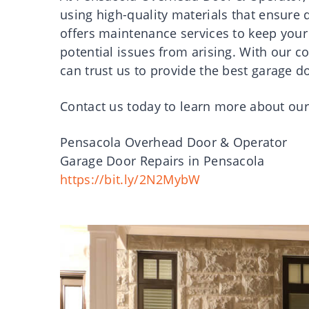
using high-quality materials that ensure 
offers maintenance services to keep your
potential issues from arising. With our 
can trust us to provide the best garage d
Contact us today to learn more about our
Pensacola Overhead Door & Operator
Garage Door Repairs in Pensacola
https://bit.ly/2N2MybW