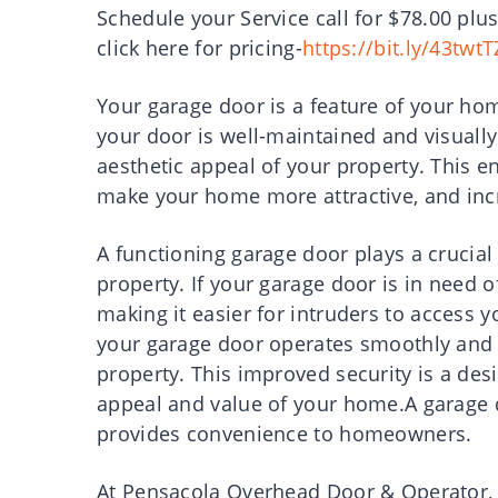
Schedule your Service call for $78.00 plus
click here for pricing-
https://bit.ly/43twtT
Your garage door is a feature of your home
your door is well-maintained and visually 
aesthetic appeal of your property. This e
make your home more attractive, and incr
A functioning garage door plays a crucial 
property. If your garage door is in need o
making it easier for intruders to access
your garage door operates smoothly and s
property. This improved security is a des
appeal and value of your home.A garage 
provides convenience to homeowners.
At Pensacola Overhead Door & Operator, w