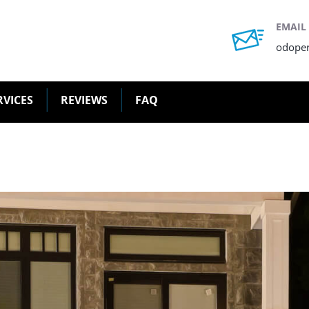
EMAIL
odope
RVICES
REVIEWS
FAQ