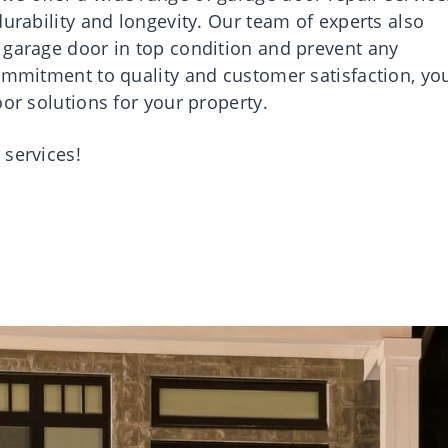
durability and longevity. Our team of experts also
 garage door in top condition and prevent any
commitment to quality and customer satisfaction, yo
oor solutions for your property.
 services!