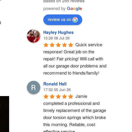
Based on 295 reviews
powered by
G
o
o
g
l
e
review us on
u
Hayley Hughes
13:28 08 Jul 26
Quick service 
response! Great job on the 
repair! Fair pricing! Will call with 
all our garage door problems and 
recommend to friends/family!
Ronald Hall
17:32 05 Jun 26
Jamie 
completed a professional and 
timely replacement of the garage 
door torsion springs which broke 
this morning. Reliable, cost 
effective service.