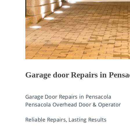
Garage door Repairs in Pensa
Garage Door Repairs in Pensacola
Pensacola Overhead Door & Operator
Reliable Repairs, Lasting Results