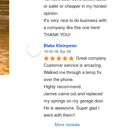
or safer or cheaper in my honest 
opinion.
It's very nice to do business with 
a company like this one here!
THANK YOU!
Blake Kleinpeter
16:00 06 Apr 26
Great company.
Customer service is amazing. 
Walked me through a temp fix 
over the phone.
Highly recommend.
James came out and replaced 
my springs on my garage door. 
He is awesome. Super glad I 
went with them!!
More reviews