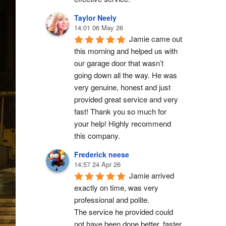
Taylor Neely
14:01 06 May 26
Jamie came out 
this morning and helped us with 
our garage door that wasn’t 
going down all the way. He was 
very genuine, honest and just 
provided great service and very 
fast! Thank you so much for 
your help! Highly recommend 
this company.
Frederick neese
14:57 24 Apr 26
Jamie arrived 
exactly on time, was very 
professional and polite.
The service he provided could 
not have been done better, faster 