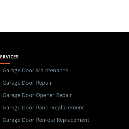
SERVICES
Garage Door Maintenance
Garage Door Repair
Garage Door Opener Repair
Garage Door Panel Replacement
Garage Door Remote Replacement