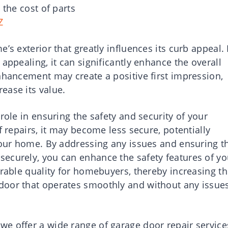
 the cost of parts
Z
’s exterior that greatly influences its curb appeal. 
appealing, it can significantly enhance the overall
nhancement may create a positive first impression,
ease its value.
role in ensuring the safety and security of your
f repairs, it may become less secure, potentially
 your home. By addressing any issues and ensuring t
ecurely, you can enhance the safety features of yo
irable quality for homebuyers, thereby increasing t
door that operates smoothly and without any issue
e offer a wide range of garage door repair service