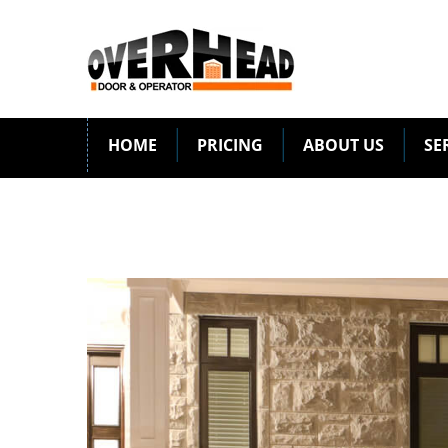
HOME
PRICING
ABOUT US
SE