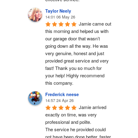
Taylor Neely
14:01 06 May 26
Jamie came out 
this morning and helped us with 
our garage door that wasn’t 
going down all the way. He was 
very genuine, honest and just 
provided great service and very 
fast! Thank you so much for 
your help! Highly recommend 
this company.
Frederick neese
14:57 24 Apr 26
Jamie arrived 
exactly on time, was very 
professional and polite.
The service he provided could 
not have been done better, faster 