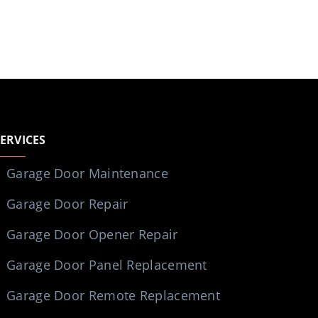
SERVICES
Garage Door Maintenance
Garage Door Repair
Garage Door Opener Repair
Garage Door Panel Replacement
Garage Door Remote Replacement