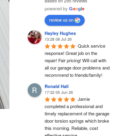
Based on 295 reviews
powered by
G
o
o
g
l
e
review us on
Hayley Hughes
13:28 08 Jul 26
Quick service 
response! Great job on the 
repair! Fair pricing! Will call with 
all our garage door problems and 
recommend to friends/family!
Ronald Hall
17:32 05 Jun 26
Jamie 
completed a professional and 
timely replacement of the garage 
door torsion springs which broke 
this morning. Reliable, cost 
effective service.