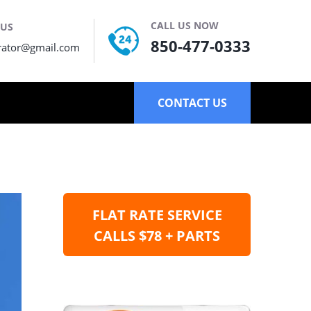
CALL US NOW
 US
850-477-0333
rator@gmail.com
CONTACT US
FLAT RATE SERVICE
CALLS $78 + PARTS