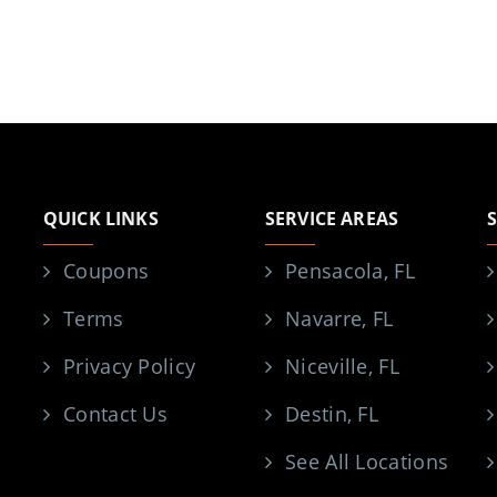
QUICK LINKS
SERVICE AREAS
Coupons
Pensacola, FL
Terms
Navarre, FL
Privacy Policy
Niceville, FL
Contact Us
Destin, FL
See All Locations