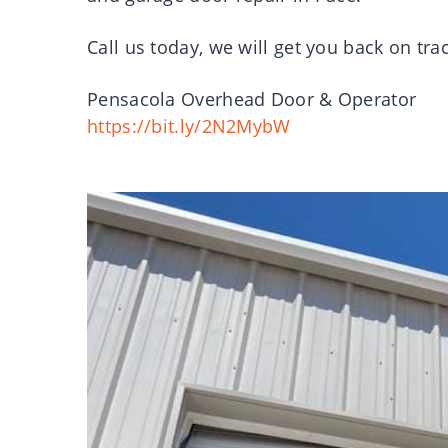
Call us today, we will get you back on tra
Pensacola Overhead Door & Operator
https://bit.ly/2N2MybW