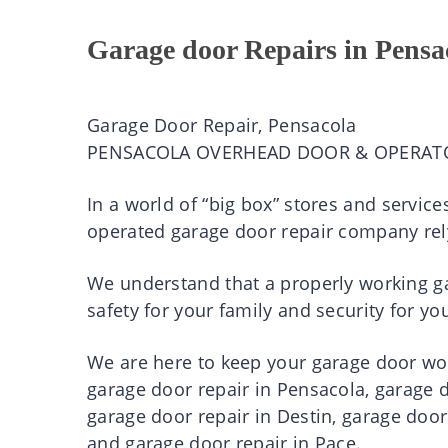
Garage door Repairs in Pensa
Garage Door Repair, Pensacola
PENSACOLA OVERHEAD DOOR & OPERAT
In a world of “big box” stores and servic
operated garage door repair company rel
We understand that a properly working gar
safety for your family and security for 
We are here to keep your garage door work
garage door repair in Pensacola, garage d
garage door repair in Destin, garage door
and garage door repair in Pace.