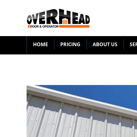
HOME
PRICING
ABOUT US
SE