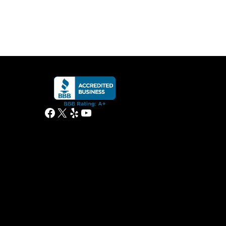
Facebook
X
Yelp
YouTube