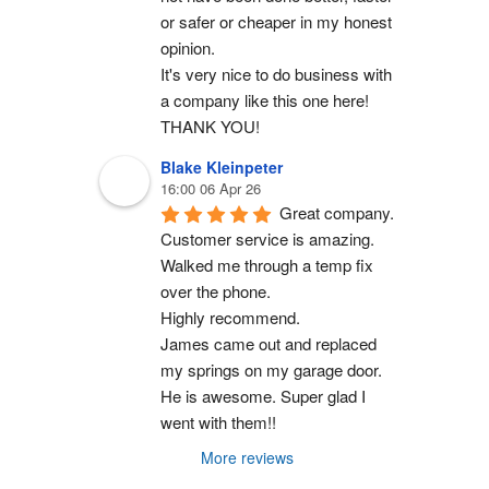
or safer or cheaper in my honest 
opinion.
It's very nice to do business with 
a company like this one here!
THANK YOU!
Blake Kleinpeter
16:00 06 Apr 26
Great company.
Customer service is amazing. 
Walked me through a temp fix 
over the phone.
Highly recommend.
James came out and replaced 
my springs on my garage door. 
He is awesome. Super glad I 
went with them!!
More reviews