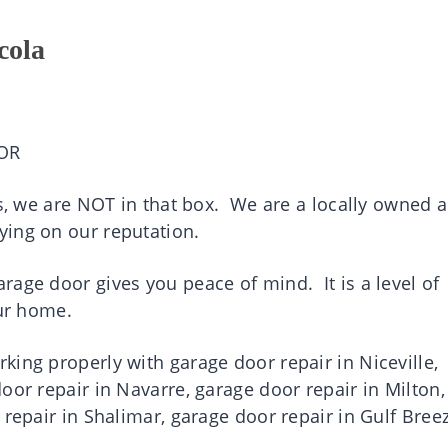
cola
OR
es, we are NOT in that box. We are a locally owned 
ying on our reputation.
age door gives you peace of mind. It is a level of
your home.
ing properly with garage door repair in Niceville,
oor repair in Navarre, garage door repair in Milton,
 repair in Shalimar, garage door repair in Gulf Bree