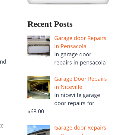
Recent Posts
Garage door Repairs
in Pensacola
In garage door
and
repairs in pensacola
Garage Door Repairs
in Niceville
In niceville garage
door repairs for
$68.00
ze
Garage door Repairs