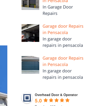
in Pensacola
In Garage Door
Repairs
Garage door Repairs
in Pensacola
In garage door
repairs in pensacola
Garage door Repairs
in Pensacola
In garage door
repairs in pensacola
Overhead Door & Operator
5.0