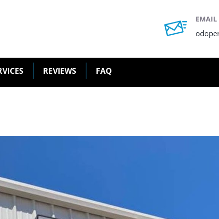
EMAIL
odope
RVICES
REVIEWS
FAQ