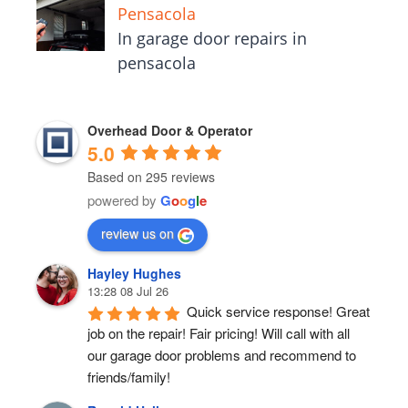
Pensacola
In garage door repairs in
pensacola
Overhead Door & Operator
5.0
Based on 295 reviews
powered by
G
o
o
g
l
e
review us on
Hayley Hughes
13:28 08 Jul 26
Quick service response! Great 
job on the repair! Fair pricing! Will call with all 
our garage door problems and recommend to 
friends/family!