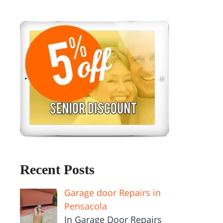
Recent Posts
Garage door Repairs in
Pensacola
In Garage Door Repairs