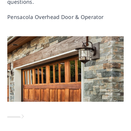
questions.
Pensacola Overhead Door & Operator