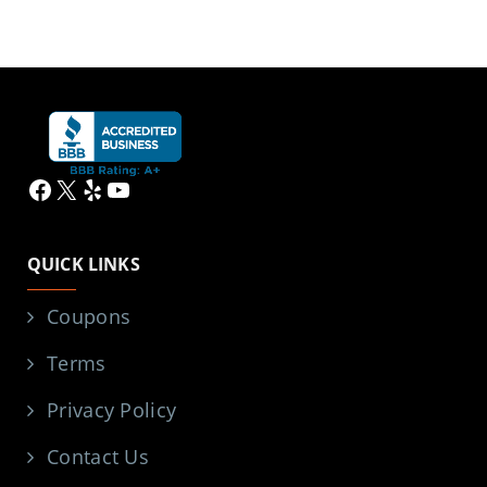
Facebook
X
Yelp
YouTube
QUICK LINKS
Coupons
Terms
Privacy Policy
Contact Us