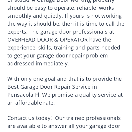
should be easy to operate, reliable, works
smoothly and quietly. If yours is not working
the way it should be, then it is time to call the
experts. The garage door professionals at
OVERHEAD DOOR & OPERATOR have the
experience, skills, training and parts needed
to get your garage door repair problem
addressed immediately.
With only one goal and that is to provide the
Best Garage Door Repair Service in
Pensacola Fl, We promise a quality service at
an affordable rate.
Contact us today! Our trained professionals
are available to answer all your garage door