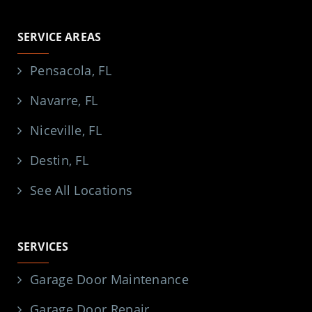
SERVICE AREAS
Pensacola, FL
Navarre, FL
Niceville, FL
Destin, FL
See All Locations
SERVICES
Garage Door Maintenance
Garage Door Repair