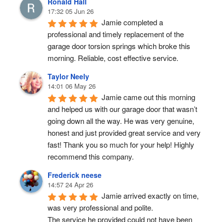
Ronald Hall
17:32 05 Jun 26
Jamie completed a 
professional and timely replacement of the 
garage door torsion springs which broke this 
morning. Reliable, cost effective service.
Taylor Neely
14:01 06 May 26
Jamie came out this morning 
and helped us with our garage door that wasn’t 
going down all the way. He was very genuine, 
honest and just provided great service and very 
fast! Thank you so much for your help! Highly 
recommend this company.
Frederick neese
14:57 24 Apr 26
Jamie arrived exactly on time, 
was very professional and polite.
The service he provided could not have been 