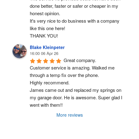
done better, faster or safer or cheaper in my 
honest opinion.
It's very nice to do business with a company 
like this one here!
THANK YOU!
Blake Kleinpeter
16:00 06 Apr 26
Great company.
Customer service is amazing. Walked me 
through a temp fix over the phone.
Highly recommend.
James came out and replaced my springs on 
my garage door. He is awesome. Super glad I 
went with them!!
More reviews