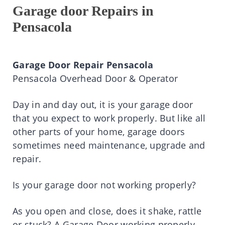
Garage door Repairs in
Pensacola
Garage Door Repair Pensacola
Pensacola Overhead Door & Operator
Day in and day out, it is your garage door
that you expect to work properly. But like all
other parts of your home, garage doors
sometimes need maintenance, upgrade and
repair.
Is your garage door not working properly?
As you open and close, does it shake, rattle
or stuck? A Garage Door working properly