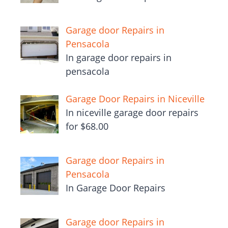
Garage door Repairs in
Pensacola
In garage door repairs in
pensacola
Garage Door Repairs in Niceville
In niceville garage door repairs
for $68.00
Garage door Repairs in
Pensacola
In Garage Door Repairs
Garage door Repairs in