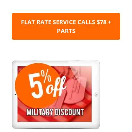
FLAT RATE SERVICE CALLS $78 +
PARTS