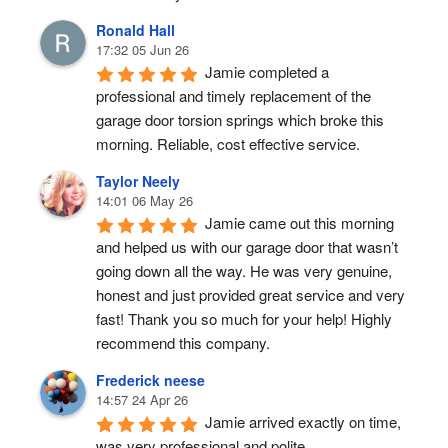
Ronald Hall
17:32 05 Jun 26
Jamie completed a 
professional and timely replacement of the 
garage door torsion springs which broke this 
morning. Reliable, cost effective service.
Taylor Neely
14:01 06 May 26
Jamie came out this morning 
and helped us with our garage door that wasn’t 
going down all the way. He was very genuine, 
honest and just provided great service and very 
fast! Thank you so much for your help! Highly 
recommend this company.
Frederick neese
14:57 24 Apr 26
Jamie arrived exactly on time, 
was very professional and polite.