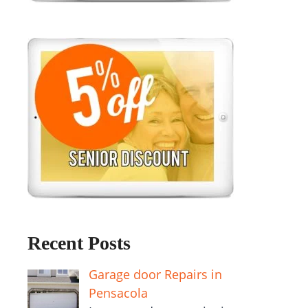
Recent Posts
Garage door Repairs in
Pensacola