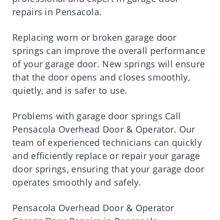
repairs in Pensacola.
Replacing worn or broken garage door
springs can improve the overall performance
of your garage door. New springs will ensure
that the door opens and closes smoothly,
quietly, and is safer to use.
Problems with garage door springs Call
Pensacola Overhead Door & Operator. Our
team of experienced technicians can quickly
and efficiently replace or repair your garage
door springs, ensuring that your garage door
operates smoothly and safely.
Pensacola Overhead Door & Operator