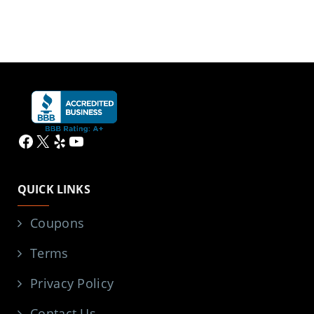
Facebook
X
Yelp
YouTube
QUICK LINKS
Coupons
Terms
Privacy Policy
Contact Us