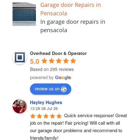
Garage door Repairs in
Pensacola
In garage door repairs in
pensacola
Overhead Door & Operator
5.0
Based on 295 reviews
powered by
G
o
o
g
l
e
review us on
Hayley Hughes
13:28 08 Jul 26
Quick service response! Great 
job on the repair! Fair pricing! Will call with all 
our garage door problems and recommend to 
friends/family!