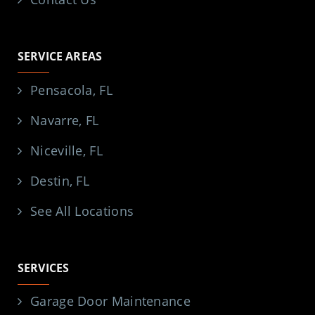
SERVICE AREAS
Pensacola, FL
Navarre, FL
Niceville, FL
Destin, FL
See All Locations
SERVICES
Garage Door Maintenance