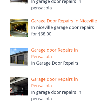
In garage door repairs in
pensacola
Garage Door Repairs in Niceville
In niceville garage door repairs
for $68.00
Garage door Repairs in
Pensacola
In Garage Door Repairs
Garage door Repairs in
Pensacola
In garage door repairs in
pensacola