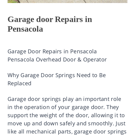
Garage door Repairs in
Pensacola
Garage Door Repairs in Pensacola
Pensacola Overhead Door & Operator
Why Garage Door Springs Need to Be
Replaced
Garage door springs play an important role
in the operation of your garage door. They
support the weight of the door, allowing it to
move up and down safely and smoothly. Just
like all mechanical parts, garage door springs