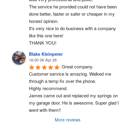
The service he provided could not have been 
done better, faster or safer or cheaper in my 
honest opinion.
It's very nice to do business with a company 
like this one here!
THANK YOU!
Blake Kleinpeter
16:00 06 Apr 26
Great company.
Customer service is amazing. Walked me 
through a temp fix over the phone.
Highly recommend.
James came out and replaced my springs on 
my garage door. He is awesome. Super glad I 
went with them!!
More reviews