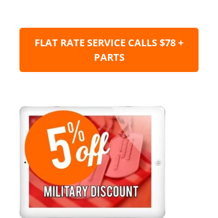
FLAT RATE SERVICE CALLS $78 +
PARTS