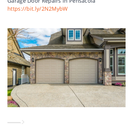
Garage Door Repairs in Pensacola
https://bit.ly/2N2MybW