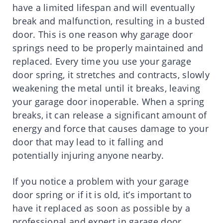
have a limited lifespan and will eventually
break and malfunction, resulting in a busted
door. This is one reason why garage door
springs need to be properly maintained and
replaced. Every time you use your garage
door spring, it stretches and contracts, slowly
weakening the metal until it breaks, leaving
your garage door inoperable. When a spring
breaks, it can release a significant amount of
energy and force that causes damage to your
door that may lead to it falling and
potentially injuring anyone nearby.
If you notice a problem with your garage
door spring or if it is old, it’s important to
have it replaced as soon as possible by a
professional and expert in garage door