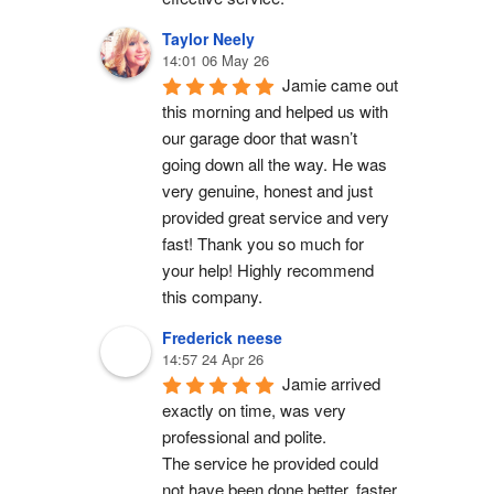
Taylor Neely
14:01 06 May 26
Jamie came out 
this morning and helped us with 
our garage door that wasn’t 
going down all the way. He was 
very genuine, honest and just 
provided great service and very 
fast! Thank you so much for 
your help! Highly recommend 
this company.
Frederick neese
14:57 24 Apr 26
Jamie arrived 
exactly on time, was very 
professional and polite.
The service he provided could 
not have been done better, faster 