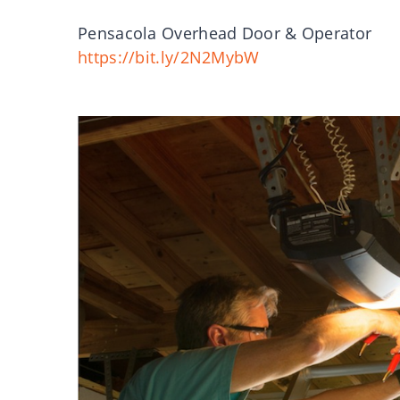
Pensacola Overhead Door & Operator
https://bit.ly/2N2MybW