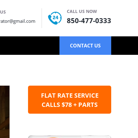
CALL US NOW
 US
850-477-0333
rator@gmail.com
CONTACT US
FLAT RATE SERVICE
CALLS $78 + PARTS