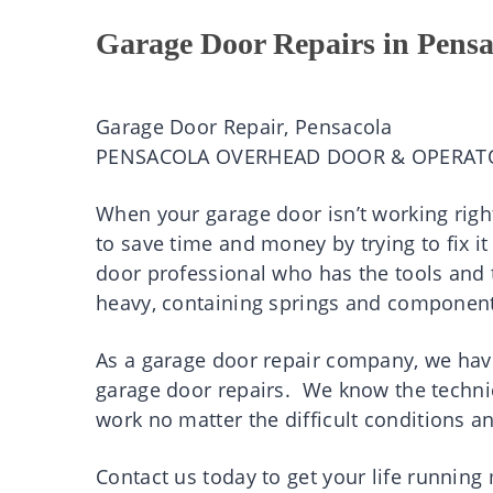
Garage Door Repairs in Pensa
Garage Door Repair, Pensacola
PENSACOLA OVERHEAD DOOR & OPERAT
When your garage door isn’t working right
to save time and money by trying to fix it
door professional who has the tools and t
heavy, containing springs and component
As a garage door repair company, we have
garage door repairs. We know the technic
work no matter the difficult conditions a
Contact us today to get your life runnin