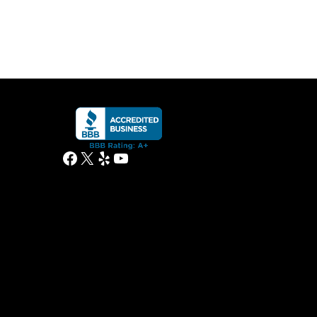
Facebook
X
Yelp
YouTube