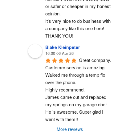
or safer or cheaper in my honest 
opinion.
It's very nice to do business with 
a company like this one here!
THANK YOU!
Blake Kleinpeter
16:00 06 Apr 26
Great company.
Customer service is amazing. 
Walked me through a temp fix 
over the phone.
Highly recommend.
James came out and replaced 
my springs on my garage door. 
He is awesome. Super glad I 
went with them!!
More reviews