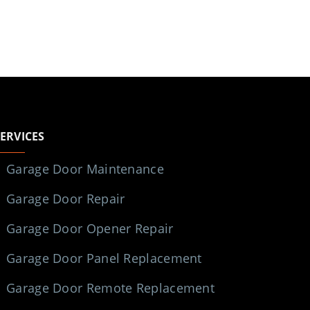
SERVICES
Garage Door Maintenance
Garage Door Repair
Garage Door Opener Repair
Garage Door Panel Replacement
Garage Door Remote Replacement