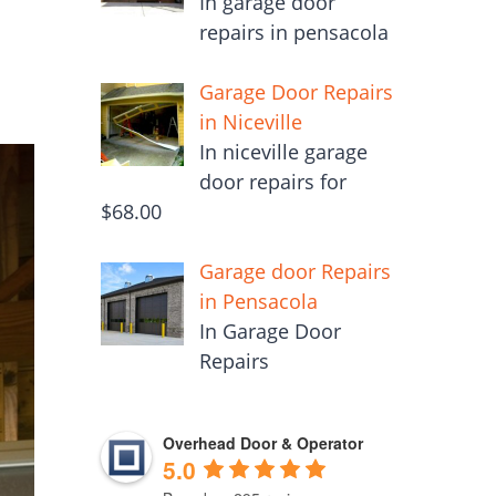
In garage door
repairs in pensacola
Garage Door Repairs
in Niceville
In niceville garage
door repairs for
$68.00
Garage door Repairs
in Pensacola
In Garage Door
Repairs
Overhead Door & Operator
5.0