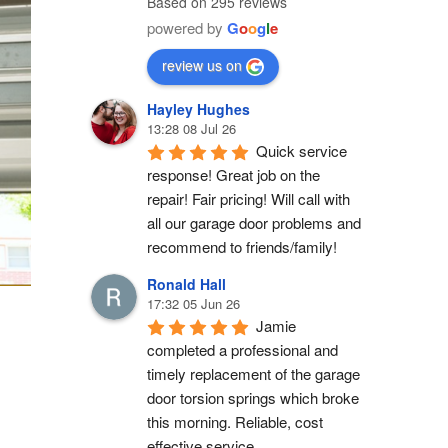
Based on 295 reviews
powered by
G
o
o
g
l
e
review us on
Hayley Hughes
13:28 08 Jul 26
Quick service 
response! Great job on the 
repair! Fair pricing! Will call with 
all our garage door problems and 
recommend to friends/family!
Ronald Hall
17:32 05 Jun 26
Jamie 
completed a professional and 
timely replacement of the garage 
door torsion springs which broke 
this morning. Reliable, cost 
effective service.