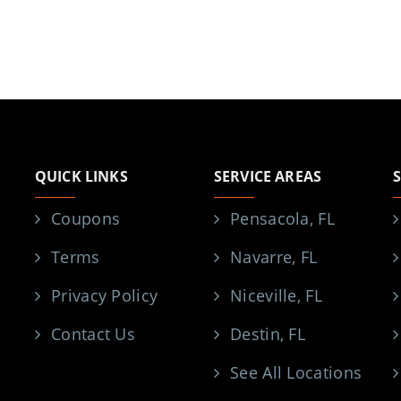
QUICK LINKS
SERVICE AREAS
Coupons
Pensacola, FL
Terms
Navarre, FL
Privacy Policy
Niceville, FL
Contact Us
Destin, FL
See All Locations