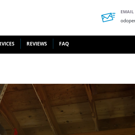
EMAIL
odope
RVICES
REVIEWS
FAQ