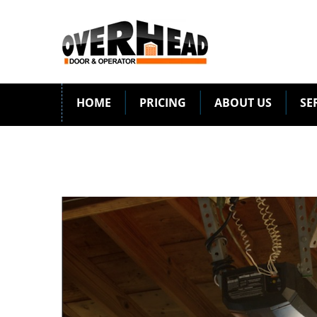
HOME
PRICING
ABOUT US
SE