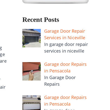
Recent Posts
Garage Door Repair
Services in Niceville
In garage door repair
g
services in niceville
age
 are
Garage door Repairs
in Pensacola
In Garage Door
f
Repairs
air
Garage door Repairs
in Pensacola