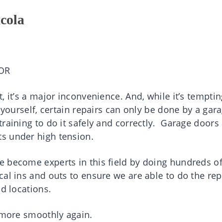
cola
OR
, it’s a major inconvenience. And, while it’s temptin
 yourself, certain repairs can only be done by a gar
raining to do it safely and correctly. Garage doors
s under high tension.
 become experts in this field by doing hundreds o
al ins and outs to ensure we are able to do the rep
nd locations.
g more smoothly again.