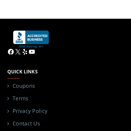
Facebook
X
Yelp
YouTube
QUICK LINKS
Coupons
Terms
Privacy Policy
Contact Us