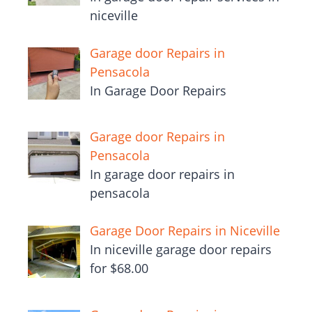
niceville
Garage door Repairs in
Pensacola
In Garage Door Repairs
Garage door Repairs in
Pensacola
In garage door repairs in
pensacola
Garage Door Repairs in Niceville
In niceville garage door repairs
for $68.00