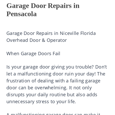
Garage Door Repairs in
Pensacola
Garage Door Repairs in Niceville Florida
Overhead Door & Operator
When Garage Doors Fail
Is your garage door giving you trouble? Don’t
let a malfunctioning door ruin your day! The
frustration of dealing with a failing garage
door can be overwhelming. It not only
disrupts your daily routine but also adds
unnecessary stress to your life.
A malfunctioning garage door can make it