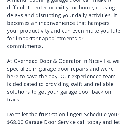
difficult to enter or exit your home, causing
delays and disrupting your daily activities. It
becomes an inconvenience that hampers
your productivity and can even make you late
for important appointments or
commitments.
At Overhead Door & Operator in Niceville, we
specialize in garage door repairs and we’re
here to save the day. Our experienced team
is dedicated to providing swift and reliable
solutions to get your garage door back on
track.
Don’t let the frustration linger! Schedule your
$68.00 Garage Door Service call today and let