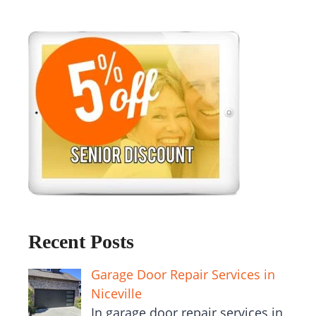
Recent Posts
Garage Door Repair Services in
Niceville
In garage door repair services in