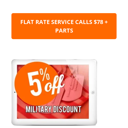
FLAT RATE SERVICE CALLS $78 +
PARTS