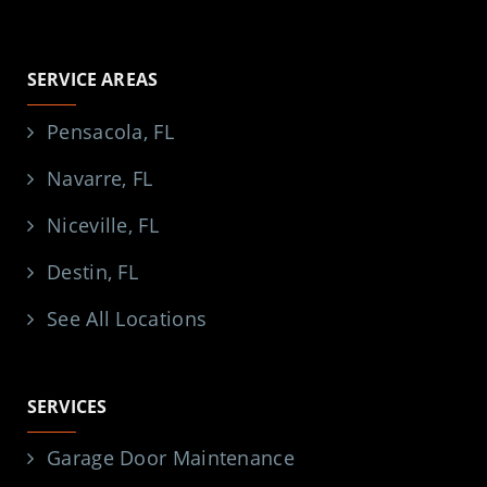
SERVICE AREAS
Pensacola, FL
Navarre, FL
Niceville, FL
Destin, FL
See All Locations
SERVICES
Garage Door Maintenance