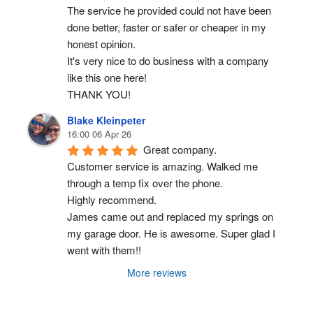
The service he provided could not have been 
done better, faster or safer or cheaper in my 
honest opinion.
It's very nice to do business with a company 
like this one here!
THANK YOU!
Blake Kleinpeter
16:00 06 Apr 26
Great company.
Customer service is amazing. Walked me 
through a temp fix over the phone.
Highly recommend.
James came out and replaced my springs on 
my garage door. He is awesome. Super glad I 
went with them!!
More reviews