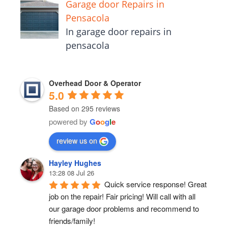
Garage door Repairs in
Pensacola
In garage door repairs in
pensacola
Overhead Door & Operator
5.0
Based on 295 reviews
powered by
G
o
o
g
l
e
review us on
Hayley Hughes
13:28 08 Jul 26
Quick service response! Great 
job on the repair! Fair pricing! Will call with all 
our garage door problems and recommend to 
friends/family!