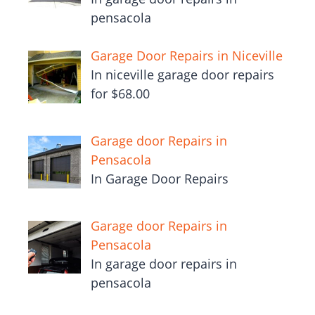
pensacola
Garage Door Repairs in Niceville
In niceville garage door repairs
for $68.00
Garage door Repairs in
Pensacola
In Garage Door Repairs
Garage door Repairs in
Pensacola
In garage door repairs in
pensacola