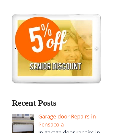
Recent Posts
Garage door Repairs in
Pensacola
In garage door repairs in