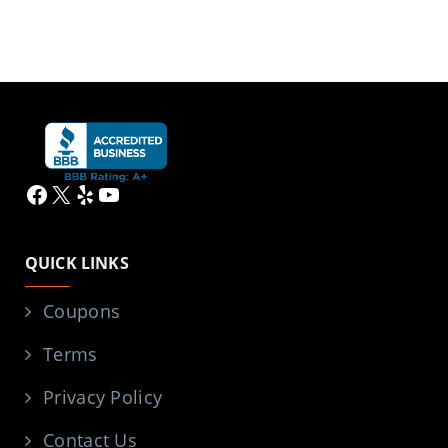
Facebook
X
Yelp
YouTube
QUICK LINKS
Coupons
Terms
Privacy Policy
Contact Us