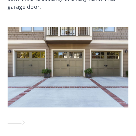
garage door.