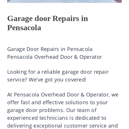
Garage door Repairs in
Pensacola
Garage Door Repairs in Pensacola
Pensacola Overhead Door & Operator
Looking for a reliable garage door repair
service? We’ve got you covered!
At Pensacola Overhead Door & Operator, we
offer fast and effective solutions to your
garage door problems. Our team of
experienced technicians is dedicated to
delivering exceptional customer service and