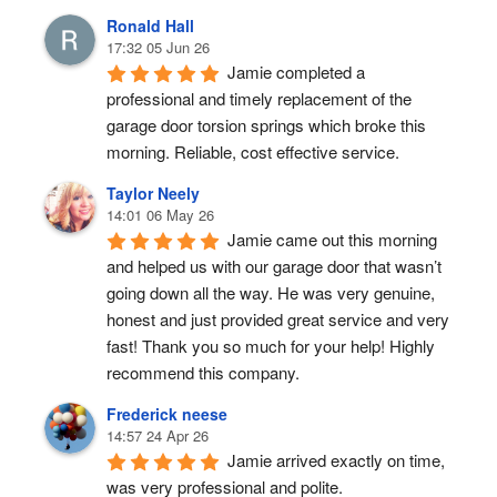
Ronald Hall
17:32 05 Jun 26
Jamie completed a 
professional and timely replacement of the 
garage door torsion springs which broke this 
morning. Reliable, cost effective service.
Taylor Neely
14:01 06 May 26
Jamie came out this morning 
and helped us with our garage door that wasn’t 
going down all the way. He was very genuine, 
honest and just provided great service and very 
fast! Thank you so much for your help! Highly 
recommend this company.
Frederick neese
14:57 24 Apr 26
Jamie arrived exactly on time, 
was very professional and polite.