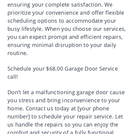
ensuring your complete satisfaction. We
prioritize your convenience and offer flexible
scheduling options to accommodate your
busy lifestyle. When you choose our services,
you can expect prompt and efficient repairs,
ensuring minimal disruption to your daily
routine.
Schedule your $68.00 Garage Door Service
call!
Don’t let a malfunctioning garage door cause
you stress and bring inconvenience to your
home. Contact us today at [your phone
number] to schedule your repair service. Let
us handle the repairs so you can enjoy the
comfort and security of a fully functional