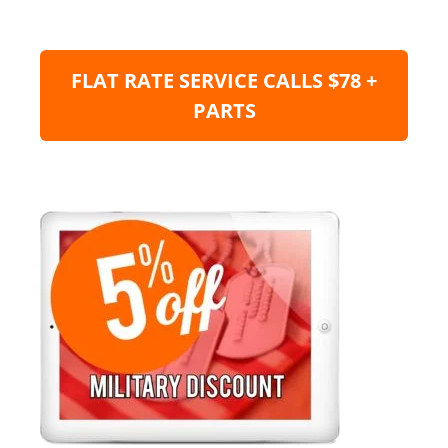
FLAT RATE SERVICE CALLS $78 +
PARTS