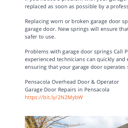
replaced as soon as possible by a profess
Replacing worn or broken garage door sp
garage door. New springs will ensure tha
safer to use.
Problems with garage door springs Call 
experienced technicians can quickly and e
ensuring that your garage door operates 
Pensacola Overhead Door & Operator
Garage Door Repairs in Pensacola
https://bit.ly/2N2MybW