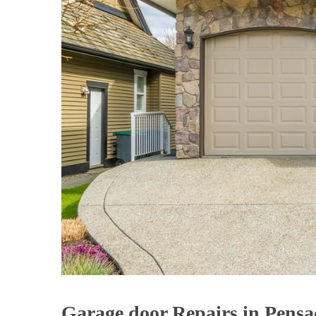
Garage door Repairs in Pensa