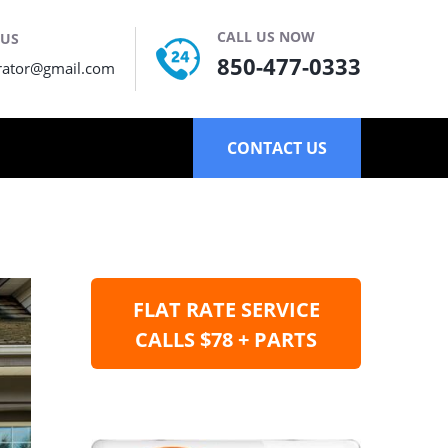
CALL US NOW
 US
850-477-0333
rator@gmail.com
CONTACT US
FLAT RATE SERVICE
CALLS $78 + PARTS