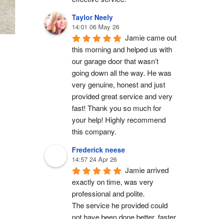
Taylor Neely
14:01 06 May 26
Jamie came out 
this morning and helped us with 
our garage door that wasn’t 
going down all the way. He was 
very genuine, honest and just 
provided great service and very 
fast! Thank you so much for 
your help! Highly recommend 
this company.
Frederick neese
14:57 24 Apr 26
Jamie arrived 
exactly on time, was very 
professional and polite.
The service he provided could 
not have been done better, faster 