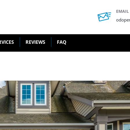
EMAIL
odope
RVICES
REVIEWS
FAQ