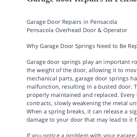
Garage Door Repairs in Pensacola
Pensacola Overhead Door & Operator
Why Garage Door Springs Need to Be Re
Garage door springs play an important ro
the weight of the door, allowing it to mo
mechanical parts, garage door springs hav
malfunction, resulting in a busted door.
properly maintained and replaced. Every 
contracts, slowly weakening the metal unt
When a spring breaks, it can release a si
damage to your door that may lead to it f
If you notice a problem with your garage do