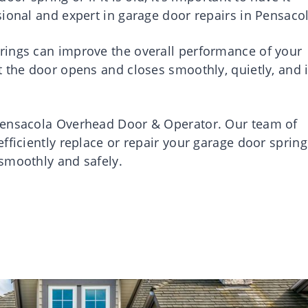
ional and expert in garage door repairs in Pensacol
rings can improve the overall performance of your
t the door opens and closes smoothly, quietly, and 
Pensacola Overhead Door & Operator. Our team of
fficiently replace or repair your garage door spring
smoothly and safely.