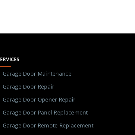
SERVICES
Garage Door Maintenance
Garage Door Repair
Garage Door Opener Repair
Garage Door Panel Replacement
Garage Door Remote Replacement