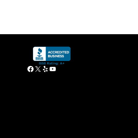
Facebook
X
Yelp
YouTube