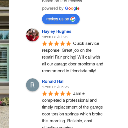
Based on 295 reviews
powered by
G
o
o
g
l
e
review us on
Hayley Hughes
13:28 08 Jul 26
Quick service 
response! Great job on the 
repair! Fair pricing! Will call with 
all our garage door problems and 
recommend to friends/family!
Ronald Hall
17:32 05 Jun 26
Jamie 
completed a professional and 
timely replacement of the garage 
door torsion springs which broke 
this morning. Reliable, cost 
effective service.