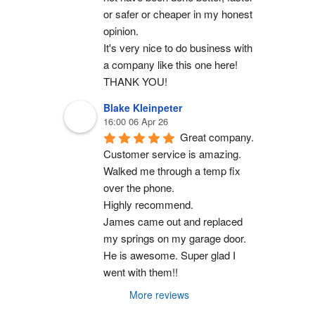
or safer or cheaper in my honest 
opinion.
It's very nice to do business with 
a company like this one here!
THANK YOU!
Blake Kleinpeter
16:00 06 Apr 26
Great company.
Customer service is amazing. 
Walked me through a temp fix 
over the phone.
Highly recommend.
James came out and replaced 
my springs on my garage door. 
He is awesome. Super glad I 
went with them!!
More reviews