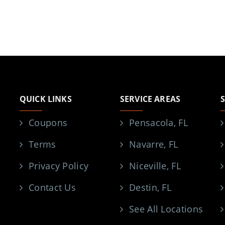
QUICK LINKS
SERVICE AREAS
Coupons
Pensacola, FL
Terms
Navarre, FL
Privacy Policy
Niceville, FL
Contact Us
Destin, FL
See All Locations