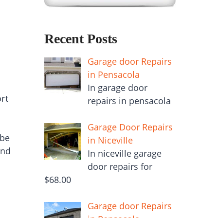
Recent Posts
Garage door Repairs
in Pensacola
In garage door
rt
repairs in pensacola
Garage Door Repairs
 be
in Niceville
and
In niceville garage
door repairs for
$68.00
Garage door Repairs