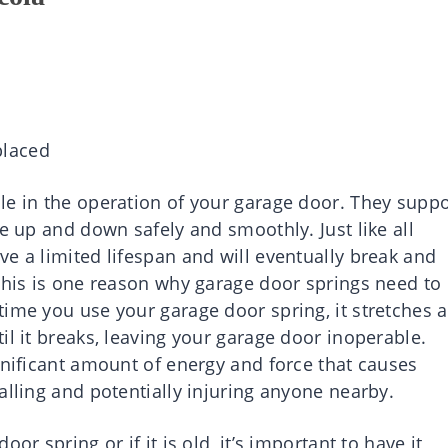
placed
le in the operation of your garage door. They suppo
ve up and down safely and smoothly. Just like all
e a limited lifespan and will eventually break and
 This is one reason why garage door springs need to
time you use your garage door spring, it stretches 
il it breaks, leaving your garage door inoperable.
gnificant amount of energy and force that causes
alling and potentially injuring anyone nearby.
or spring or if it is old, it’s important to have it