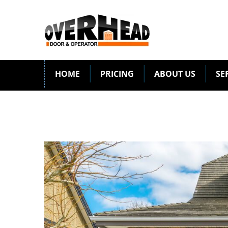
HOME
PRICING
ABOUT US
SE