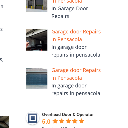
in Pensacola
a.
In Garage Door
Repairs
is
Garage door Repairs
in Pensacola
In garage door
repairs in pensacola
s,
Garage door Repairs
in Pensacola
In garage door
repairs in pensacola
Overhead Door & Operator
5.0