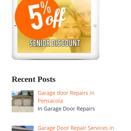
Recent Posts
Garage door Repairs in
Pensacola
In Garage Door Repairs
Garage Door Repair Services in