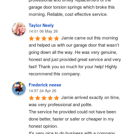
garage door torsion springs which broke this 
morning. Reliable, cost effective service.
Taylor Neely
14:01 06 May 26
Jamie came out this morning 
and helped us with our garage door that wasn’t 
going down all the way. He was very genuine, 
honest and just provided great service and very 
fast! Thank you so much for your help! Highly 
recommend this company.
Frederick neese
14:57 24 Apr 26
Jamie arrived exactly on time, 
was very professional and polite.
The service he provided could not have been 
done better, faster or safer or cheaper in my 
honest opinion.
It's very nice to do business with a company 