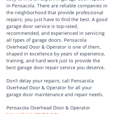
in Pensacola. There are reliable companies in
the neighborhood that provide professional
repairs; you just have to find the best. A good
garage door service is top-rated,
recommended, and experienced in servicing
all types of garage doors. Pensacola
Overhead Door & Operator is one of them,
shaped in excellence by years of experience,
training, and hard work just to provide the
best garage door repair service you deserve.
Don’t delay your repairs; call Pensacola
Overhead Door & Operator for all your
garage door maintenance and repair needs.
Pensacola Overhead Door & Operator