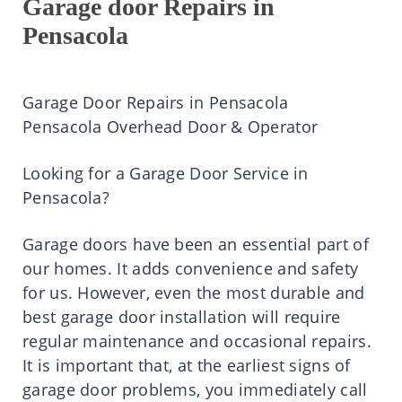
Garage door Repairs in
Pensacola
Garage Door Repairs in Pensacola
Pensacola Overhead Door & Operator
Looking for a Garage Door Service in
Pensacola?
Garage doors have been an essential part of
our homes. It adds convenience and safety
for us. However, even the most durable and
best garage door installation will require
regular maintenance and occasional repairs.
It is important that, at the earliest signs of
garage door problems, you immediately call