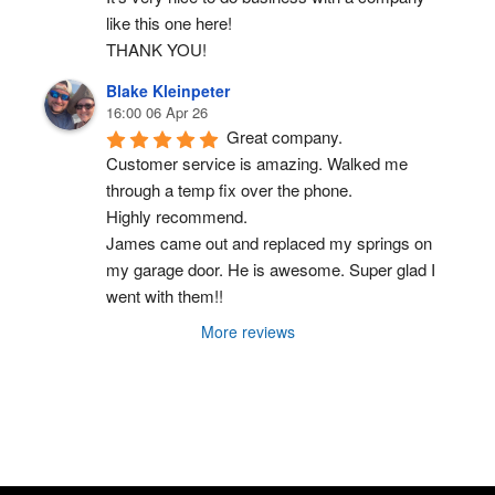
like this one here!
THANK YOU!
Blake Kleinpeter
16:00 06 Apr 26
Great company.
Customer service is amazing. Walked me 
through a temp fix over the phone.
Highly recommend.
James came out and replaced my springs on 
my garage door. He is awesome. Super glad I 
went with them!!
More reviews