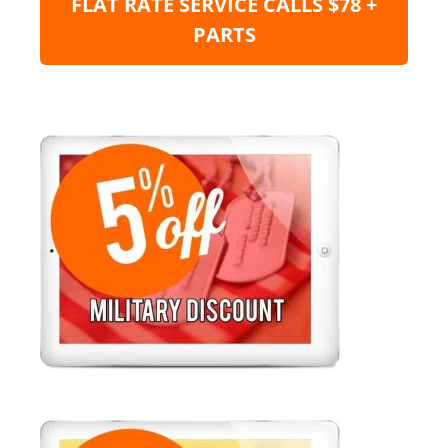
FLAT RATE SERVICE CALLS $78 +
PARTS