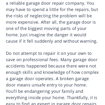
a reliable garage door repair company. You
may have to spend a little for the repairs, but
the risks of neglecting the problem will be
more expensive. After all, the garage door is
one of the biggest moving parts of your
home. Just imagine the danger it would
cause if it fell suddenly and without warning.
Do not attempt to repair it on your own to
save on professional fees. Many garage door
accidents happened because there were not
enough skills and knowledge of how complex
a garage door operates. A broken garage
door means unsafe entry to your home.
You’ll be endangering your family and
everything inside your home. Thankfully, it is
easy to find an expert in garage door repairs