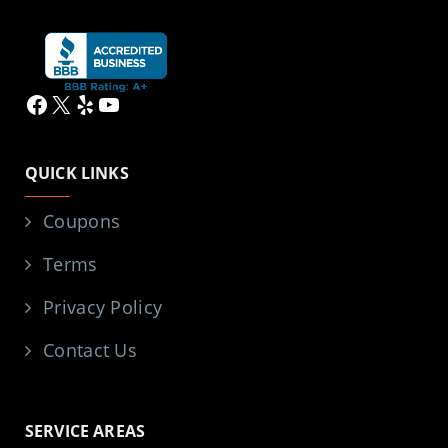
Facebook
X
Yelp
YouTube
QUICK LINKS
Coupons
Terms
Privacy Policy
Contact Us
SERVICE AREAS