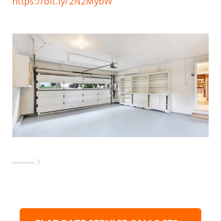
https://bit.ly/2N2MybW