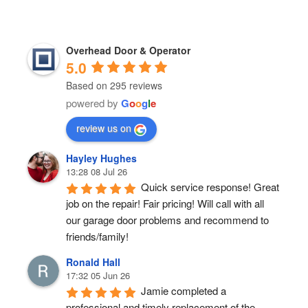
Overhead Door & Operator
5.0
Based on 295 reviews
powered by
G
o
o
g
l
e
review us on
Hayley Hughes
13:28 08 Jul 26
Quick service response! Great 
job on the repair! Fair pricing! Will call with all 
our garage door problems and recommend to 
friends/family!
Ronald Hall
17:32 05 Jun 26
Jamie completed a 
professional and timely replacement of the 