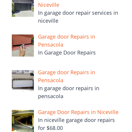
Niceville
In garage door repair services in
niceville
Garage door Repairs in
Pensacola
In Garage Door Repairs
Garage door Repairs in
Pensacola
In garage door repairs in
pensacola
Garage Door Repairs in Niceville
In niceville garage door repairs
for $68.00