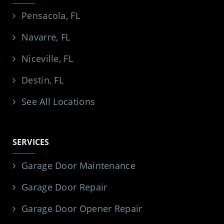
Pensacola, FL
Navarre, FL
Niceville, FL
Destin, FL
See All Locations
SERVICES
Garage Door Maintenance
Garage Door Repair
Garage Door Opener Repair