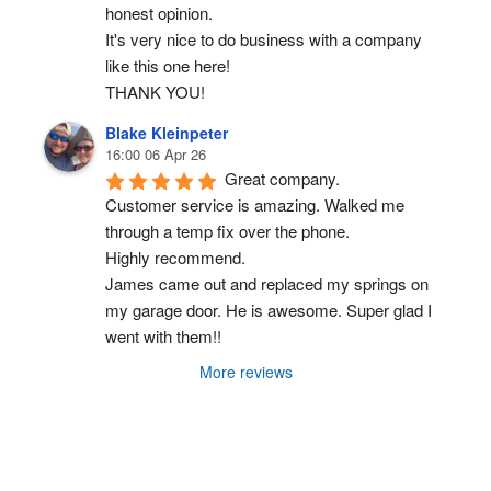
honest opinion.
It's very nice to do business with a company 
like this one here!
THANK YOU!
Blake Kleinpeter
16:00 06 Apr 26
Great company.
Customer service is amazing. Walked me 
through a temp fix over the phone.
Highly recommend.
James came out and replaced my springs on 
my garage door. He is awesome. Super glad I 
went with them!!
More reviews