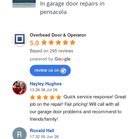
In garage door repairs in
pensacola
Overhead Door & Operator
5.0
Based on 295 reviews
powered by
G
o
o
g
l
e
review us on
Hayley Hughes
13:28 08 Jul 26
Quick service response! Great 
job on the repair! Fair pricing! Will call with all 
our garage door problems and recommend to 
friends/family!
Ronald Hall
17:32 05 Jun 26