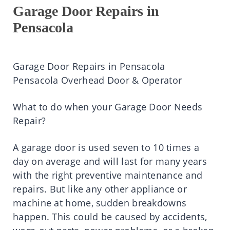
Garage Door Repairs in
Pensacola
Garage Door Repairs in Pensacola
Pensacola Overhead Door & Operator
What to do when your Garage Door Needs
Repair?
A garage door is used seven to 10 times a
day on average and will last for many years
with the right preventive maintenance and
repairs. But like any other appliance or
machine at home, sudden breakdowns
happen. This could be caused by accidents,