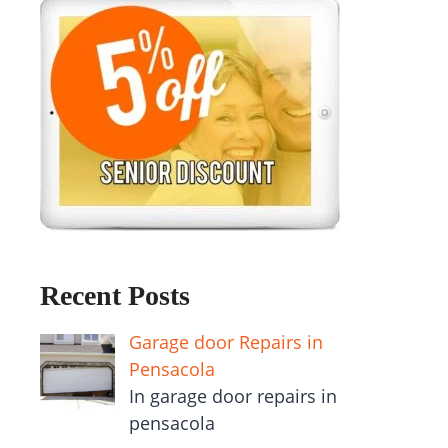
Recent Posts
Garage door Repairs in
Pensacola
In garage door repairs in
pensacola