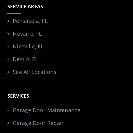
SERVICE AREAS
Pensacola, FL
Navarre, FL
Niceville, FL
Destin, FL
See All Locations
SERVICES
Garage Door Maintenance
Garage Door Repair