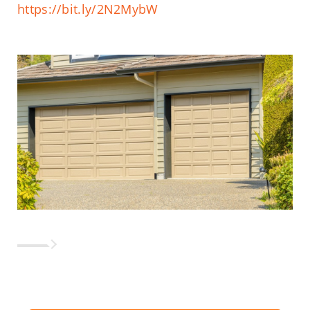
https://bit.ly/2N2MybW