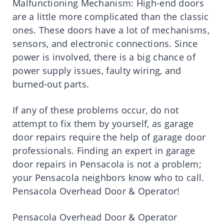
Malfunctioning Mechanism: High-end doors
are a little more complicated than the classic
ones. These doors have a lot of mechanisms,
sensors, and electronic connections. Since
power is involved, there is a big chance of
power supply issues, faulty wiring, and
burned-out parts.
If any of these problems occur, do not
attempt to fix them by yourself, as garage
door repairs require the help of garage door
professionals. Finding an expert in garage
door repairs in Pensacola is not a problem;
your Pensacola neighbors know who to call.
Pensacola Overhead Door & Operator!
Pensacola Overhead Door & Operator