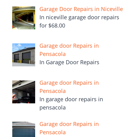
Garage Door Repairs in Niceville
In niceville garage door repairs
for $68.00
Garage door Repairs in
Pensacola
In Garage Door Repairs
Garage door Repairs in
Pensacola
In garage door repairs in
pensacola
Garage door Repairs in
Pensacola