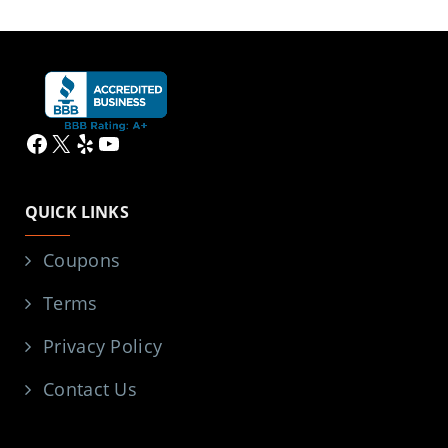
Facebook
X
Yelp
YouTube
QUICK LINKS
Coupons
Terms
Privacy Policy
Contact Us