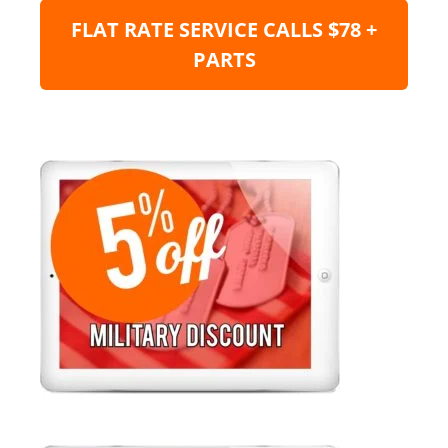
FLAT RATE SERVICE CALLS $78 +
PARTS