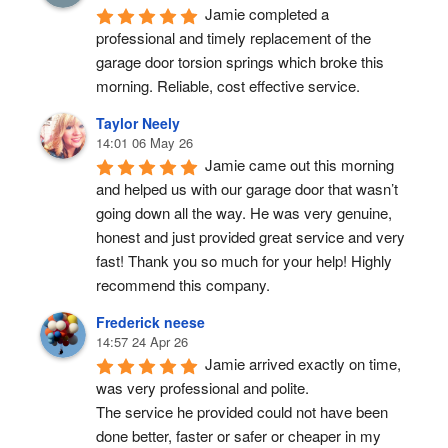
Jamie completed a 
professional and timely replacement of the 
garage door torsion springs which broke this 
morning. Reliable, cost effective service.
Taylor Neely
14:01 06 May 26
Jamie came out this morning 
and helped us with our garage door that wasn’t 
going down all the way. He was very genuine, 
honest and just provided great service and very 
fast! Thank you so much for your help! Highly 
recommend this company.
Frederick neese
14:57 24 Apr 26
Jamie arrived exactly on time, 
was very professional and polite.
The service he provided could not have been 
done better, faster or safer or cheaper in my 