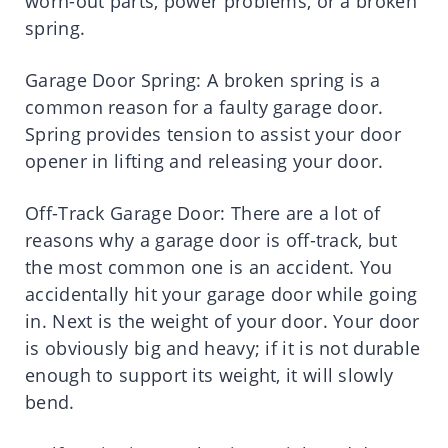
worn-out parts, power problems, or a broken
spring.
Garage Door Spring: A broken spring is a
common reason for a faulty garage door.
Spring provides tension to assist your door
opener in lifting and releasing your door.
Off-Track Garage Door: There are a lot of
reasons why a garage door is off-track, but
the most common one is an accident. You
accidentally hit your garage door while going
in. Next is the weight of your door. Your door
is obviously big and heavy; if it is not durable
enough to support its weight, it will slowly
bend.