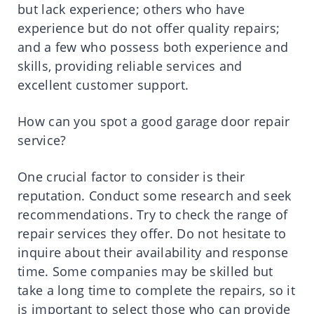
but lack experience; others who have
experience but do not offer quality repairs;
and a few who possess both experience and
skills, providing reliable services and
excellent customer support.
How can you spot a good garage door repair
service?
One crucial factor to consider is their
reputation. Conduct some research and seek
recommendations. Try to check the range of
repair services they offer. Do not hesitate to
inquire about their availability and response
time. Some companies may be skilled but
take a long time to complete the repairs, so it
is important to select those who can provide