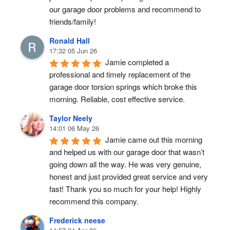
our garage door problems and recommend to 
friends/family!
Ronald Hall
17:32 05 Jun 26
Jamie completed a 
professional and timely replacement of the 
garage door torsion springs which broke this 
morning. Reliable, cost effective service.
Taylor Neely
14:01 06 May 26
Jamie came out this morning 
and helped us with our garage door that wasn’t 
going down all the way. He was very genuine, 
honest and just provided great service and very 
fast! Thank you so much for your help! Highly 
recommend this company.
Frederick neese