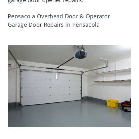
Pensacola Overhead Door & Operator
Garage Door Repairs in Pensacola