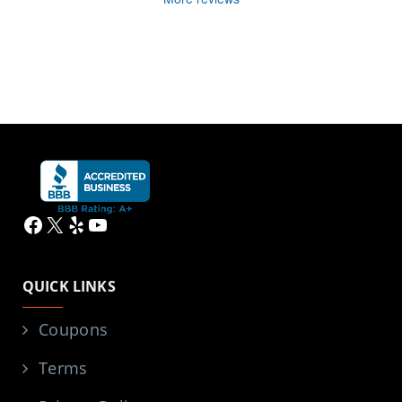
Facebook
X
Yelp
YouTube
QUICK LINKS
Coupons
Terms