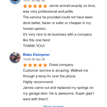
14:57 24 Apr 26
Jamie arrived exactly on time, 
was very professional and polite.
The service he provided could not have been 
done better, faster or safer or cheaper in my 
honest opinion.
It's very nice to do business with a company 
like this one here!
THANK YOU!
Blake Kleinpeter
16:00 06 Apr 26
Great company.
Customer service is amazing. Walked me 
through a temp fix over the phone.
Highly recommend.
James came out and replaced my springs on 
my garage door. He is awesome. Super glad I 
went with them!!
More reviews