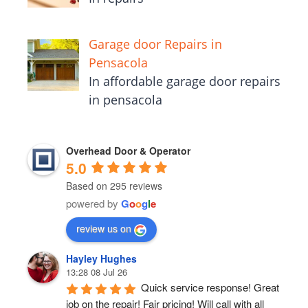
Garage door Repairs in
Pensacola
In affordable garage door repairs
in pensacola
Overhead Door & Operator
5.0
Based on 295 reviews
powered by
G
o
o
g
l
e
review us on
Hayley Hughes
13:28 08 Jul 26
Quick service response! Great 
job on the repair! Fair pricing! Will call with all 