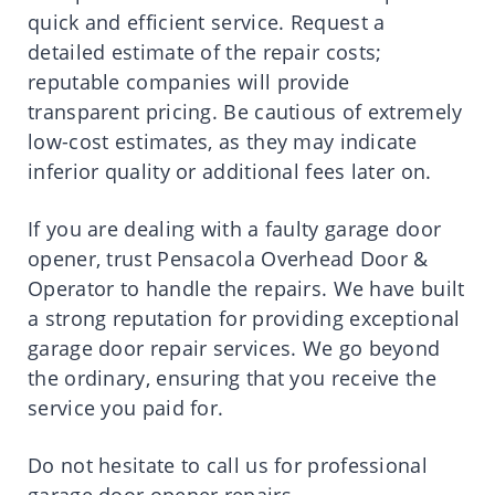
quick and efficient service. Request a
detailed estimate of the repair costs;
reputable companies will provide
transparent pricing. Be cautious of extremely
low-cost estimates, as they may indicate
inferior quality or additional fees later on.
If you are dealing with a faulty garage door
opener, trust Pensacola Overhead Door &
Operator to handle the repairs. We have built
a strong reputation for providing exceptional
garage door repair services. We go beyond
the ordinary, ensuring that you receive the
service you paid for.
Do not hesitate to call us for professional
garage door opener repairs.