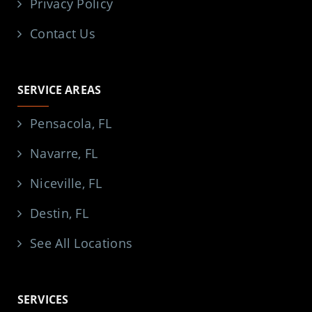
Privacy Policy
Contact Us
SERVICE AREAS
Pensacola, FL
Navarre, FL
Niceville, FL
Destin, FL
See All Locations
SERVICES