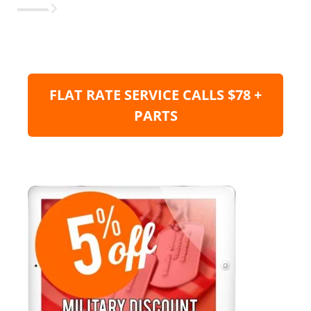
FLAT RATE SERVICE CALLS $78 +
PARTS