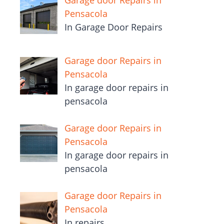
Garage door Repairs in
Pensacola
In Garage Door Repairs
Garage door Repairs in
Pensacola
In garage door repairs in
pensacola
Garage door Repairs in
Pensacola
In garage door repairs in
pensacola
Garage door Repairs in
Pensacola
In repairs