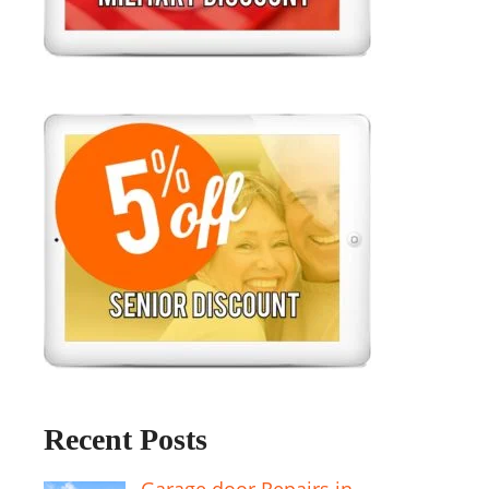
Recent Posts