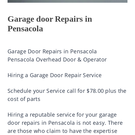
Garage door Repairs in
Pensacola
Garage Door Repairs in Pensacola
Pensacola Overhead Door & Operator
Hiring a Garage Door Repair Service
Schedule your Service call for $78.00 plus the
cost of parts
Hiring a reputable service for your garage
door repairs in Pensacola is not easy. There
are those who claim to have the expertise