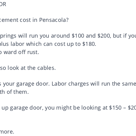
OR
cement cost in Pensacola?
prings will run you around $100 and $200, but if yo
plus labor which can cost up to $180.
o ward off rust.
so look at the cables.
s your garage door. Labor charges will run the sam
th of them.
lt up garage door, you might be looking at $150 – $2
.
 more.