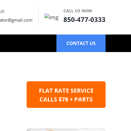
CALL US NOW
US
850-477-0333
ator@gmail.com
CONTACT US
FLAT RATE SERVICE
CALLS $78 + PARTS