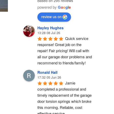
Based on 295 reviews
powered by
G
o
o
g
l
e
review us on
Hayley Hughes
13:28 08 Jul 26
Quick service 
response! Great job on the 
repair! Fair pricing! Will call with 
all our garage door problems and 
recommend to friends/family!
Ronald Hall
17:32 05 Jun 26
Jamie 
completed a professional and 
timely replacement of the garage 
door torsion springs which broke 
this morning. Reliable, cost 
effective service.