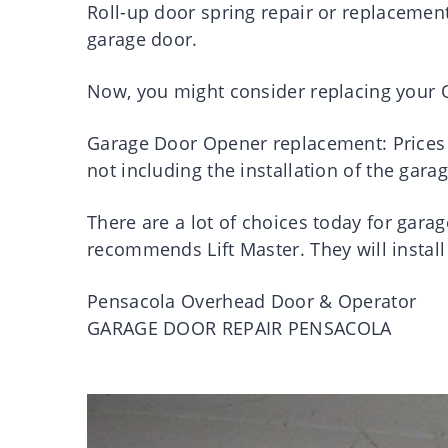
Roll-up door spring repair or replacement 
garage door.
Now, you might consider replacing your O
Garage Door Opener replacement: Prices 
not including the installation of the gar
There are a lot of choices today for ga
recommends Lift Master. They will install
Pensacola Overhead Door & Operator
GARAGE DOOR REPAIR PENSACOLA