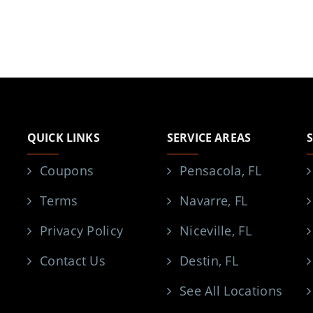
QUICK LINKS
SERVICE AREAS
Coupons
Pensacola, FL
Terms
Navarre, FL
Privacy Policy
Niceville, FL
Contact Us
Destin, FL
See All Locations