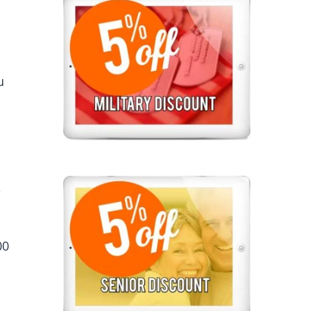
u
e
00