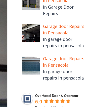
in Pensacola
In Garage Door
Repairs
Garage door Repairs
in Pensacola
In garage door
repairs in pensacola
Garage door Repairs
in Pensacola
In garage door
repairs in pensacola
Overhead Door & Operator
5.0