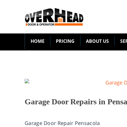
HOME
PRICING
ABOUT US
SE
Garage Door Repairs in Pensa
Garage Door Repair Pensacola