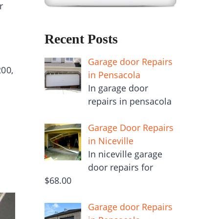
r
Recent Posts
Garage door Repairs
00,
in Pensacola
In garage door
repairs in pensacola
Garage Door Repairs
in Niceville
In niceville garage
door repairs for
$68.00
Garage door Repairs