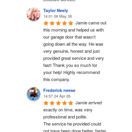
Taylor Neely
14:01 06 May 26
Jamie came out 
this morning and helped us with 
our garage door that wasn’t 
going down all the way. He was 
very genuine, honest and just 
provided great service and very 
fast! Thank you so much for 
your help! Highly recommend 
this company.
Frederick neese
14:57 24 Apr 26
Jamie arrived 
exactly on time, was very 
professional and polite.
The service he provided could 
not have been done better, faster 