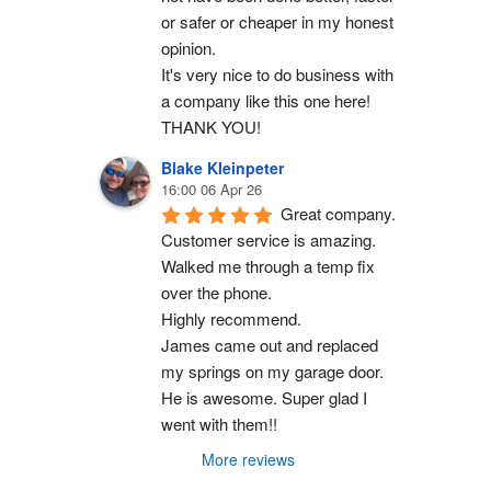
or safer or cheaper in my honest 
opinion.
It's very nice to do business with 
a company like this one here!
THANK YOU!
Blake Kleinpeter
16:00 06 Apr 26
Great company.
Customer service is amazing. 
Walked me through a temp fix 
over the phone.
Highly recommend.
James came out and replaced 
my springs on my garage door. 
He is awesome. Super glad I 
went with them!!
More reviews