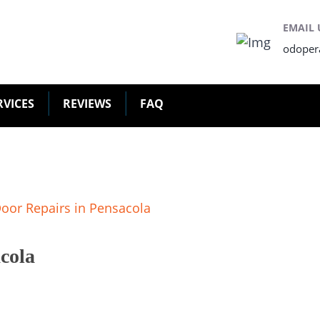
EMAIL 
odoper
RVICES
REVIEWS
FAQ
cola