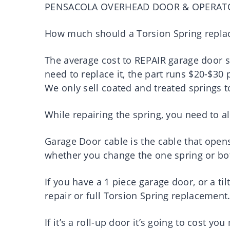
PENSACOLA OVERHEAD DOOR & OPERAT
How much should a Torsion Spring repla
The average cost to REPAIR garage door s
need to replace it, the part runs $20-$30 
We only sell coated and treated springs t
While repairing the spring, you need to al
Garage Door cable is the cable that open
whether you change the one spring or bo
If you have a 1 piece garage door, or a ti
repair or full Torsion Spring replacement
If it’s a roll-up door it’s going to cost you