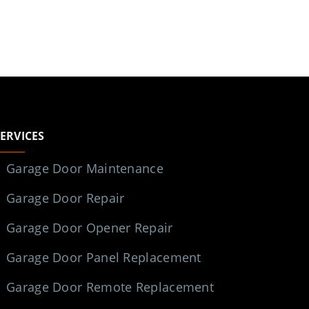
SERVICES
Garage Door Maintenance
Garage Door Repair
Garage Door Opener Repair
Garage Door Panel Replacement
Garage Door Remote Replacement