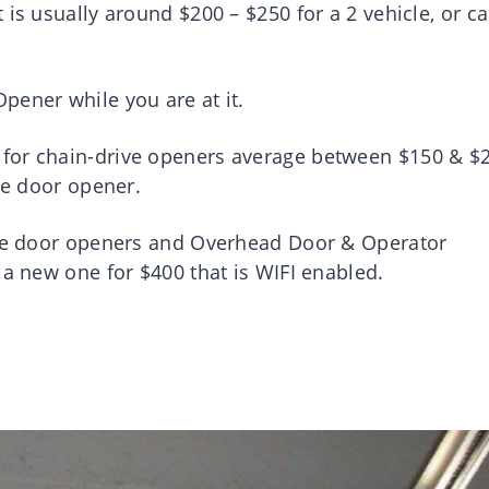
is usually around $200 – $250 for a 2 vehicle, or ca
pener while you are at it.
for chain-drive openers average between $150 & $2
age door opener.
rage door openers and Overhead Door & Operator
 a new one for $400 that is WIFI enabled.