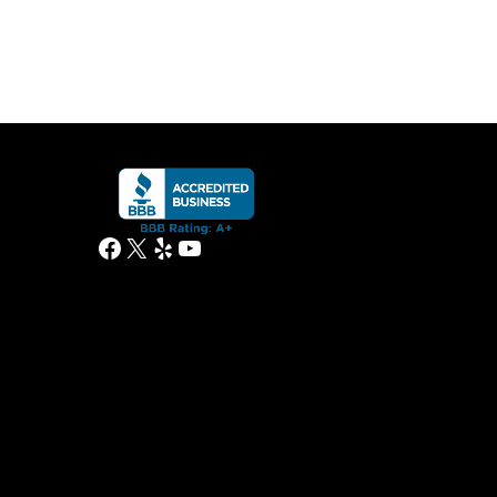
Facebook
X
Yelp
YouTube