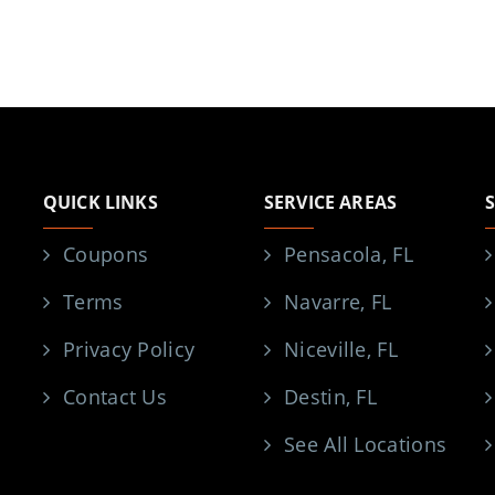
QUICK LINKS
SERVICE AREAS
Coupons
Pensacola, FL
Terms
Navarre, FL
Privacy Policy
Niceville, FL
Contact Us
Destin, FL
See All Locations