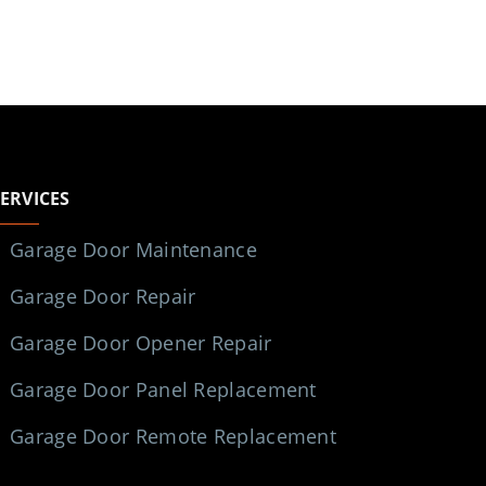
SERVICES
Garage Door Maintenance
Garage Door Repair
Garage Door Opener Repair
Garage Door Panel Replacement
Garage Door Remote Replacement