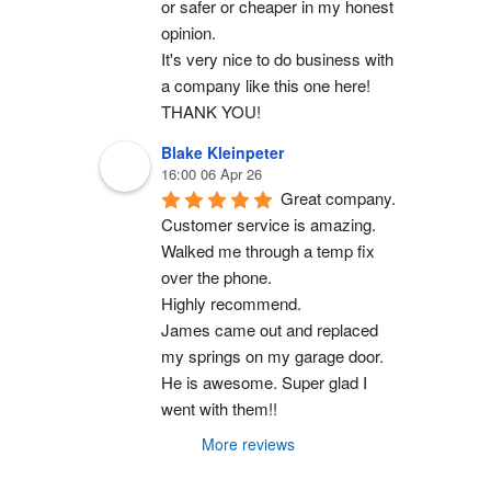
or safer or cheaper in my honest 
opinion.
It's very nice to do business with 
a company like this one here!
THANK YOU!
Blake Kleinpeter
16:00 06 Apr 26
Great company.
Customer service is amazing. 
Walked me through a temp fix 
over the phone.
Highly recommend.
James came out and replaced 
my springs on my garage door. 
He is awesome. Super glad I 
went with them!!
More reviews