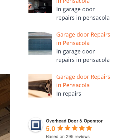
in Pensacola
In garage door
repairs in pensacola
Garage door Repairs
in Pensacola
In garage door
repairs in pensacola
Garage door Repairs
in Pensacola
In repairs
Overhead Door & Operator
5.0
Based on 295 reviews