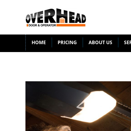
HOME
PRICING
ABOUT US
SE