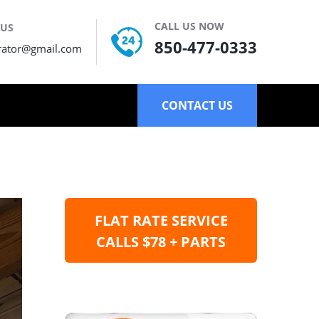
CALL US NOW
 US
850-477-0333
rator@gmail.com
CONTACT US
FLAT RATE SERVICE
CALLS $78 + PARTS