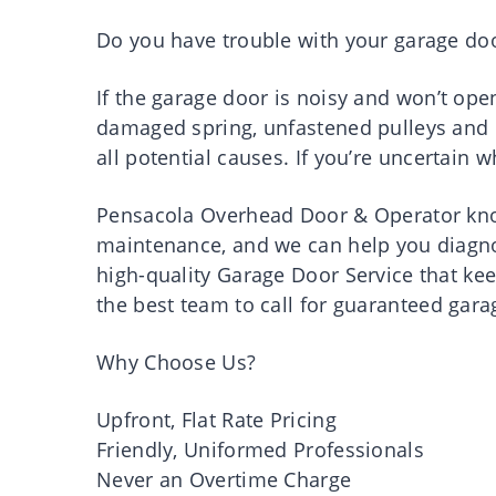
Do you have trouble with your garage do
If the garage door is noisy and won’t open
damaged spring, unfastened pulleys and c
all potential causes. If you’re uncertain 
Pensacola Overhead Door & Operator know
maintenance, and we can help you diagnos
high-quality Garage Door Service that kee
the best team to call for guaranteed gara
Why Choose Us?
Upfront, Flat Rate Pricing
Friendly, Uniformed Professionals
Never an Overtime Charge