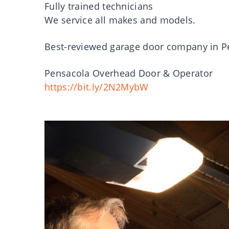
Fully trained technicians
We service all makes and models.
Best-reviewed garage door company in Pe
Pensacola Overhead Door & Operator
https://bit.ly/2N2MybW