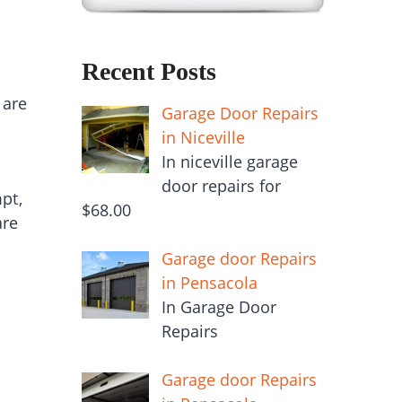
Recent Posts
 are
Garage Door Repairs
in Niceville
In niceville garage
door repairs for
pt,
$68.00
are
Garage door Repairs
in Pensacola
In Garage Door
Repairs
Garage door Repairs