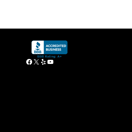
Facebook
X
Yelp
YouTube