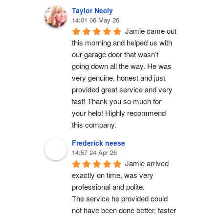
Taylor Neely
14:01 06 May 26
Jamie came out 
this morning and helped us with 
our garage door that wasn’t 
going down all the way. He was 
very genuine, honest and just 
provided great service and very 
fast! Thank you so much for 
your help! Highly recommend 
this company.
Frederick neese
14:57 24 Apr 26
Jamie arrived 
exactly on time, was very 
professional and polite.
The service he provided could 
not have been done better, faster 