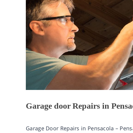
Garage door Repairs in Pensa
Garage Door Repairs in Pensacola – Pen