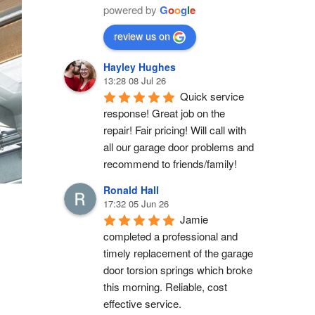
powered by
G
o
o
g
l
e
review us on
Hayley Hughes
13:28 08 Jul 26
Quick service 
response! Great job on the 
repair! Fair pricing! Will call with 
all our garage door problems and 
recommend to friends/family!
Ronald Hall
17:32 05 Jun 26
Jamie 
completed a professional and 
timely replacement of the garage 
door torsion springs which broke 
this morning. Reliable, cost 
effective service.