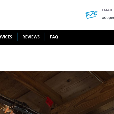
EMAIL
odope
RVICES
REVIEWS
FAQ