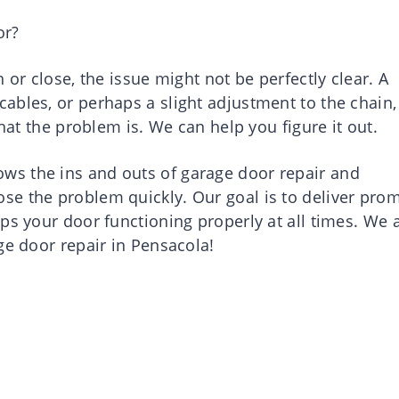
or?
 or close, the issue might not be perfectly clear. A
ables, or perhaps a slight adjustment to the chain,
what the problem is. We can help you figure it out.
s the ins and outs of garage door repair and
e the problem quickly. Our goal is to deliver prom
ps your door functioning properly at all times. We 
ge door repair in Pensacola!