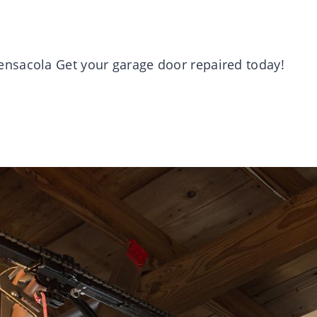
nsacola Get your garage door repaired today!