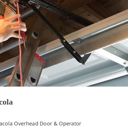
cola
sacola Overhead Door & Operator