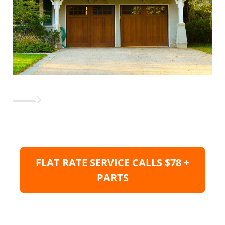
FLAT RATE SERVICE CALLS $78 +
PARTS