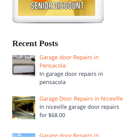
Recent Posts
Garage door Repairs in
Pensacola
In garage door repairs in
pensacola
Garage Door Repairs in Niceville
In niceville garage door repairs
for $68.00
Garage door Repairs in