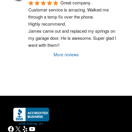
Great company.
Customer service is amazing. Walked me 
through a temp fix over the phone.
Highly recommend.
James came out and replaced my springs on 
my garage door. He is awesome. Super glad I 
went with them!!
More reviews
Facebook
X
Yelp
YouTube