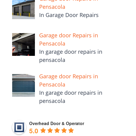
Pensacola
In Garage Door Repairs
Garage door Repairs in
Pensacola
In garage door repairs in
pensacola
Garage door Repairs in
Pensacola
In garage door repairs in
pensacola
Overhead Door & Operator
5.0