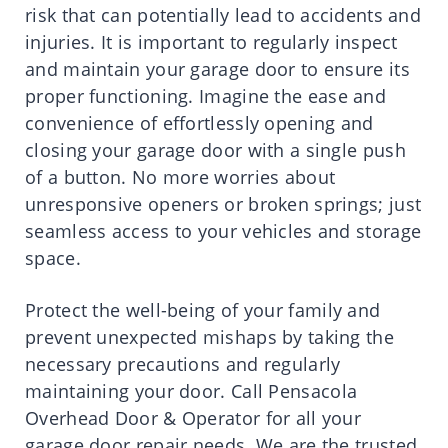
risk that can potentially lead to accidents and
injuries. It is important to regularly inspect
and maintain your garage door to ensure its
proper functioning. Imagine the ease and
convenience of effortlessly opening and
closing your garage door with a single push
of a button. No more worries about
unresponsive openers or broken springs; just
seamless access to your vehicles and storage
space.
Protect the well-being of your family and
prevent unexpected mishaps by taking the
necessary precautions and regularly
maintaining your door. Call Pensacola
Overhead Door & Operator for all your
garage door repair needs. We are the trusted