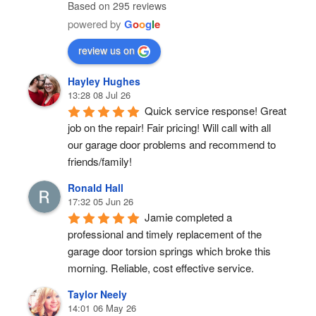
Based on 295 reviews
powered by
G
o
o
g
l
e
review us on
Hayley Hughes
13:28 08 Jul 26
Quick service response! Great 
job on the repair! Fair pricing! Will call with all 
our garage door problems and recommend to 
friends/family!
Ronald Hall
17:32 05 Jun 26
Jamie completed a 
professional and timely replacement of the 
garage door torsion springs which broke this 
morning. Reliable, cost effective service.
Taylor Neely
14:01 06 May 26