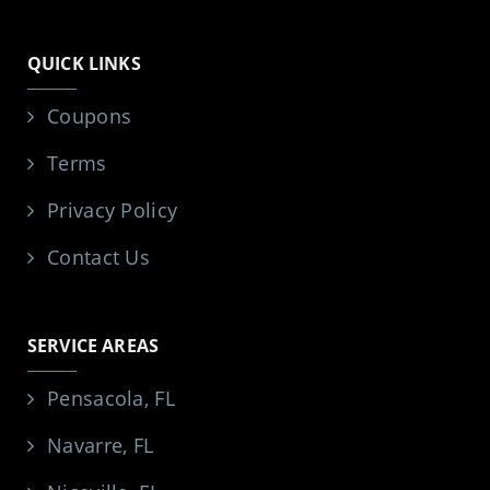
QUICK LINKS
Coupons
Terms
Privacy Policy
Contact Us
SERVICE AREAS
Pensacola, FL
Navarre, FL