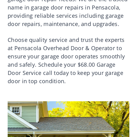
name in garage door repairs in Pensacola,
providing reliable services including garage
door repairs, maintenance, and upgrades.
Choose quality service and trust the experts
at Pensacola Overhead Door & Operator to
ensure your garage door operates smoothly
and safely. Schedule your $68.00 Garage
Door Service call today to keep your garage
door in top condition.