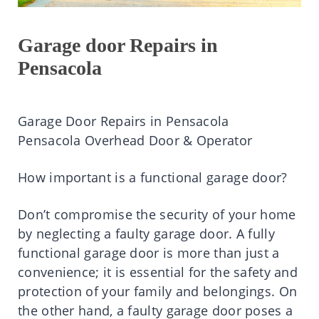
Garage door Repairs in
Pensacola
Garage Door Repairs in Pensacola
Pensacola Overhead Door & Operator
How important is a functional garage door?
Don’t compromise the security of your home
by neglecting a faulty garage door. A fully
functional garage door is more than just a
convenience; it is essential for the safety and
protection of your family and belongings. On
the other hand, a faulty garage door poses a