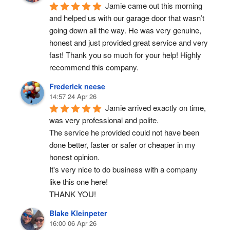
Jamie came out this morning 
and helped us with our garage door that wasn’t 
going down all the way. He was very genuine, 
honest and just provided great service and very 
fast! Thank you so much for your help! Highly 
recommend this company.
Frederick neese
14:57 24 Apr 26
Jamie arrived exactly on time, 
was very professional and polite.
The service he provided could not have been 
done better, faster or safer or cheaper in my 
honest opinion.
It's very nice to do business with a company 
like this one here!
THANK YOU!
Blake Kleinpeter
16:00 06 Apr 26