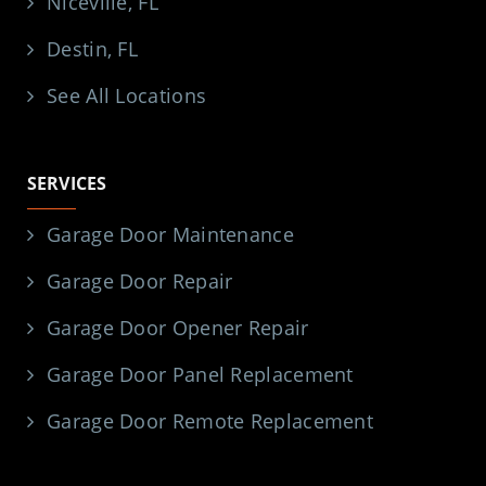
Niceville, FL
Destin, FL
See All Locations
SERVICES
Garage Door Maintenance
Garage Door Repair
Garage Door Opener Repair
Garage Door Panel Replacement
Garage Door Remote Replacement