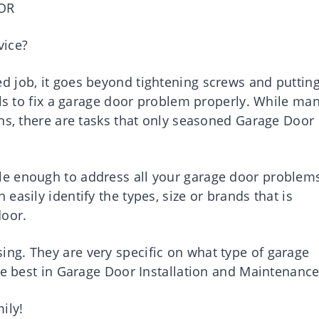
OR
vice?
 job, it goes beyond tightening screws and puttin
lls to fix a garage door problem properly. While ma
ons, there are tasks that only seasoned Garage Door
e enough to address all your garage door problem
asily identify the types, size or brands that is
door.
ng. They are very specific on what type of garage
he best in Garage Door Installation and Maintenance
ily!