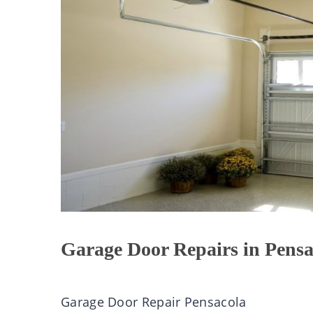
Garage Door Repairs in Pensa
Garage Door Repair Pensacola