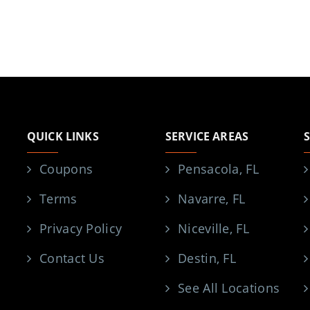
QUICK LINKS
SERVICE AREAS
Coupons
Pensacola, FL
Terms
Navarre, FL
Privacy Policy
Niceville, FL
Contact Us
Destin, FL
See All Locations