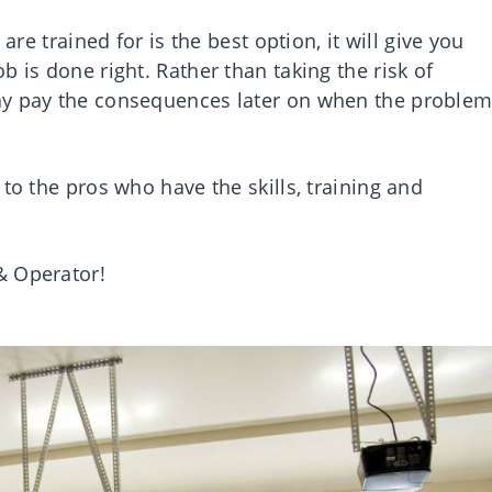
are trained for is the best option, it will give you
 is done right. Rather than taking the risk of
ay pay the consequences later on when the proble
to the pros who have the skills, training and
& Operator!