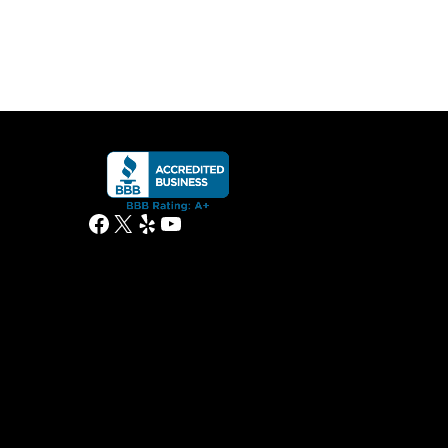
Facebook
X
Yelp
YouTube