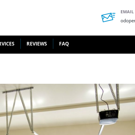
EMAIL
odope
RVICES
REVIEWS
FAQ