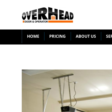
HOME
PRICING
ABOUT US
SE