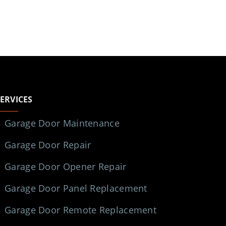
SERVICES
Garage Door Maintenance
Garage Door Repair
Garage Door Opener Repair
Garage Door Panel Replacement
Garage Door Remote Replacement