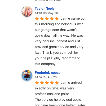
Taylor Neely
14:01 06 May 26
Jamie came out 
this morning and helped us with 
our garage door that wasn’t 
going down all the way. He was 
very genuine, honest and just 
provided great service and very 
fast! Thank you so much for 
your help! Highly recommend 
this company.
Frederick neese
14:57 24 Apr 26
Jamie arrived 
exactly on time, was very 
professional and polite.
The service he provided could 
not have been done better, faster 