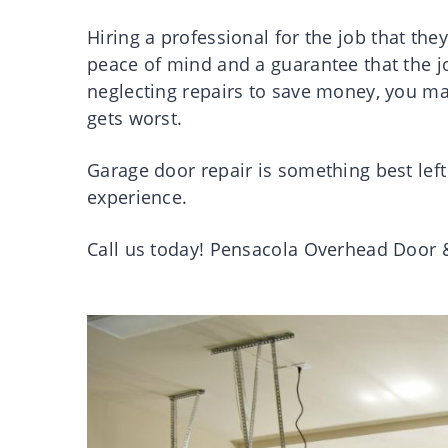
Hiring a professional for the job that they 
peace of mind and a guarantee that the job
neglecting repairs to save money, you m
gets worst.
Garage door repair is something best left 
experience.
Call us today! Pensacola Overhead Door 