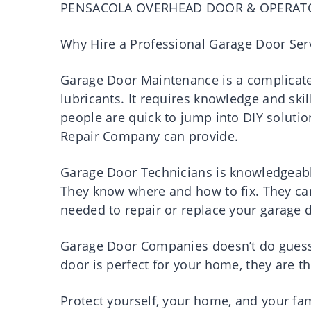
PENSACOLA OVERHEAD DOOR & OPERAT
Why Hire a Professional Garage Door Ser
Garage Door Maintenance is a complicated
lubricants. It requires knowledge and ski
people are quick to jump into DIY soluti
Repair Company can provide.
Garage Door Technicians is knowledgeabl
They know where and how to fix. They can e
needed to repair or replace your garage 
Garage Door Companies doesn’t do guessi
door is perfect for your home, they are t
Protect yourself, your home, and your fam