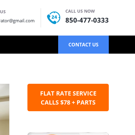
CALL US NOW
 US
850-477-0333
rator@gmail.com
CONTACT US
FLAT RATE SERVICE
CALLS $78 + PARTS