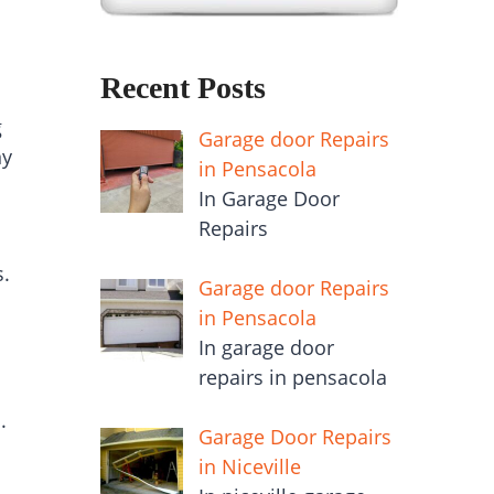
Recent Posts
g
Garage door Repairs
ny
in Pensacola
In Garage Door
Repairs
s.
Garage door Repairs
in Pensacola
In garage door
repairs in pensacola
.
Garage Door Repairs
in Niceville