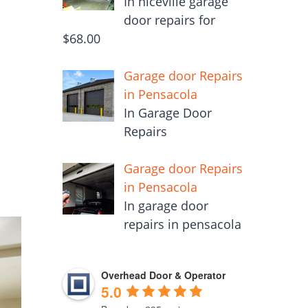
In niceville garage
door repairs for
$68.00
m
Garage door Repairs
in Pensacola
In Garage Door
Repairs
Garage door Repairs
in Pensacola
In garage door
repairs in pensacola
Overhead Door & Operator
5.0