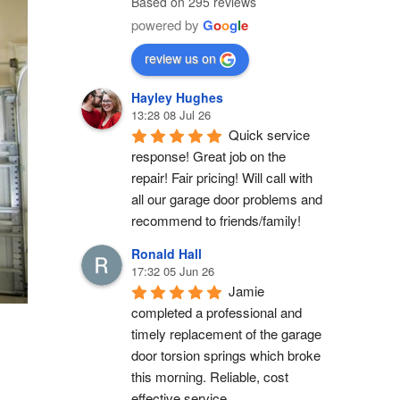
Based on 295 reviews
powered by
G
o
o
g
l
e
review us on
Hayley Hughes
13:28 08 Jul 26
Quick service 
response! Great job on the 
repair! Fair pricing! Will call with 
all our garage door problems and 
recommend to friends/family!
Ronald Hall
17:32 05 Jun 26
Jamie 
completed a professional and 
timely replacement of the garage 
door torsion springs which broke 
this morning. Reliable, cost 
effective service.