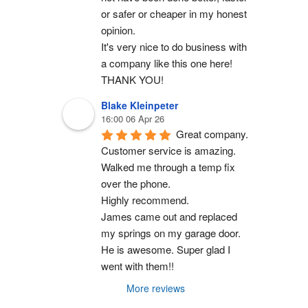
or safer or cheaper in my honest 
opinion.
It's very nice to do business with 
a company like this one here!
THANK YOU!
Blake Kleinpeter
16:00 06 Apr 26
Great company.
Customer service is amazing. 
Walked me through a temp fix 
over the phone.
Highly recommend.
James came out and replaced 
my springs on my garage door. 
He is awesome. Super glad I 
went with them!!
More reviews